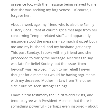
presence too, with the message being relayed to me
that she was seeking my forgiveness. Of course, I
forgave her.
About a week ago, my friend who is also the Family
History Consultant at church got a message from her
concerning Temple-related stuff, and apparently I
misunderstood the message – so much it upset both
me and my husband, and my husband got angry.
This past Sunday, I spoke with my friend and she
proceeded to clarify the message. Needless to say, I
was late for Relief Society, but the issue “from
beyond” was resolved, much to my relief! I never
thought for a moment I would be having arguments
with my deceased Mother-in-Law from “the other
side,” but I’ve seen stranger things!
I have a firm testimony the Spirit World exists, and I
tend to agree with President Monson that there is
something powerful – perhaps even inspired – about