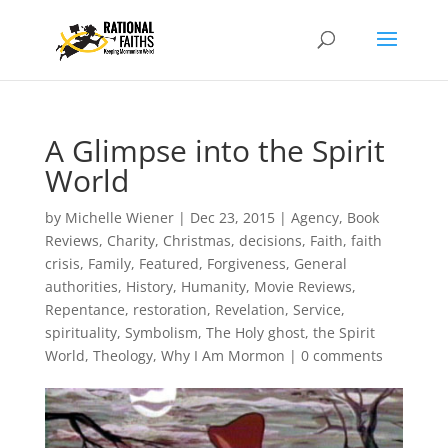
A Glimpse into the Spirit
World
by
Michelle Wiener
|
Dec 23, 2015
|
Agency
,
Book
Reviews
,
Charity
,
Christmas
,
decisions
,
Faith
,
faith
crisis
,
Family
,
Featured
,
Forgiveness
,
General
authorities
,
History
,
Humanity
,
Movie Reviews
,
Repentance
,
restoration
,
Revelation
,
Service
,
spirituality
,
Symbolism
,
The Holy ghost
,
the Spirit
World
,
Theology
,
Why I Am Mormon
|
0 comments