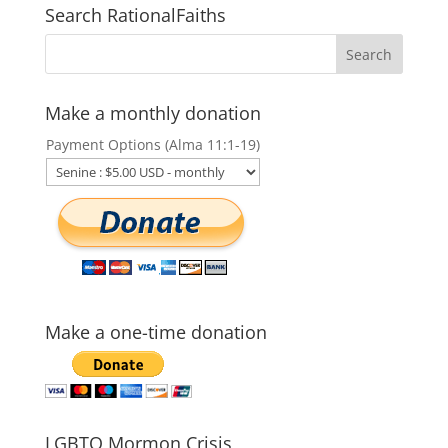
Search RationalFaiths
Make a monthly donation
Payment Options (Alma 11:1-19)
Make a one-time donation
LGBTQ Mormon Crisis