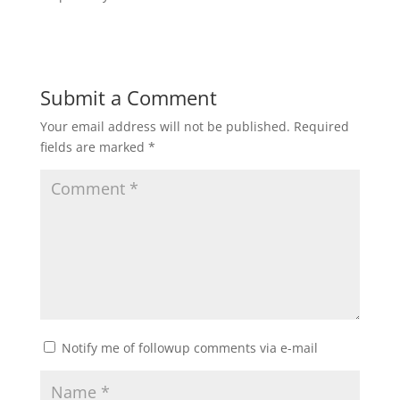
Submit a Comment
Your email address will not be published.
Required
fields are marked
*
Notify me of followup comments via e-mail