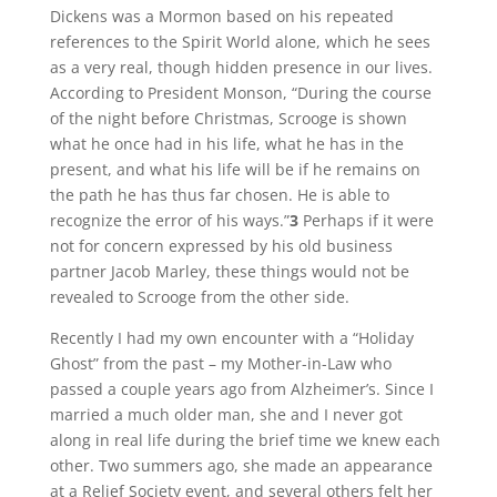
Dickens was a Mormon based on his repeated
references to the Spirit World alone, which he sees
as a very real, though hidden presence in our lives.
According to President Monson, “During the course
of the night before Christmas, Scrooge is shown
what he once had in his life, what he has in the
present, and what his life will be if he remains on
the path he has thus far chosen. He is able to
recognize the error of his ways.”
3
Perhaps if it were
not for concern expressed by his old business
partner Jacob Marley, these things would not be
revealed to Scrooge from the other side.
Recently I had my own encounter with a “Holiday
Ghost” from the past – my Mother-in-Law who
passed a couple years ago from Alzheimer’s. Since I
married a much older man, she and I never got
along in real life during the brief time we knew each
other. Two summers ago, she made an appearance
at a Relief Society event, and several others felt her