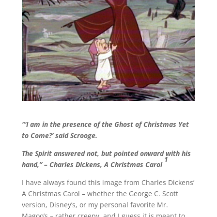
“‘I am in the presence of the Ghost of Christmas Yet
to Come?’ said Scrooge.
The Spirit answered not, but pointed onward with his
1
hand,” – Charles Dickens, A Christmas Carol
I have always found this image from Charles Dickens’
A Christmas Carol – whether the George C. Scott
version, Disney’s, or my personal favorite Mr.
Magoo’s – rather creepy, and I guess it is meant to