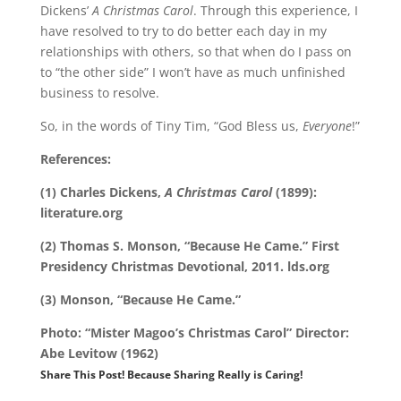
Dickens’
A Christmas Carol
. Through this experience, I
have resolved to try to do better each day in my
relationships with others, so that when do I pass on
to “the other side” I won’t have as much unfinished
business to resolve.
So, in the words of Tiny Tim, “God Bless us,
Everyone
!”
References:
(1) Charles Dickens,
A Christmas Carol
(1899):
literature.org
(2) Thomas S. Monson, “Because He Came.” First
Presidency Christmas Devotional, 2011. lds.org
(3) Monson, “Because He Came.”
Photo: “Mister Magoo’s Christmas Carol” Director:
Abe Levitow (1962)
Share This Post! Because Sharing Really is Caring!