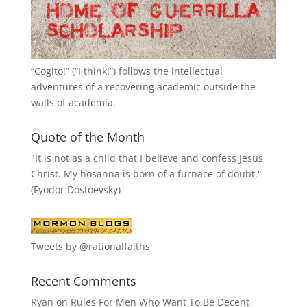
“
Cogito!
” (“I think!”) follows the intellectual
adventures of a recovering academic outside the
walls of academia.
Quote of the Month
"It is not as a child that I believe and confess Jesus
Christ. My hosanna is born of a furnace of doubt."
(Fyodor Dostoevsky)
Tweets by @rationalfaiths
Recent Comments
Ryan
on
Rules For Men Who Want To Be Decent