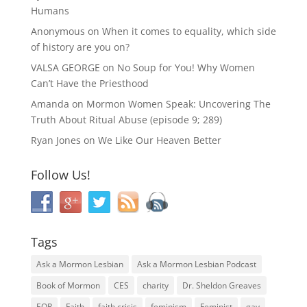
Humans
Anonymous
on
When it comes to equality, which side
of history are you on?
VALSA GEORGE
on
No Soup for You! Why Women
Can’t Have the Priesthood
Amanda
on
Mormon Women Speak: Uncovering The
Truth About Ritual Abuse (episode 9; 289)
Ryan Jones
on
We Like Our Heaven Better
Follow Us!
Tags
Ask a Mormon Lesbian
Ask a Mormon Lesbian Podcast
Book of Mormon
CES
charity
Dr. Sheldon Greaves
EOR
Faith
faith crisis
feminism
Feminist
gay