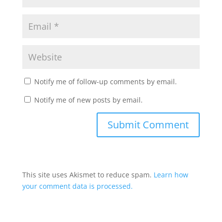
Notify me of follow-up comments by email.
Notify me of new posts by email.
This site uses Akismet to reduce spam.
Learn how
your comment data is processed.