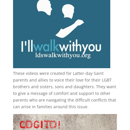
These videos were created for Latter-day Saint
parents and allies to voice their love for their
LGBT
brothers and sisters, sons and daughters. They want
to give a message of comfort and support to other
parents who are navigating the difficult conflicts that
can arise in families around this issue.