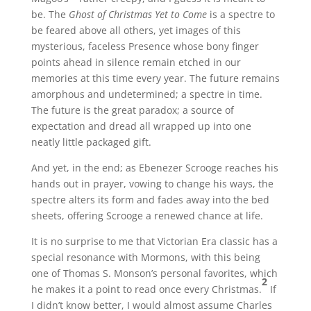
be. The
Ghost of Christmas Yet to Come
is a spectre to
be feared above all others, yet images of this
mysterious, faceless Presence whose bony finger
points ahead in silence remain etched in our
memories at this time every year. The future remains
amorphous and undetermined; a spectre in time.
The future is the great paradox; a source of
expectation and dread all wrapped up into one
neatly little packaged gift.
And yet, in the end; as Ebenezer Scrooge reaches his
hands out in prayer, vowing to change his ways, the
spectre alters its form and fades away into the bed
sheets, offering Scrooge a renewed chance at life.
It is no surprise to me that Victorian Era classic has a
special resonance with Mormons, with this being
one of Thomas S. Monson’s personal favorites, which
2
he makes it a point to read once every Christmas.
If
I didn’t know better, I would almost assume Charles