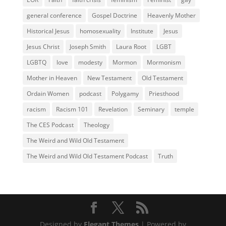
general conference
Gospel Doctrine
Heavenly Mother
Historical Jesus
homosexuality
Institute
Jesus
Jesus Christ
Joseph Smith
Laura Root
LGBT
LGBTQ
love
modesty
Mormon
Mormonism
Mother in Heaven
New Testament
Old Testament
Ordain Women
podcast
Polygamy
Priesthood
racism
Racism 101
Revelation
Seminary
temple
The CES Podcast
Theology
The Weird and Wild Old Testament
The Weird and Wild Old Testament Podcast
Truth
Designed by
Elegant Themes
| Powered by