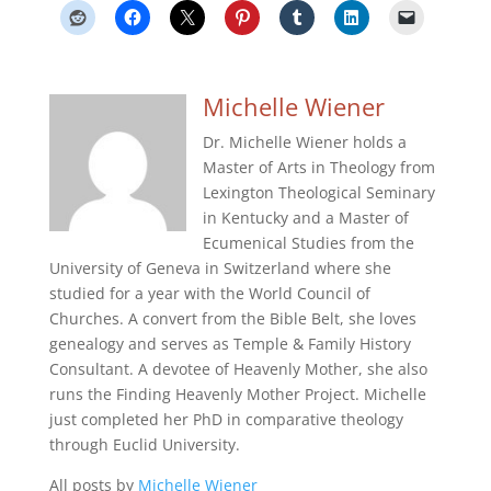
Michelle Wiener
Dr. Michelle Wiener holds a
Master of Arts in Theology from
Lexington Theological Seminary
in Kentucky and a Master of
Ecumenical Studies from the
University of Geneva in Switzerland where she
studied for a year with the World Council of
Churches. A convert from the Bible Belt, she loves
genealogy and serves as Temple & Family History
Consultant. A devotee of Heavenly Mother, she also
runs the Finding Heavenly Mother Project. Michelle
just completed her PhD in comparative theology
through Euclid University.
All posts by
Michelle Wiener