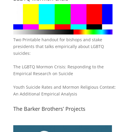
Two Printable handout for bishops and stake
presidents that talks empirically about LGBTQ
suicides:
The LGBTQ Mormon Crisis: Responding to the
Empirical Research on Suicide
Youth Suicide Rates and Mormon Religious Context:
An Additional Empirical Analysis
The Barker Brothers’ Projects