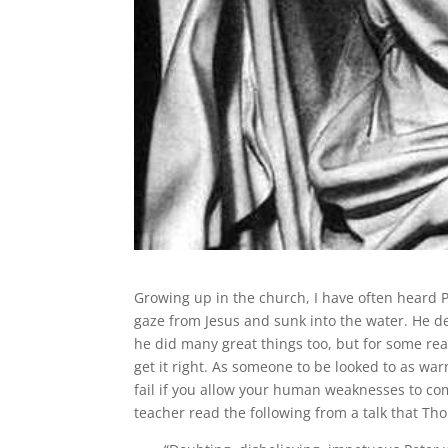
Growing up in the church, I have often heard 
gaze from Jesus and sunk into the water. He den
he did many great things too, but for some rea
get it right. As someone to be looked to as wa
fail if you allow your human weaknesses to c
teacher read the following from a talk that T