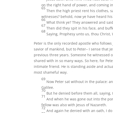
on the right hand of power, and coming in
65
Then the high priest rent his clothes,
witnesses? behold, now ye have heard hi
66
What think ye? They answered and said, 
67
Then did they spit in his face, and bu
68
Saying, Prophesy unto us, thou Christ,
Peter is the only recorded apostle who follows 
savior of mankind, but to Peter– I sense that J
previous three years. Someone he witnessed o
shared with in so many ways. So here, for Peter,
intimate friend. He is standing aside and actu
most shameful way.
69
Now Peter sat without in the palace: a
Galilee.
70
But he denied before them all, saying, 
71
And when he was gone out into the por
fellow was also with Jesus of Nazareth.
72
And again he denied with an oath, I d