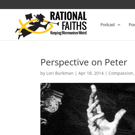
Podcast
Poe
Perspective on Peter
by
Lori Burkman
|
Apr 18, 2014
|
Compassion