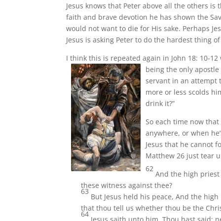
Jesus knows that Peter above all the others is t
faith and brave devotion he has shown the Savio
would not want to die for His sake. Perhaps Je
Jesus is asking Peter to do the hardest thing o
I think this is repeated again in John 18: 10-1
being the only apostle 
servant in an attempt 
more or less scolds hi
drink it?”
So each time now that P
anywhere, or when he’s
Jesus that he cannot f
Matthew 26 just tear 
62
And the high priest
these witness against thee?
63
But Jesus held his peace, And the high 
that thou tell us whether thou be the Chri
64
Jesus saith unto him, Thou hast said: n