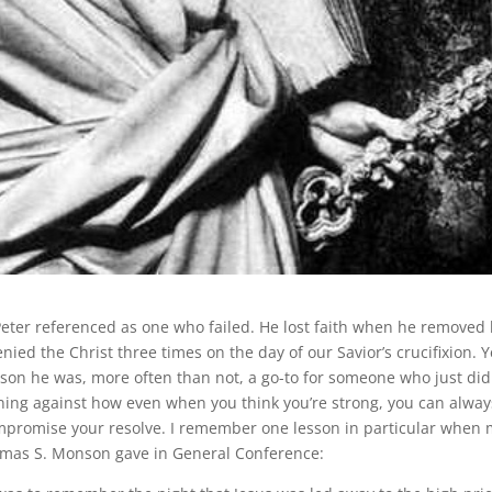
Peter referenced as one who failed. He lost faith when he removed 
ied the Christ three times on the day of our Savior’s crucifixion. Y
son he was, more often than not, a go-to for someone who just did
rning against how even when you think you’re strong, you can alway
ompromise your resolve. I remember one lesson in particular when
homas S. Monson gave in General Conference: