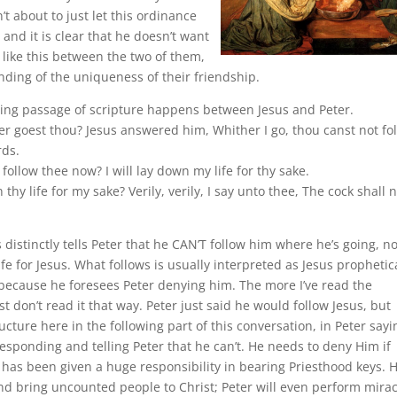
n’t about to just let this ordinance
 and it is clear that he doesn’t want
like this between the two of them,
anding of the uniqueness of their friendship.
elling passage of scripture happens between Jesus and Peter.
er goest thou? Jesus answered him, Whither I go, thou canst not fo
rds.
follow thee now? I will lay down my life for thy sake.
hy life for my sake? Verily, verily, I say unto thee, The cock shall 
distinctly tells Peter that he CAN’T follow him where he’s going, no
fe for Jesus. What follows is usually interpreted as Jesus prophetic
, because he foresees Peter denying him. The more I’ve read the
 don’t read it that way. Peter just said he would follow Jesus, but
tructure here in the following part of this conversation, in Peter sayi
 responding and telling Peter that he can’t. He needs to deny Him if
e has been given a huge responsibility in bearing Priesthood keys. 
nd bring uncounted people to Christ; Peter will even perform mirac