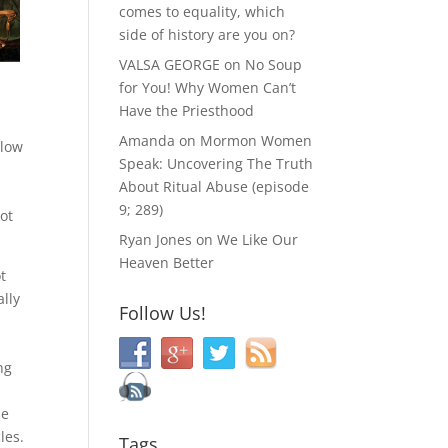
comes to equality, which
side of history are you on?
VALSA GEORGE
on
No Soup
for You! Why Women Can’t
Have the Priesthood
Amanda
on
Mormon Women
llow
Speak: Uncovering The Truth
About Ritual Abuse (episode
9; 289)
not
Ryan Jones
on
We Like Our
Heaven Better
t
ally
Follow Us!
ng
He
les.
Tags