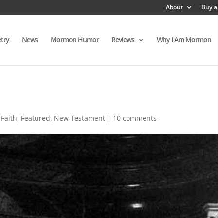
About
Buy a
try
News
Mormon Humor
Reviews
Why I Am Mormon
,
Faith
,
Featured
,
New Testament
|
10 comments