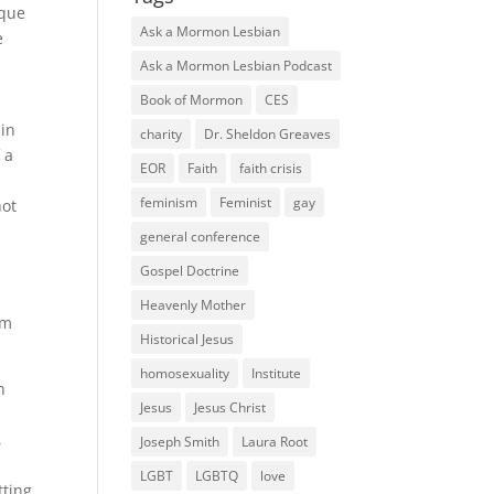
ique
Ask a Mormon Lesbian
e
Ask a Mormon Lesbian Podcast
Book of Mormon
CES
ain
charity
Dr. Sheldon Greaves
 a
EOR
Faith
faith crisis
feminism
Feminist
gay
not
general conference
Gospel Doctrine
Heavenly Mother
om
Historical Jesus
homosexuality
Institute
h
Jesus
Jesus Christ
,
Joseph Smith
Laura Root
LGBT
LGBTQ
love
tting