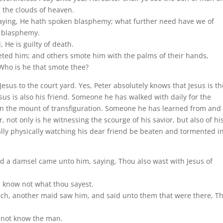
 the clouds of heaven.
 saying, He hath spoken blasphemy; what further need have we of
s blasphemy.
He is guilty of death.
ffeted him; and others smote him with the palms of their hands,
 Who is he that smote thee?
Jesus to the court yard. Yes, Peter absolutely knows that Jesus is th
esus is also his friend. Someone he has walked with daily for the
n the mount of transfiguration. Someone he has learned from and
 not only is he witnessing the scourge of his savior, but also of hi
ally physically watching his dear friend be beaten and tormented i
nd a damsel came unto him, saying, Thou also wast with Jesus of
I know not what thou sayest.
ch, another maid saw him, and said unto them that were there, Th
o not know the man.