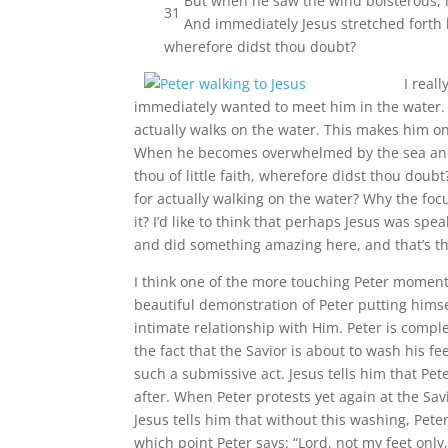
But when he saw the wind boisterous, h
31
And immediately Jesus stretched forth h
wherefore didst thou doubt?
I real
immediately wanted to meet him in the water. 
actually walks on the water. This makes him on
When he becomes overwhelmed by the sea and sta
thou of little faith, wherefore didst thou doub
for actually walking on the water? Why the foc
it? I’d like to think that perhaps Jesus was spea
and did something amazing here, and that’s the
I think one of the more touching Peter moments
beautiful demonstration of Peter putting himse
intimate relationship with Him.
Peter is compl
the fact that the Savior is about to wash his fe
such a submissive act. Jesus tells him that Pet
after. When Peter protests yet again at the Sav
Jesus tells him that without this washing, Peter
which point Peter says: “Lord, not my feet onl