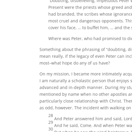
“Doubting, disbelieving, impetuous Peter 
Present were the priests whose greed and
had branded, the scribes whose ignoranc
most cruel and dangerous opponents. This 
cover his face, … to buffet him, … and the
Where was Peter, who had promised to di
Something about the phrasing of “doubting, dis
mean really, if the legacy of even Peter can i
most–what hope do any of us have?
On my mission, I became more intimately acqua
I am naturally a scholastic person that enjoys s
advanced and in-depth manner. During my studi
mentioned by name when no other apostles are; 
particularly close relationship with Christ. Th
as odd, however. The incident with walking on
28
And Peter answered him and said, Lord,
29
And he said, Come. And when Peter was 
30