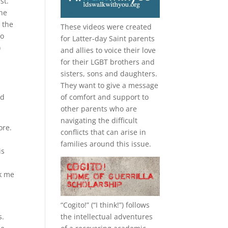
st.
 he
 the
These videos were created
to
for Latter-day Saint parents
)
and allies to voice their love
for their
LGBT
brothers and
sisters, sons and daughters.
They want to give a message
ed
of comfort and support to
other parents who are
navigating the difficult
ore.
conflicts that can arise in
families around this issue.
is
ck me
“
Cogito!
” (“I think!”) follows
the intellectual adventures
s.