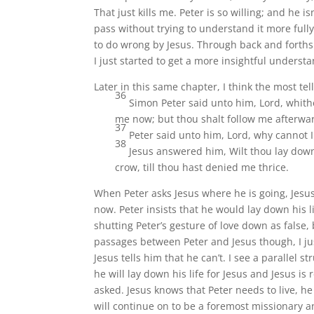
That just kills me. Peter is so willing; and he is
pass without trying to understand it more fully
to do wrong by Jesus. Through back and forths 
I just started to get a more insightful underst
Later in this same chapter, I think the most t
36
Simon Peter said unto him, Lord, whith
me now; but thou shalt follow me afterwa
37
Peter said unto him, Lord, why cannot I 
38
Jesus answered him, Wilt thou lay down t
crow, till thou hast denied me thrice.
When Peter asks Jesus where he is going, Jesus 
now. Peter insists that he would lay down his li
shutting Peter’s gesture of love down as false
passages between Peter and Jesus though, I just
Jesus tells him that he can’t. I see a parallel s
he will lay down his life for Jesus and Jesus is
asked. Jesus knows that Peter needs to live, h
will continue on to be a foremost missionary a