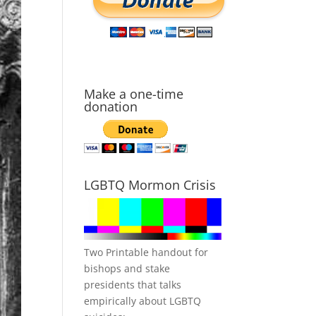
Make a one-time
donation
LGBTQ Mormon Crisis
Two Printable handout for
bishops and stake
presidents that talks
empirically about LGBTQ