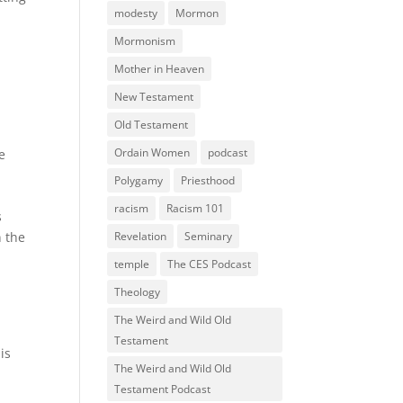
modesty
Mormon
Mormonism
Mother in Heaven
New Testament
Old Testament
Ordain Women
podcast
e
Polygamy
Priesthood
racism
Racism 101
s
n the
Revelation
Seminary
temple
The CES Podcast
Theology
The Weird and Wild Old
Testament
is
The Weird and Wild Old
Testament Podcast