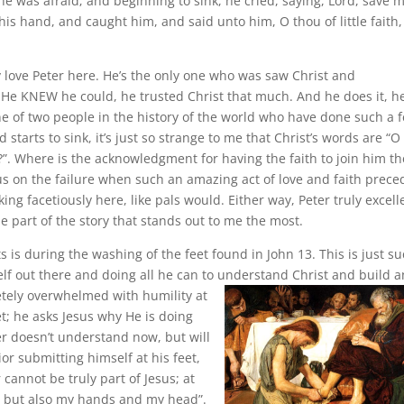
e was afraid; and beginning to sink, he cried, saying, Lord, save m
is hand, and caught him, and said unto him, O thou of little faith,
ly love Peter here. He’s the only one who was saw Christ and
He KNEW he could, he trusted Christ that much. And he does it, h
e of two people in the history of the world who have done such a f
rts to sink, it’s just so strange to me that Christ’s words are “O
t?”. Where is the acknowledgment for having the faith to join him th
us on the failure when such an amazing act of love and faith prec
king facetiously here, like pals would. Either way, Peter truly excell
 part of the story that stands out to me the most.
 is during the washing of the feet found in John 13. This is just su
lf out there and doing all he can to understand Christ and build a
etely overwhelmed with humility at
et; he asks Jesus why He is doing
er doesn’t understand now, but will
ior submitting himself at his feet,
 cannot be truly part of Jesus; at
y, but also my hands and my head”.