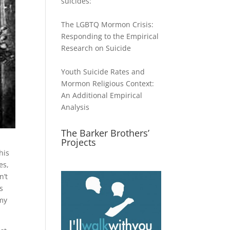
suicides:
The LGBTQ Mormon Crisis:
Responding to the Empirical
Research on Suicide
Youth Suicide Rates and
Mormon Religious Context:
An Additional Empirical
Analysis
The Barker Brothers’
Projects
his
es,
n’t
s
 my