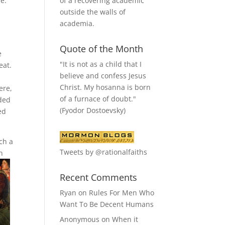
of a recovering academic
e.
outside the walls of
academia.
Quote of the Month
e
"It is not as a child that I
eat.
believe and confess Jesus
Christ. My hosanna is born
ere,
of a furnace of doubt."
eded
(Fyodor Dostoevsky)
ed
ch a
Tweets by @rationalfaiths
n
Recent Comments
Ryan
on
Rules For Men Who
Want To Be Decent Humans
Anonymous
on
When it