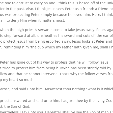
he one to entrust to carry on and I think this is based off of the un
r in the past. Also, I think Jesus sees Peter as a friend; a friend h
sus was protecting Peter simply because he loved him. Here, I think
f all: to deny Him when it matters most.
2 when the high priest’s servants come to take Jesus away.
Peter, ag
to step forward at all, unsheathes his sword and cuts off the ear of
to protect Jesus from being escorted away. Jesus looks at Peter and
m, reminding him “the cup which my Father hath given me, shall I 
eter has gone out of his way to profess that he will follow Jesus
 tried to protect him from being hurt–he has been strictly told by
ollow and that he cannot intervene. That’s why the follow verses fr
up my heart so much.
 arose, and said unto him, Answerest thou nothing? what is it whic
priest answered and said unto him, I adjure thee by the living God
st, the Son of God.
evertheless I say unto you, Hereafter shall ye see the Son of man si