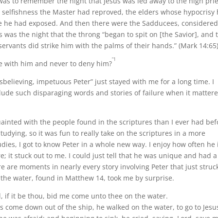
was to remember the night that Jesus was led away to the high prie
 selfishness the Master had reproved, the elders whose hypocrisy
e he had exposed. And then there were the Sadducees, considered
was the night that the throng “began to spit on [the Savior], and 
 servants did strike him with the palms of their hands.” (Mark 14:65
“1
e with him and never to deny him?
believing, impetuous Peter” just stayed with me for a long time. I
nclude such disparaging words and stories of failure when it matter
inted with the people found in the scriptures than I ever had bef
tudying, so it was fun to really take on the scriptures in a more
es, I got to know Peter in a whole new way. I enjoy how often he 
it stuck out to me. I could just tell that he was unique and had a
ere are moments in nearly every story involving Peter that just stru
 the water, found in Matthew 14, took me by surprise.
 if it be thou, bid me come unto thee on the water.
come down out of the ship, he walked on the water, to go to Jesu