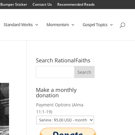
 Bumper Sticker
Contact Us
Recommended Reads
Standard Works
Mormonism
Gospel Topics
Search RationalFaiths
Make a monthly
donation
Payment Options (Alma
11:1-19)