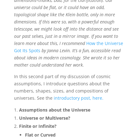
dimensions–thanks, Dad, for the clarification). Our
universe could be flat, or it could have an odd,
topological shape like the Klein bottle, only in more
dimensions. If this were so, with a powerful enough
telescope, we might look off into the distance and see
our past selves, just in a mirror image. If you want to
learn more about this, I recommend
How the Universe
Got Its Spots
by Janna Levin. It’s a fun, accessible read
about ideas in modern cosmology. She wrote it so her
mother could understand her work.
In this second part of my discussion of cosmic
assumptions, I introduce questions about the
numbers, shapes, sizes, and compositions of
universes. See the
introductory post, here.
Assumptions about the Universe
Universe or Multiverse?
Finite or Infinite?
Flat or Curved