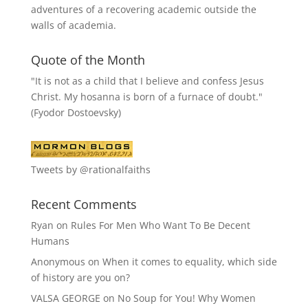
adventures of a recovering academic outside the
walls of academia.
Quote of the Month
"It is not as a child that I believe and confess Jesus
Christ. My hosanna is born of a furnace of doubt."
(Fyodor Dostoevsky)
Tweets by @rationalfaiths
Recent Comments
Ryan
on
Rules For Men Who Want To Be Decent
Humans
Anonymous
on
When it comes to equality, which side
of history are you on?
VALSA GEORGE
on
No Soup for You! Why Women