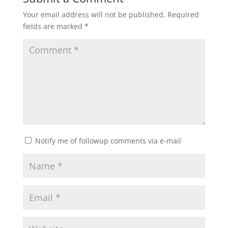
Your email address will not be published.
Required
fields are marked
*
Notify me of followup comments via e-mail