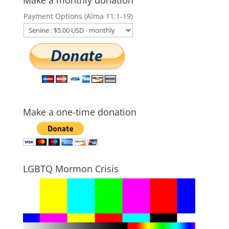
Payment Options (Alma 11:1-19)
Make a one-time donation
LGBTQ Mormon Crisis