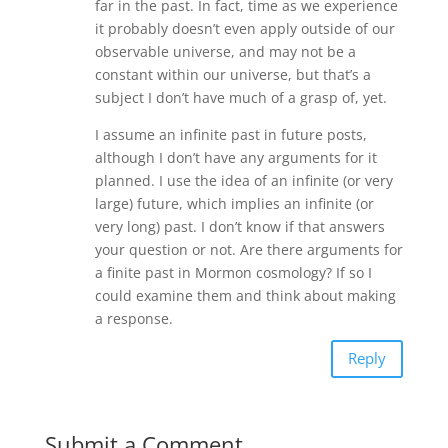
far in the past. In fact, time as we experience
it probably doesn’t even apply outside of our
observable universe, and may not be a
constant within our universe, but that’s a
subject I don’t have much of a grasp of, yet.
I assume an infinite past in future posts,
although I don’t have any arguments for it
planned. I use the idea of an infinite (or very
large) future, which implies an infinite (or
very long) past. I don’t know if that answers
your question or not. Are there arguments for
a finite past in Mormon cosmology? If so I
could examine them and think about making
a response.
Reply
Submit a Comment