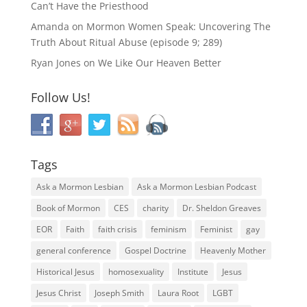
Can’t Have the Priesthood
Amanda
on
Mormon Women Speak: Uncovering The
Truth About Ritual Abuse (episode 9; 289)
Ryan Jones
on
We Like Our Heaven Better
Follow Us!
Tags
Ask a Mormon Lesbian
Ask a Mormon Lesbian Podcast
Book of Mormon
CES
charity
Dr. Sheldon Greaves
EOR
Faith
faith crisis
feminism
Feminist
gay
general conference
Gospel Doctrine
Heavenly Mother
Historical Jesus
homosexuality
Institute
Jesus
Jesus Christ
Joseph Smith
Laura Root
LGBT