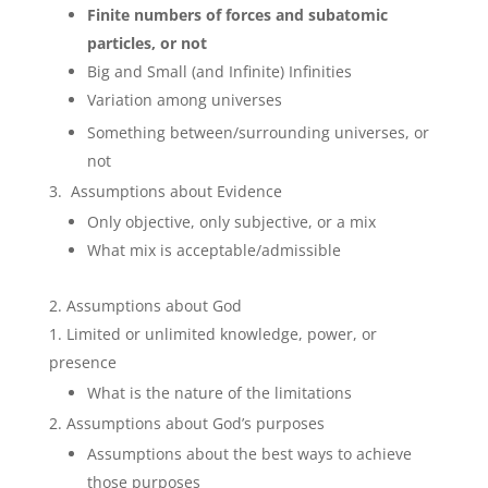
Finite numbers of forces and subatomic
particles, or not
Big and Small (and Infinite) Infinities
Variation among universes
Something between/surrounding universes, or
not
Assumptions about Evidence
Only objective, only subjective, or a mix
What mix is acceptable/admissible
Assumptions about God
Limited or unlimited knowledge, power, or
presence
What is the nature of the limitations
Assumptions about God’s purposes
Assumptions about the best ways to achieve
those purposes