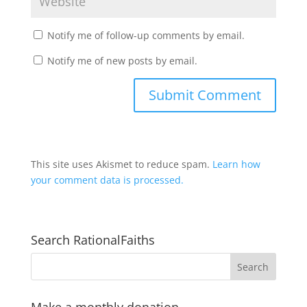
Notify me of follow-up comments by email.
Notify me of new posts by email.
This site uses Akismet to reduce spam.
Learn how
your comment data is processed.
Search RationalFaiths
Make a monthly donation