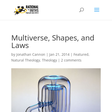
Multiverse, Shapes, and
Laws
by
Jonathan Cannon
|
Jan 21, 2014
|
Featured
,
Natural Theology
,
Theology
|
2 comments