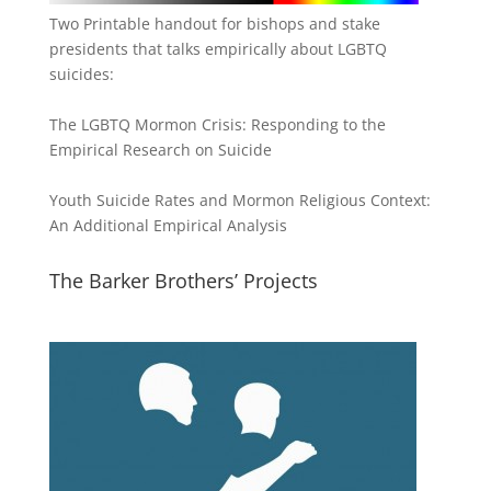
Two Printable handout for bishops and stake
presidents that talks empirically about LGBTQ
suicides:
The LGBTQ Mormon Crisis: Responding to the
Empirical Research on Suicide
Youth Suicide Rates and Mormon Religious Context:
An Additional Empirical Analysis
The Barker Brothers’ Projects