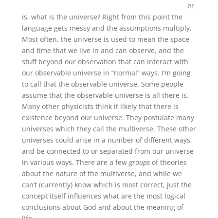
er
is, what is the universe? Right from this point the
language gets messy and the assumptions multiply.
Most often, the universe is used to mean the space
and time that we live in and can observe, and the
stuff beyond our observation that can interact with
our observable universe in “normal” ways. I’m going
to call that the observable universe. Some people
assume that the observable universe is all there is.
Many other physicists think it likely that there is
existence beyond our universe. They postulate many
universes which they call the multiverse. These other
universes could arise in a number of different ways,
and be connected to or separated from our universe
in various ways. There are a few
groups
of theories
about the nature of the multiverse, and while we
can’t (currently) know which is most correct, just the
concept itself influences what are the most logical
conclusions about God and about the meaning of