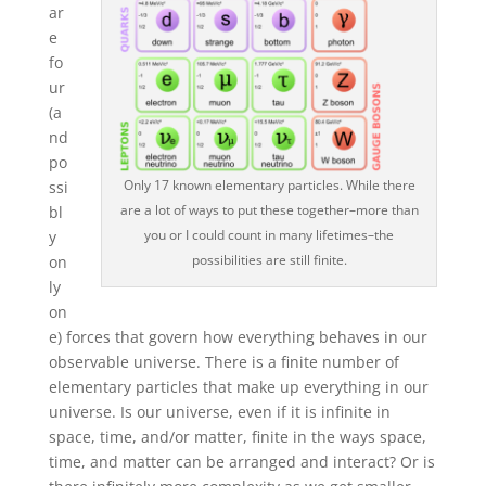
ar
e
fo
ur
(a
nd
po
Only 17 known elementary particles. While there
ssi
are a lot of ways to put these together–more than
bl
you or I could count in many lifetimes–the
y
possibilities are still finite.
on
ly
on
e) forces that govern how everything behaves in our
observable universe. There is a finite number of
elementary particles that make up everything in our
universe. Is our universe, even if it is infinite in
space, time, and/or matter, finite in the ways space,
time, and matter can be arranged and interact? Or is