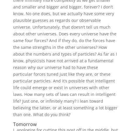
there infinitely more complexity as we get smaller
and smaller and bigger and bigger, forever? I don’t
know. No one does, but we actually have some very
plausible guesses as regards our observable
universe. Unfortunately, that doesn’t tell us much
about other universes. Does every universe have the
same four forces? And if they do, do the forces have
the same strengths in the other universes? How
about the numbers and types of particles? As far as I
know, physicists have not arrived at a fundamental
reason why our universe had to have these
particular forces tuned just like they are, or these
particular particles. And it’s possible that intelligent
life could emerge or exist in universes with other
laws. How many sets of laws can result in intelligent
life? Just one, or infinitely many? I lean toward
believing the latter, or at least something a lot bigger
than one. What do you think?
Tomorrow
I apologize for cutting this post off in the middle, but