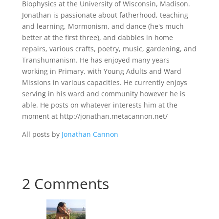
Biophysics at the University of Wisconsin, Madison.
Jonathan is passionate about fatherhood, teaching
and learning, Mormonism, and dance (he's much
better at the first three), and dabbles in home
repairs, various crafts, poetry, music, gardening, and
Transhumanism. He has enjoyed many years
working in Primary, with Young Adults and Ward
Missions in various capacities. He currently enjoys
serving in his ward and community however he is
able. He posts on whatever interests him at the
moment at http://jonathan.metacannon.net/
All posts by
Jonathan Cannon
2 Comments