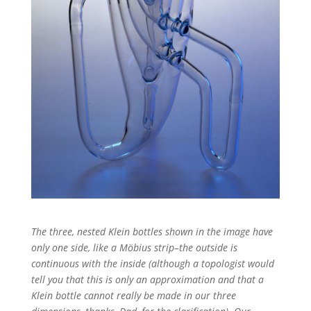
The three, nested Klein bottles shown in the image have
only one side, like a Möbius strip–the outside is
continuous with the inside (although a topologist would
tell you that this is only an approximation and that a
Klein bottle cannot really be made in our three