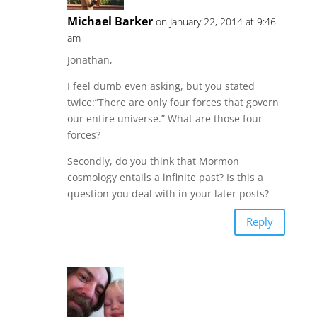
Michael Barker
on January 22, 2014 at 9:46
am
Jonathan,
I feel dumb even asking, but you stated
twice:”There are only four forces that govern
our entire universe.” What are those four
forces?
Secondly, do you think that Mormon
cosmology entails a infinite past? Is this a
question you deal with in your later posts?
Reply