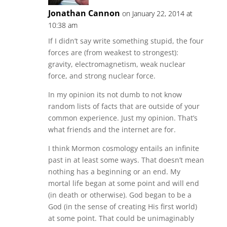
Jonathan Cannon
on January 22, 2014 at
10:38 am
If I didn’t say write something stupid, the four
forces are (from weakest to strongest):
gravity, electromagnetism, weak nuclear
force, and strong nuclear force.
In my opinion its not dumb to not know
random lists of facts that are outside of your
common experience. Just my opinion. That’s
what friends and the internet are for.
I think Mormon cosmology entails an infinite
past in at least some ways. That doesn’t mean
nothing has a beginning or an end. My
mortal life began at some point and will end
(in death or otherwise). God began to be a
God (in the sense of creating His first world)
at some point. That could be unimaginably