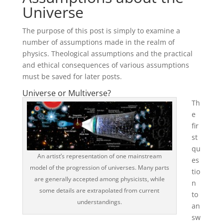
Universe
The purpose of this post is simply to examine a
number of assumptions made in the realm of
physics. Theological assumptions and the practical
and ethical consequences of various assumptions
must be saved for later posts.
Universe or Multiverse?
Th
e
fir
st
qu
An artist’s representation of one mainstream
es
model of the progression of universes. Many parts
tio
are generally accepted among physicists, while
n
some details are extrapolated from current
to
understandings.
an
sw