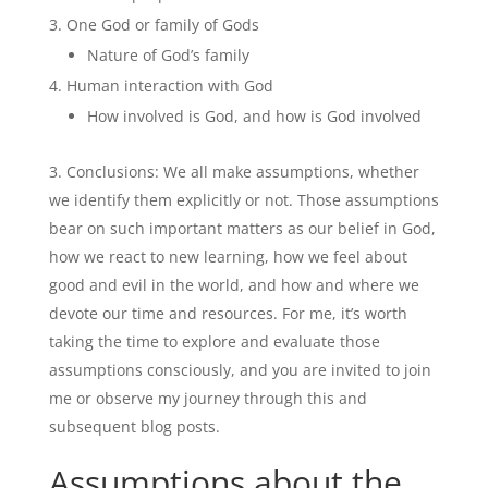
One God or family of Gods
Nature of God’s family
Human interaction with God
How involved is God, and how is God involved
Conclusions: We all make assumptions, whether
we identify them explicitly or not. Those assumptions
bear on such important matters as our belief in God,
how we react to new learning, how we feel about
good and evil in the world, and how and where we
devote our time and resources. For me, it’s worth
taking the time to explore and evaluate those
assumptions consciously, and you are invited to join
me or observe my journey through this and
subsequent blog posts.
Assumptions about the