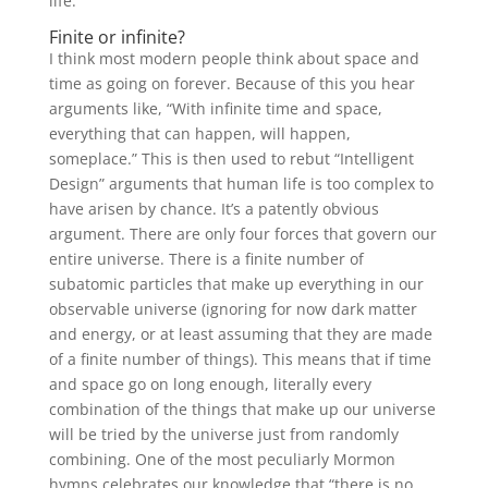
life.
Finite or infinite?
I think most modern people think about space and
time as going on forever. Because of this you hear
arguments like, “With infinite time and space,
everything that can happen, will happen,
someplace.” This is then used to rebut “Intelligent
Design” arguments that human life is too complex to
have arisen by chance. It’s a patently obvious
argument. There are only four forces that govern our
entire universe. There is a finite number of
subatomic particles that make up everything in our
observable universe (ignoring for now dark matter
and energy, or at least assuming that they are made
of a finite number of things). This means that if time
and space go on long enough, literally every
combination of the things that make up our universe
will be tried by the universe just from randomly
combining. One of the most peculiarly Mormon
hymns celebrates our knowledge that “there is no