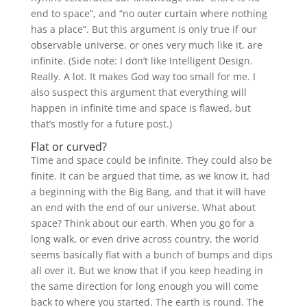
end to space”, and “no outer curtain where nothing
has a place”. But this argument is only true if our
observable universe, or ones very much like it, are
infinite. (Side note: I don’t like Intelligent Design.
Really. A lot. It makes God way too small for me. I
also suspect this argument that everything will
happen in infinite time and space is flawed, but
that’s mostly for a future post.)
Flat or curved?
Time and space could be infinite. They could also be
finite. It can be argued that time, as we know it, had
a beginning with the Big Bang, and that it will have
an end with the end of our universe. What about
space? Think about our earth. When you go for a
long walk, or even drive across country, the world
seems basically flat with a bunch of bumps and dips
all over it. But we know that if you keep heading in
the same direction for long enough you will come
back to where you started. The earth is round. The