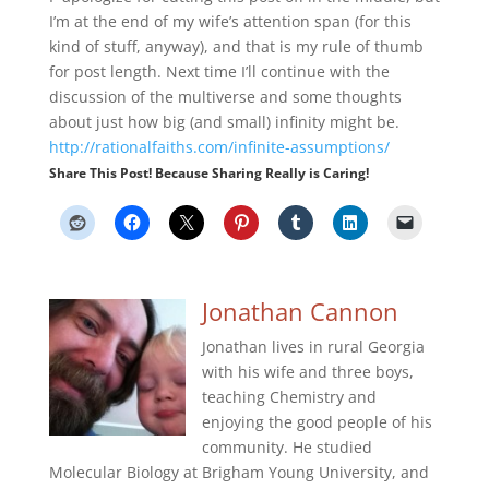
I’m at the end of my wife’s attention span (for this
kind of stuff, anyway), and that is my rule of thumb
for post length. Next time I’ll continue with the
discussion of the multiverse and some thoughts
about just how big (and small) infinity might be.
http://rationalfaiths.com/infinite-assumptions/
Share This Post! Because Sharing Really is Caring!
Jonathan Cannon
Jonathan lives in rural Georgia
with his wife and three boys,
teaching Chemistry and
enjoying the good people of his
community. He studied
Molecular Biology at Brigham Young University, and