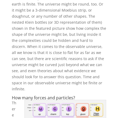
earth is finite. The universe might be round, too. Or
it might be a 3-dimensional Moebius strip, or
doughnut, or any number of other shapes. The
nested Klein bottles (or 3D representation of them)
shown in the featured picture show how complex the
shape of the universe might be, but living inside it
the complexities could be hidden and hard to
discern. When it comes to the observable universe,
all we know is that it is close to flat for as far as we
can see, but there are scientific reasons to ask if the
universe might be curved just beyond what we can
see, and even theories about what evidence we
should look for to answer this question. Time and
space in our observable universe might be finite
or
infinite.
How many forces and particles?
Th
er
e