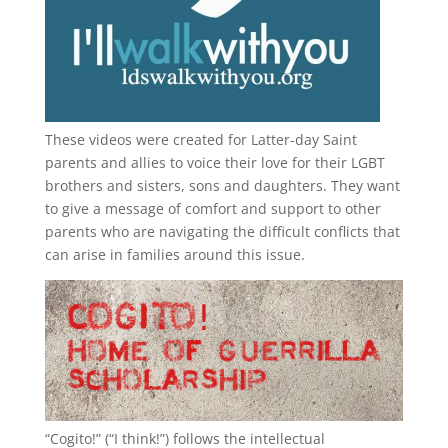
These videos were created for Latter-day Saint
parents and allies to voice their love for their
LGBT
brothers and sisters, sons and daughters. They want
to give a message of comfort and support to other
parents who are navigating the difficult conflicts that
can arise in families around this issue.
“
Cogito!
” (“I think!”) follows the intellectual