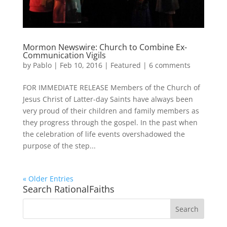
Mormon Newswire: Church to Combine Ex-
Communication Vigils
by
Pablo
|
Feb 10, 2016
|
Featured
|
6 comments
FOR IMMEDIATE RELEASE Members of the Church of
Jesus Christ of Latter-day Saints have always been
very proud of their children and family members as
they progress through the gospel. In the past when
the celebration of life events overshadowed the
purpose of the step...
« Older Entries
Search RationalFaiths