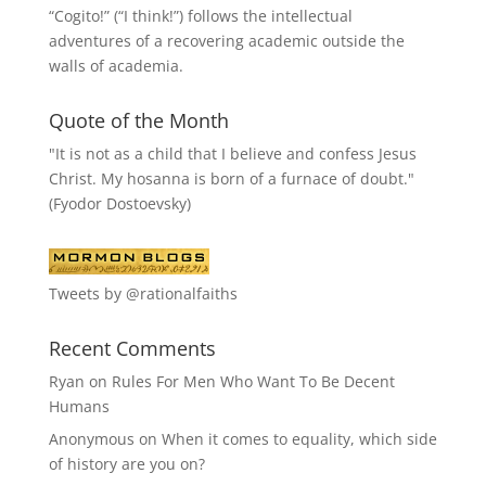
“
Cogito!
” (“I think!”) follows the intellectual
adventures of a recovering academic outside the
walls of academia.
Quote of the Month
"It is not as a child that I believe and confess Jesus
Christ. My hosanna is born of a furnace of doubt."
(Fyodor Dostoevsky)
Tweets by @rationalfaiths
Recent Comments
Ryan
on
Rules For Men Who Want To Be Decent
Humans
Anonymous
on
When it comes to equality, which side
of history are you on?