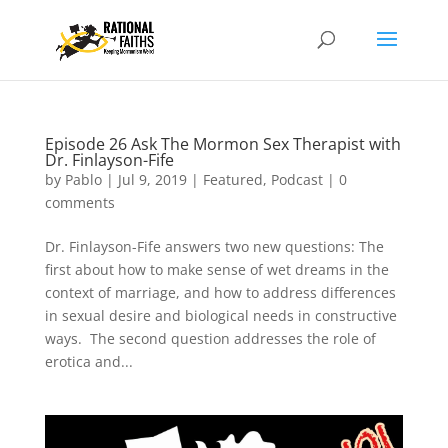
Episode 26 Ask The Mormon Sex Therapist with
Dr. Finlayson-Fife
by
Pablo
|
Jul 9, 2019
|
Featured
,
Podcast
|
0
comments
Dr. Finlayson-Fife answers two new questions: The
first about how to make sense of wet dreams in the
context of marriage, and how to address differences
in sexual desire and biological needs in constructive
ways. The second question addresses the role of
erotica and...