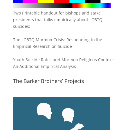
Two Printable handout for bishops and stake
presidents that talks empirically about LGBTQ
suicides:
The LGBTQ Mormon Crisis: Responding to the
Empirical Research on Suicide
Youth Suicide Rates and Mormon Religious Context:
An Additional Empirical Analysis
The Barker Brothers’ Projects