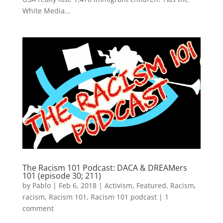
White Media...
The Racism 101 Podcast: DACA & DREAMers
101 (episode 30; 211)
by
Pablo
|
Feb 6, 2018
|
Activism
,
Featured
,
Racism
,
racism
,
Racism 101
,
Racism 101 podcast
|
1
comment