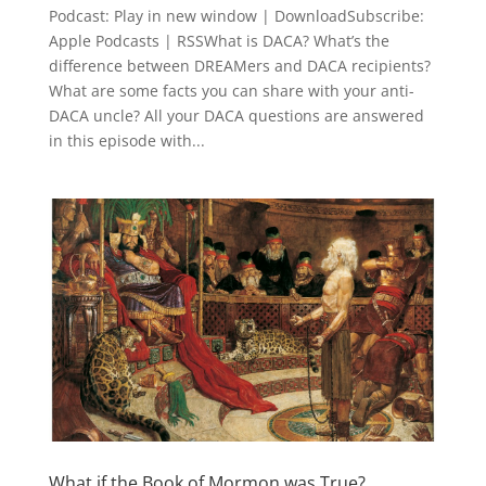
Podcast: Play in new window | DownloadSubscribe:
Apple Podcasts | RSSWhat is DACA? What’s the
difference between DREAMers and DACA recipients?
What are some facts you can share with your anti-
DACA uncle? All your DACA questions are answered
in this episode with...
What if the Book of Mormon was True?