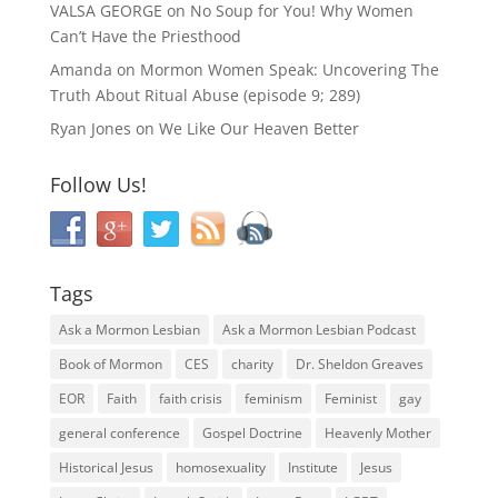
VALSA GEORGE
on
No Soup for You! Why Women
Can’t Have the Priesthood
Amanda
on
Mormon Women Speak: Uncovering The
Truth About Ritual Abuse (episode 9; 289)
Ryan Jones
on
We Like Our Heaven Better
Follow Us!
Tags
Ask a Mormon Lesbian
Ask a Mormon Lesbian Podcast
Book of Mormon
CES
charity
Dr. Sheldon Greaves
EOR
Faith
faith crisis
feminism
Feminist
gay
general conference
Gospel Doctrine
Heavenly Mother
Historical Jesus
homosexuality
Institute
Jesus