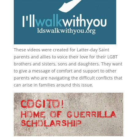
These videos were created for Latter-day Saint
parents and allies to voice their love for their
LGBT
brothers and sisters, sons and daughters. They want
to give a message of comfort and support to other
parents who are navigating the difficult conflicts that
can arise in families around this issue.