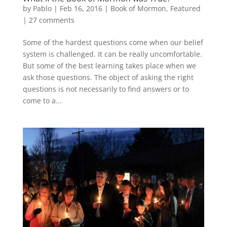
by
Pablo
|
Feb 16, 2016
|
Book of Mormon
,
Featured
|
27 comments
Some of the hardest questions come when our belief
system is challenged. It can be really uncomfortable.
But some of the best learning takes place when we
ask those questions. The object of asking the right
questions is not necessarily to find answers or to
come to a...