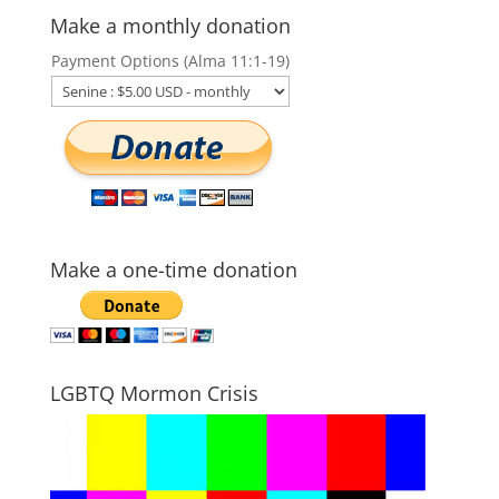
Make a monthly donation
Payment Options (Alma 11:1-19)
Make a one-time donation
LGBTQ Mormon Crisis