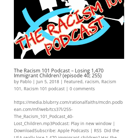
The Racism 101 Podcast – Losing 1,470
Immigrant Children? (episode 40; 255)
by
Pablo
|
Jun 5, 2018
|
Featured
,
racism
,
Racism
101
,
Racism 101 podcast
|
0 comments
https://media.blubrry.com/rationalfaiths/mcdn.podb
ean.com/mf/web/tcs37l/255-
The_Racism_101_Podcast_40-
Lost_Children.mp3Podcast: Play in new window |
DownloadSubscribe: Apple Podcasts | RSS Did the
USA really lose 1,470 immigrant children? Has the