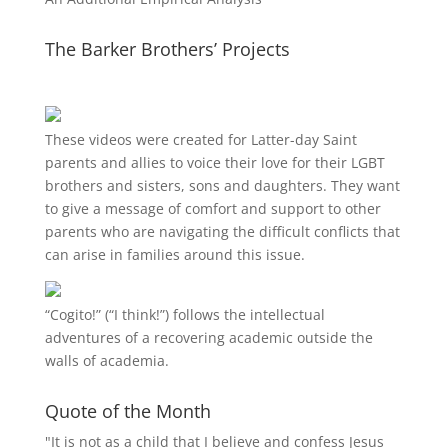
The Barker Brothers’ Projects
These videos were created for Latter-day Saint
parents and allies to voice their love for their
LGBT
brothers and sisters, sons and daughters. They want
to give a message of comfort and support to other
parents who are navigating the difficult conflicts that
can arise in families around this issue.
“
Cogito!
” (“I think!”) follows the intellectual
adventures of a recovering academic outside the
walls of academia.
Quote of the Month
"It is not as a child that I believe and confess Jesus