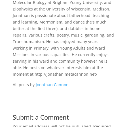
Molecular Biology at Brigham Young University, and
Biophysics at the University of Wisconsin, Madison.
Jonathan is passionate about fatherhood, teaching
and learning, Mormonism, and dance (he's much
better at the first three), and dabbles in home
repairs, various crafts, poetry, music, gardening, and
Transhumanism. He has enjoyed many years
working in Primary, with Young Adults and Ward
Missions in various capacities. He currently enjoys
serving in his ward and community however he is
able. He posts on whatever interests him at the
moment at http://jonathan.metacannon.net/
All posts by
Jonathan Cannon
Submit a Comment
Your email address will not be published.
Required