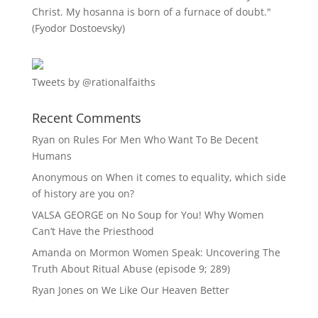
Christ. My hosanna is born of a furnace of doubt."
(Fyodor Dostoevsky)
Tweets by @rationalfaiths
Recent Comments
Ryan
on
Rules For Men Who Want To Be Decent
Humans
Anonymous
on
When it comes to equality, which side
of history are you on?
VALSA GEORGE
on
No Soup for You! Why Women
Can’t Have the Priesthood
Amanda
on
Mormon Women Speak: Uncovering The
Truth About Ritual Abuse (episode 9; 289)
Ryan Jones
on
We Like Our Heaven Better