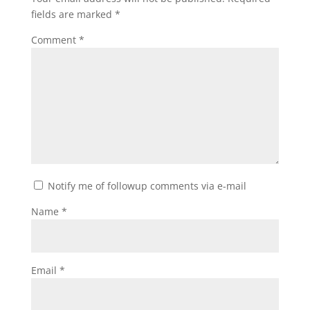
fields are marked
*
Comment
*
Notify me of followup comments via e-mail
Name
*
Email
*