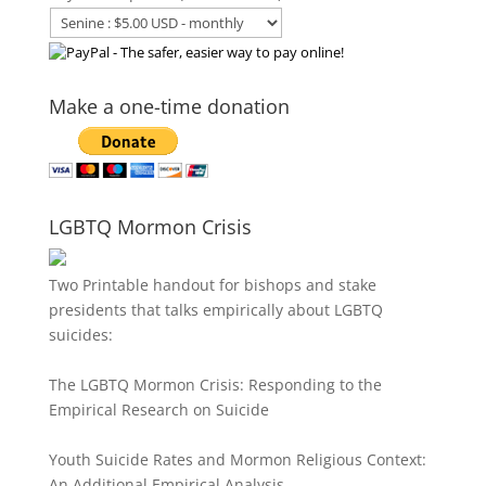
Make a one-time donation
LGBTQ Mormon Crisis
Two Printable handout for bishops and stake
presidents that talks empirically about LGBTQ
suicides:
The LGBTQ Mormon Crisis: Responding to the
Empirical Research on Suicide
Youth Suicide Rates and Mormon Religious Context:
An Additional Empirical Analysis