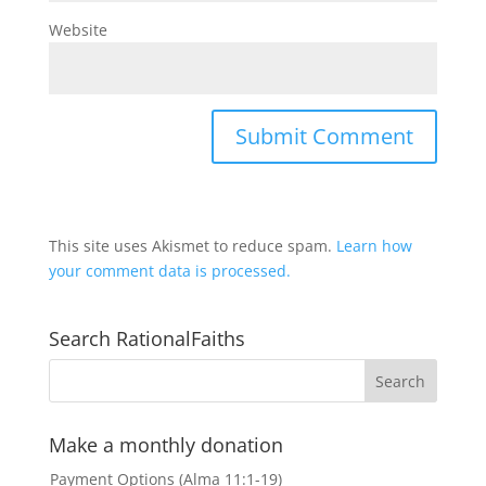
Website
This site uses Akismet to reduce spam.
Learn how
your comment data is processed.
Search RationalFaiths
Make a monthly donation
Payment Options (Alma 11:1-19)