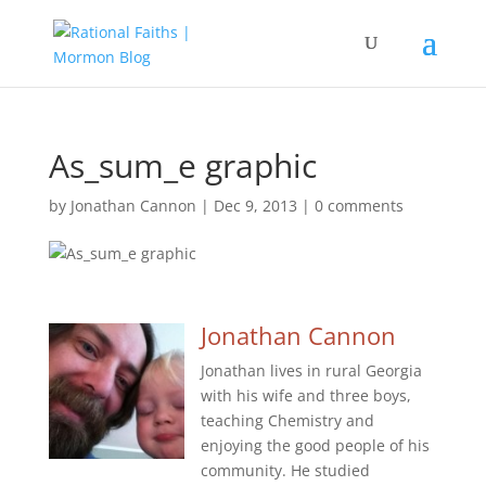
As_sum_e graphic
by
Jonathan Cannon
|
Dec 9, 2013
|
0 comments
Jonathan Cannon
Jonathan lives in rural Georgia
with his wife and three boys,
teaching Chemistry and
enjoying the good people of his
community. He studied