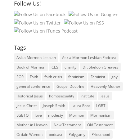
Follow Us!
Tags
Ask a Mormon Lesbian
Ask a Mormon Lesbian Podcast
Book of Mormon
CES
charity
Dr. Sheldon Greaves
EOR
Faith
faith crisis
feminism
Feminist
gay
general conference
Gospel Doctrine
Heavenly Mother
Historical Jesus
homosexuality
Institute
Jesus
Jesus Christ
Joseph Smith
Laura Root
LGBT
LGBTQ
love
modesty
Mormon
Mormonism
Mother in Heaven
New Testament
Old Testament
Ordain Women
podcast
Polygamy
Priesthood