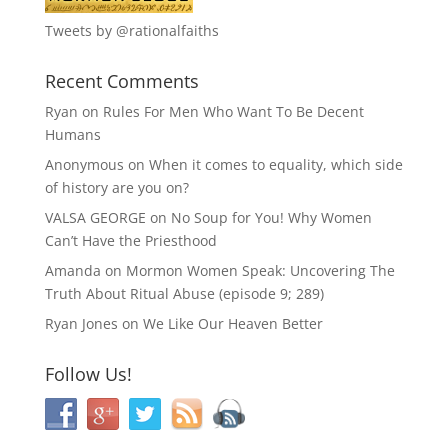
Tweets by @rationalfaiths
Recent Comments
Ryan
on
Rules For Men Who Want To Be Decent
Humans
Anonymous
on
When it comes to equality, which side
of history are you on?
VALSA GEORGE
on
No Soup for You! Why Women
Can’t Have the Priesthood
Amanda
on
Mormon Women Speak: Uncovering The
Truth About Ritual Abuse (episode 9; 289)
Ryan Jones
on
We Like Our Heaven Better
Follow Us!