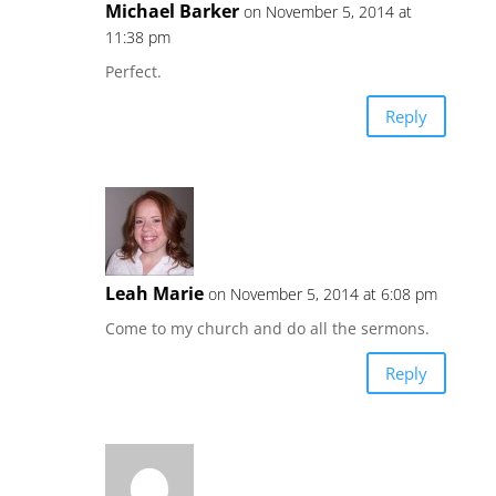
Michael Barker
on November 5, 2014 at
11:38 pm
Perfect.
Reply
Leah Marie
on November 5, 2014 at 6:08 pm
Come to my church and do all the sermons.
Reply