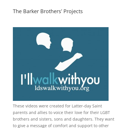
The Barker Brothers’ Projects
These videos were created for Latter-day Saint
parents and allies to voice their love for their
LGBT
brothers and sisters, sons and daughters. They want
to give a message of comfort and support to other