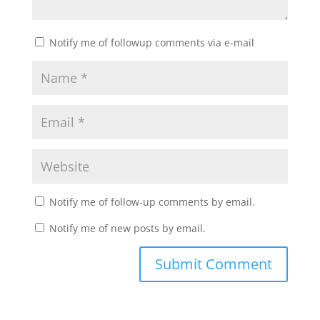
Notify me of followup comments via e-mail
Notify me of follow-up comments by email.
Notify me of new posts by email.