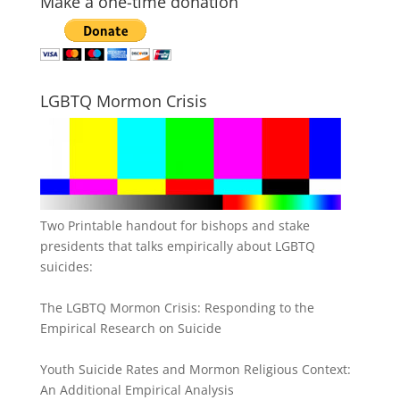
Make a one-time donation
LGBTQ Mormon Crisis
Two Printable handout for bishops and stake
presidents that talks empirically about LGBTQ
suicides:
The LGBTQ Mormon Crisis: Responding to the
Empirical Research on Suicide
Youth Suicide Rates and Mormon Religious Context:
An Additional Empirical Analysis