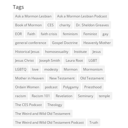
Tags
Ask a Mormon Lesbian
Ask a Mormon Lesbian Podcast
Book of Mormon
CES
charity
Dr. Sheldon Greaves
EOR
Faith
faith crisis
feminism
Feminist
gay
general conference
Gospel Doctrine
Heavenly Mother
Historical Jesus
homosexuality
Institute
Jesus
Jesus Christ
Joseph Smith
Laura Root
LGBT
LGBTQ
love
modesty
Mormon
Mormonism
Mother in Heaven
New Testament
Old Testament
Ordain Women
podcast
Polygamy
Priesthood
racism
Racism 101
Revelation
Seminary
temple
The CES Podcast
Theology
The Weird and Wild Old Testament
The Weird and Wild Old Testament Podcast
Truth