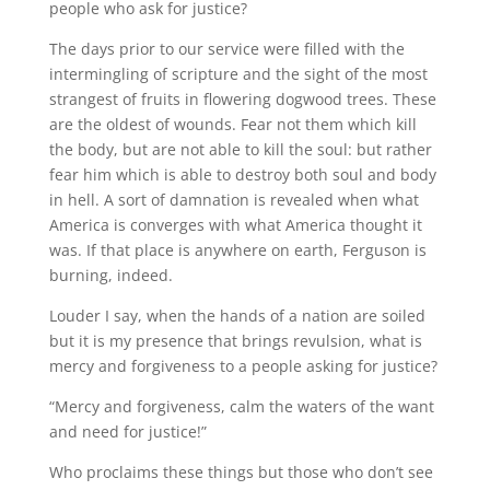
people who ask for justice?
The days prior to our service were filled with the
intermingling of scripture and the sight of the most
strangest of fruits in flowering dogwood trees. These
are the oldest of wounds. Fear not them which kill
the body, but are not able to kill the soul: but rather
fear him which is able to destroy both soul and body
in hell. A sort of damnation is revealed when what
America is converges with what America thought it
was. If that place is anywhere on earth, Ferguson is
burning, indeed.
Louder I say, when the hands of a nation are soiled
but it is my presence that brings revulsion, what is
mercy and forgiveness to a people asking for justice?
“Mercy and forgiveness, calm the waters of the want
and need for justice!”
Who proclaims these things but those who don’t see