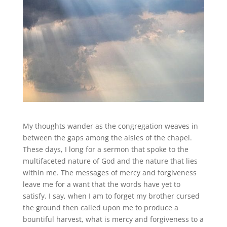
My thoughts wander as the congregation weaves in
between the gaps among the aisles of the chapel.
These days, I long for a sermon that spoke to the
multifaceted nature of God and the nature that lies
within me. The messages of mercy and forgiveness
leave me for a want that the words have yet to
satisfy. I say, when I am to forget my brother cursed
the ground then called upon me to produce a
bountiful harvest, what is mercy and forgiveness to a