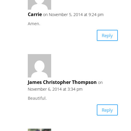
Carrie
on November 5, 2014 at 9:24 pm
Amen.
Reply
James Christopher Thompson
on
November 6, 2014 at 3:34 pm
Beautiful.
Reply