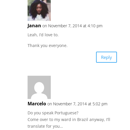
Janan
on November 7, 2014 at 4:10 pm
Leah, I’d love to.
Thank you everyone.
Reply
Marcelo
on November 7, 2014 at 5:02 pm
Do you speak Portuguese?
Come over to my ward in Brazil anyway, I’ll
translate for you…