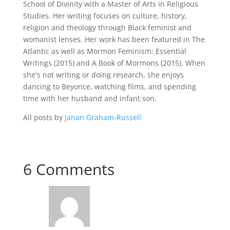
School of Divinity with a Master of Arts in Religious
Studies. Her writing focuses on culture, history,
religion and theology through Black feminist and
womanist lenses. Her work has been featured in The
Atlantic as well as Mormon Feminism: Essential
Writings (2015) and A Book of Mormons (2015). When
she's not writing or doing research, she enjoys
dancing to Beyonce, watching films, and spending
time with her husband and infant son.
All posts by
Janan Graham-Russell
6 Comments