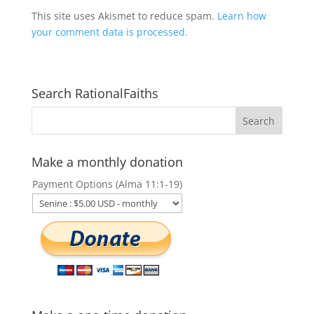
This site uses Akismet to reduce spam.
Learn how
your comment data is processed.
Search RationalFaiths
Make a monthly donation
Payment Options (Alma 11:1-19)