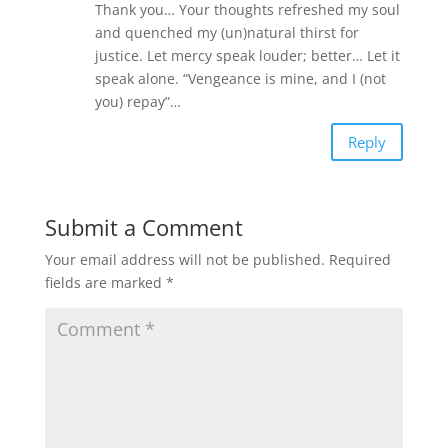
Thank you… Your thoughts refreshed my soul
and quenched my (un)natural thirst for
justice. Let mercy speak louder; better… Let it
speak alone. “Vengeance is mine, and I (not
you) repay”…
Reply
Submit a Comment
Your email address will not be published.
Required
fields are marked
*