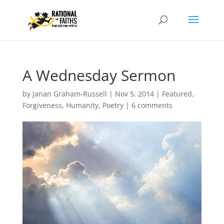
A Wednesday Sermon
by
Janan Graham-Russell
|
Nov 5, 2014
|
Featured
,
Forgiveness
,
Humanity
,
Poetry
|
6 comments