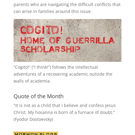
parents who are navigating the difficult conflicts that
can arise in families around this issue.
“
Cogito!
” (“I think!”) follows the intellectual
adventures of a recovering academic outside the
walls of academia.
Quote of the Month
"It is not as a child that I believe and confess Jesus
Christ. My hosanna is born of a furnace of doubt."
(Fyodor Dostoevsky)