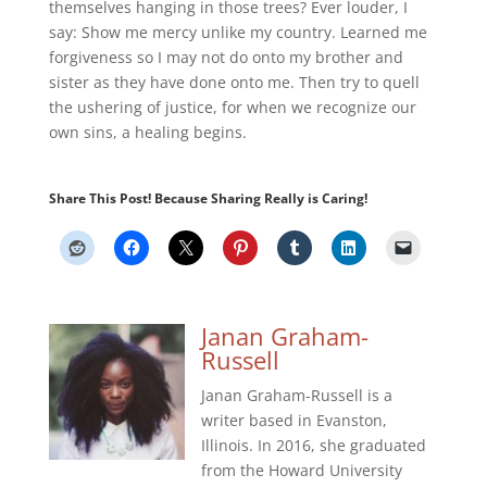
themselves hanging in those trees? Ever louder, I
say: Show me mercy unlike my country. Learned me
forgiveness so I may not do onto my brother and
sister as they have done onto me. Then try to quell
the ushering of justice, for when we recognize our
own sins, a healing begins.
Share This Post! Because Sharing Really is Caring!
Janan Graham-
Russell
Janan Graham-Russell is a
writer based in Evanston,
Illinois. In 2016, she graduated
from the Howard University