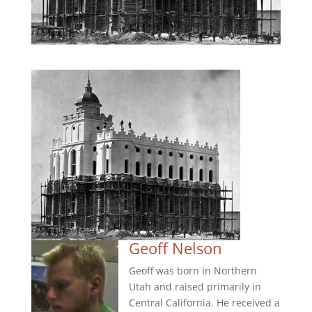
Geoff Nelson
Geoff was born in Northern
Utah and raised primarily in
Central California. He received a