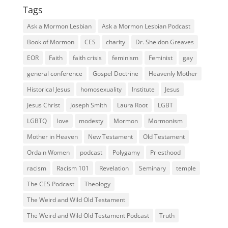
Tags
Ask a Mormon Lesbian
Ask a Mormon Lesbian Podcast
Book of Mormon
CES
charity
Dr. Sheldon Greaves
EOR
Faith
faith crisis
feminism
Feminist
gay
general conference
Gospel Doctrine
Heavenly Mother
Historical Jesus
homosexuality
Institute
Jesus
Jesus Christ
Joseph Smith
Laura Root
LGBT
LGBTQ
love
modesty
Mormon
Mormonism
Mother in Heaven
New Testament
Old Testament
Ordain Women
podcast
Polygamy
Priesthood
racism
Racism 101
Revelation
Seminary
temple
The CES Podcast
Theology
The Weird and Wild Old Testament
The Weird and Wild Old Testament Podcast
Truth