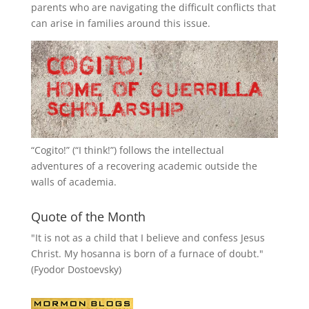
parents who are navigating the difficult conflicts that
can arise in families around this issue.
“
Cogito!
” (“I think!”) follows the intellectual
adventures of a recovering academic outside the
walls of academia.
Quote of the Month
"It is not as a child that I believe and confess Jesus
Christ. My hosanna is born of a furnace of doubt."
(Fyodor Dostoevsky)