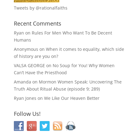
Tweets by @rationalfaiths
Recent Comments
Ryan
on
Rules For Men Who Want To Be Decent
Humans
Anonymous
on
When it comes to equality, which side
of history are you on?
VALSA GEORGE
on
No Soup for You! Why Women
Can’t Have the Priesthood
Amanda
on
Mormon Women Speak: Uncovering The
Truth About Ritual Abuse (episode 9; 289)
Ryan Jones
on
We Like Our Heaven Better
Follow Us!