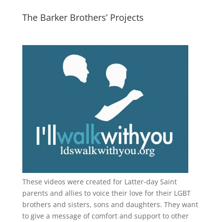
The Barker Brothers’ Projects
These videos were created for Latter-day Saint
parents and allies to voice their love for their
LGBT
brothers and sisters, sons and daughters. They want
to give a message of comfort and support to other