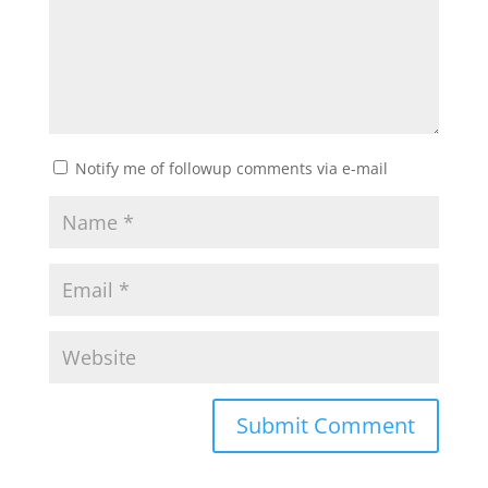
Notify me of followup comments via e-mail