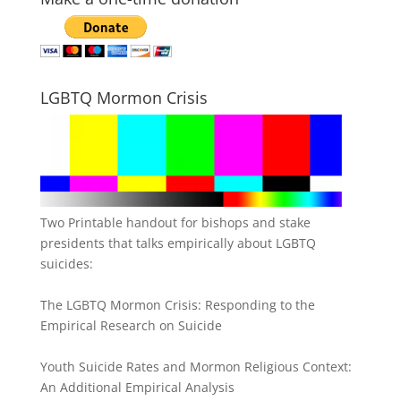
LGBTQ Mormon Crisis
Two Printable handout for bishops and stake
presidents that talks empirically about LGBTQ
suicides:
The LGBTQ Mormon Crisis: Responding to the
Empirical Research on Suicide
Youth Suicide Rates and Mormon Religious Context:
An Additional Empirical Analysis