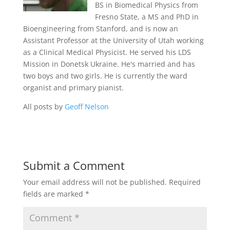
BS in Biomedical Physics from
Fresno State, a MS and PhD in
Bioengineering from Stanford, and is now an
Assistant Professor at the University of Utah working
as a Clinical Medical Physicist. He served his LDS
Mission in Donetsk Ukraine. He's married and has
two boys and two girls. He is currently the ward
organist and primary pianist.
All posts by
Geoff Nelson
Submit a Comment
Your email address will not be published.
Required
fields are marked
*