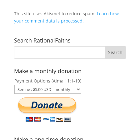
This site uses Akismet to reduce spam.
Learn how
your comment data is processed.
Search RationalFaiths
Make a monthly donation
Payment Options (Alma 11:1-19)
Make a one-time donation