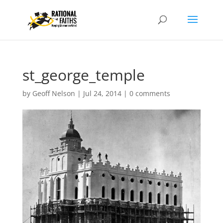
st_george_temple
by
Geoff Nelson
|
Jul 24, 2014
|
0 comments