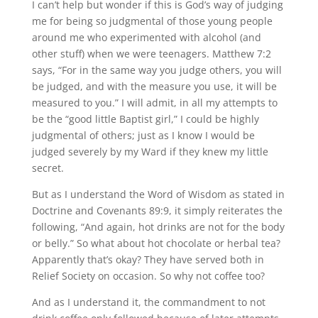
I can’t help but wonder if this is God’s way of judging
me for being so judgmental of those young people
around me who experimented with alcohol (and
other stuff) when we were teenagers. Matthew 7:2
says, “For in the same way you judge others, you will
be judged, and with the measure you use, it will be
measured to you.” I will admit, in all my attempts to
be the “good little Baptist girl,” I could be highly
judgmental of others; just as I know I would be
judged severely by my Ward if they knew my little
secret.
But as I understand the Word of Wisdom as stated in
Doctrine and Covenants 89:9, it simply reiterates the
following, “And again, hot drinks are not for the body
or belly.” So what about hot chocolate or herbal tea?
Apparently that’s okay? They have served both in
Relief Society on occasion. So why not coffee too?
And as I understand it, the commandment to not