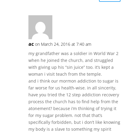
ac
on March 24, 2016 at 7:40 am
my grandfather was a soldier in World War 2
when he joined the church, and struggled
with giving up his “sin juice” too. it’s kept a
woman i visit teach from the temple.
and i think our mormon addiction to sugar is
far worse for us health-wise. in all sincerity,
have you tried the 12 step addiction recovery
process the church has to find help from the
atonement? because i’m thinking of trying it
for my sugar problem. not that that’s
specifically forbidden, but i don’t like knowing
my body is a slave to something my spirit