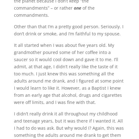
the planet because I don’t keep “the
commandments” – or rather
one
of the
commandments.
Other than that I’m a pretty good person. Seriously. I
don’t drink or smoke, and I’m faithful to my spouse.
It all started when I was about five years old. My
grandmother poured some of her coffee into a
saucer so it would cool down and gave it to me. I’ll
admit, at that age, I didn’t really like the taste of it
too much. I just knew this was something all the
adults around me drank, and I figured at some point
I would learn to like it. However, as a Baptist I knew
from an early age that alcohol, drugs and cigarettes
were off limits, and I was fine with that.
I didn’t really drink it all throughout my childhood
and teenage years, but it was there if I wanted it. All
I had to do was ask. But why would I? Again, this was
something the adults around me drank to get them