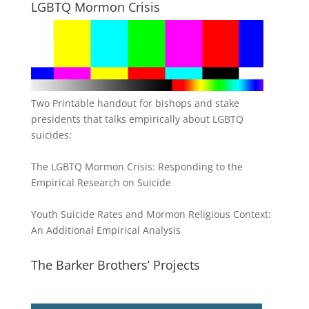
LGBTQ Mormon Crisis
Two Printable handout for bishops and stake
presidents that talks empirically about LGBTQ
suicides:
The LGBTQ Mormon Crisis: Responding to the
Empirical Research on Suicide
Youth Suicide Rates and Mormon Religious Context:
An Additional Empirical Analysis
The Barker Brothers’ Projects