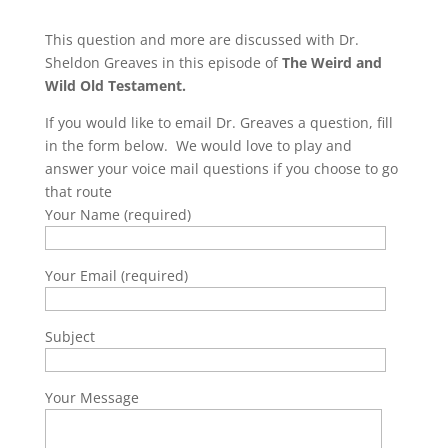
This question and more are discussed with Dr.
Sheldon Greaves in this episode of
The Weird and
Wild Old Testament.
If you would like to email Dr. Greaves a question, fill
in the form below. We would love to play and
answer your voice mail questions if you choose to go
that route
Your Name (required)
Your Email (required)
Subject
Your Message