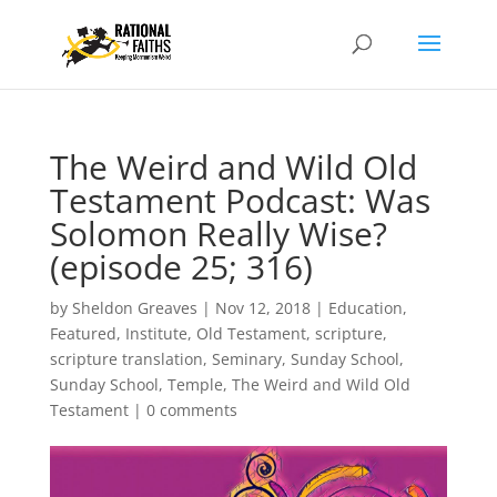
The Weird and Wild Old
Testament Podcast: Was
Solomon Really Wise?
(episode 25; 316)
by
Sheldon Greaves
|
Nov 12, 2018
|
Education
,
Featured
,
Institute
,
Old Testament
,
scripture
,
scripture translation
,
Seminary
,
Sunday School
,
Sunday School
,
Temple
,
The Weird and Wild Old
Testament
|
0 comments