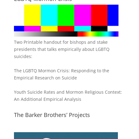
Two Printable handout for bishops and stake
presidents that talks empirically about LGBTQ
suicides:
The LGBTQ Mormon Crisis: Responding to the
Empirical Research on Suicide
Youth Suicide Rates and Mormon Religious Context:
An Additional Empirical Analysis
The Barker Brothers’ Projects