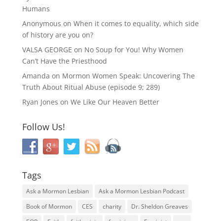
Humans
Anonymous
on
When it comes to equality, which side
of history are you on?
VALSA GEORGE
on
No Soup for You! Why Women
Can’t Have the Priesthood
Amanda
on
Mormon Women Speak: Uncovering The
Truth About Ritual Abuse (episode 9; 289)
Ryan Jones
on
We Like Our Heaven Better
Follow Us!
Tags
Ask a Mormon Lesbian
Ask a Mormon Lesbian Podcast
Book of Mormon
CES
charity
Dr. Sheldon Greaves