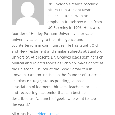
Dr. Sheldon Greaves received
his Ph.D. in Ancient Near
Eastern Studies with an
emphasis in Hebrew Bible from
UC Berkeley in 1996. He is a co-
founder of Henley-Putnam University, a private
university catering to the intelligence and
counterterrorism communities. He has taught Old
and New Testament and similar subjects at Stanford
University. At present, Dr. Greaves leads seminars on
biblical and related topics as Scholar-in-Residence at
the Episcopal Church of the Good Samaritan in
Corvallis, Oregon. He is also the founder of Guerrilla
Scholars (501(c)(3) status pending), a loose
association of learners, thinkers, teachers, artists,
and recovering academics that can best be
described as, "a bunch of geeks who want to save
the world."
All posts by
Sheldon Greaves