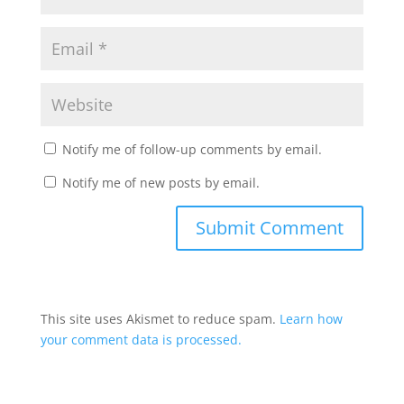
Notify me of follow-up comments by email.
Notify me of new posts by email.
This site uses Akismet to reduce spam.
Learn how
your comment data is processed.