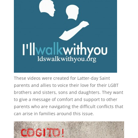
These videos were created for Latter-day Saint
parents and allies to voice their love for their
LGBT
brothers and sisters, sons and daughters. They want
to give a message of comfort and support to other
parents who are navigating the difficult conflicts that
can arise in families around this issue.