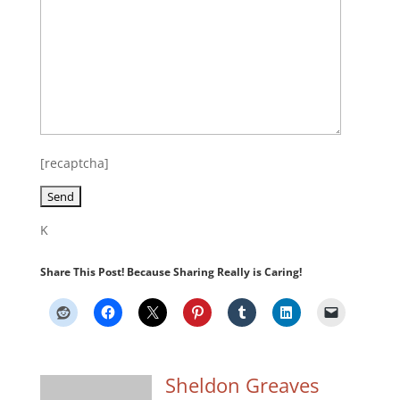
[recaptcha]
K
Share This Post! Because Sharing Really is Caring!
Sheldon Greaves