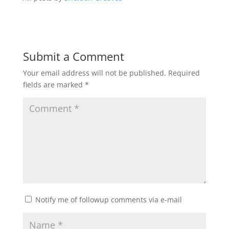
Submit a Comment
Your email address will not be published.
Required
fields are marked
*
Notify me of followup comments via e-mail