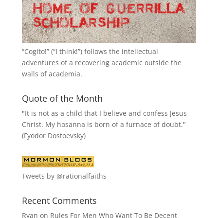
“
Cogito!
” (“I think!”) follows the intellectual
adventures of a recovering academic outside the
walls of academia.
Quote of the Month
"It is not as a child that I believe and confess Jesus
Christ. My hosanna is born of a furnace of doubt."
(Fyodor Dostoevsky)
Tweets by @rationalfaiths
Recent Comments
Ryan
on
Rules For Men Who Want To Be Decent