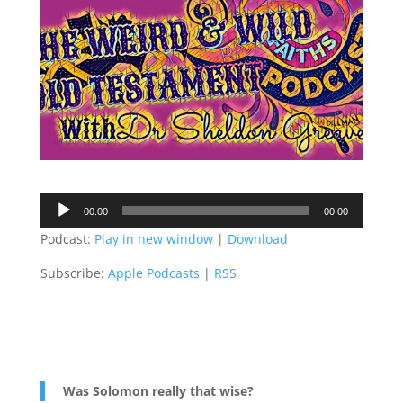
Audio
00:00
00:00
Player
Podcast:
Play in new window
|
Download
Subscribe:
Apple Podcasts
|
RSS
Was Solomon really that wise?