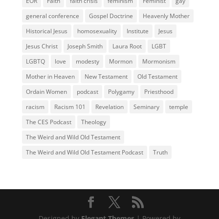
EOR
Faith
faith crisis
feminism
Feminist
gay
general conference
Gospel Doctrine
Heavenly Mother
Historical Jesus
homosexuality
Institute
Jesus
Jesus Christ
Joseph Smith
Laura Root
LGBT
LGBTQ
love
modesty
Mormon
Mormonism
Mother in Heaven
New Testament
Old Testament
Ordain Women
podcast
Polygamy
Priesthood
racism
Racism 101
Revelation
Seminary
temple
The CES Podcast
Theology
The Weird and Wild Old Testament
The Weird and Wild Old Testament Podcast
Truth
Designed by
Elegant Themes
| Powered by