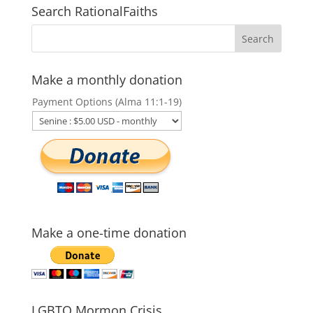
Search RationalFaiths
Make a monthly donation
Payment Options (Alma 11:1-19)
Make a one-time donation
LGBTQ Mormon Crisis