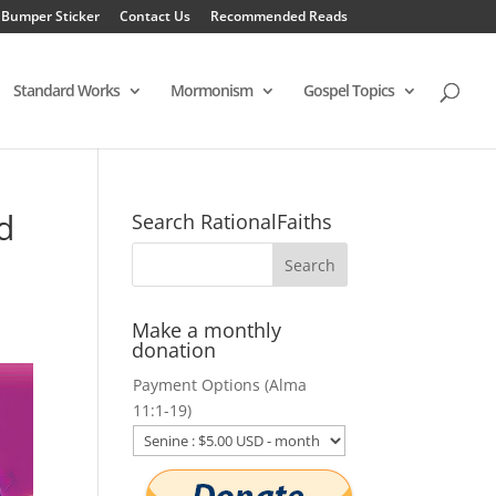
 Bumper Sticker
Contact Us
Recommended Reads
Standard Works
Mormonism
Gospel Topics
d
Search RationalFaiths
Make a monthly
donation
Payment Options (Alma
11:1-19)