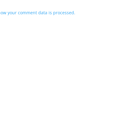
how your comment data is processed.