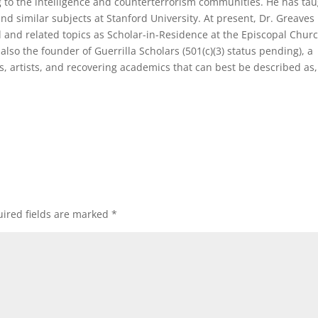
ng to the intelligence and counterterrorism communities. He has ta
 similar subjects at Stanford University. At present, Dr. Greaves
l and related topics as Scholar-in-Residence at the Episcopal Churc
also the founder of Guerrilla Scholars (501(c)(3) status pending), a
rs, artists, and recovering academics that can best be described as,
ired fields are marked
*