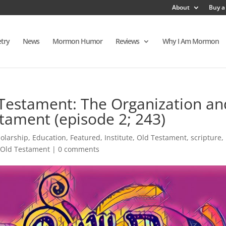
About
Buy a
try
News
Mormon Humor
Reviews
Why I Am Mormon
Testament: The Organization an
stament (episode 2; 243)
holarship
,
Education
,
Featured
,
Institute
,
Old Testament
,
scripture
,
 Old Testament
|
0 comments