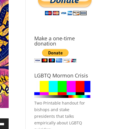
Make a one-time
donation
LGBTQ Mormon Crisis
Two Printable handout for
bishops and stake
presidents that talks
empirically about LGBTQ
own