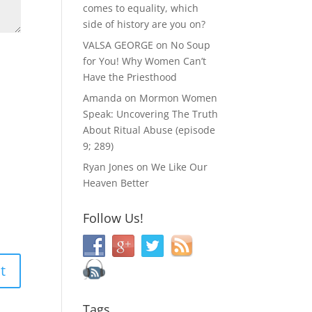
comes to equality, which
side of history are you on?
VALSA GEORGE
on
No Soup
for You! Why Women Can’t
Have the Priesthood
Amanda
on
Mormon Women
Speak: Uncovering The Truth
About Ritual Abuse (episode
9; 289)
Ryan Jones
on
We Like Our
Heaven Better
Follow Us!
Tags