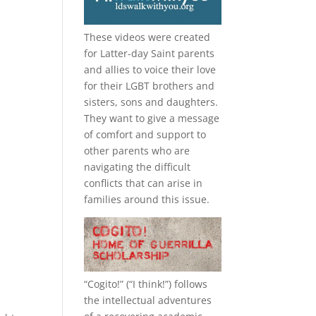
These videos were created
for Latter-day Saint parents
and allies to voice their love
for their
LGBT
brothers and
sisters, sons and daughters.
They want to give a message
of comfort and support to
other parents who are
navigating the difficult
conflicts that can arise in
families around this issue.
“
Cogito!
” (“I think!”) follows
the intellectual adventures