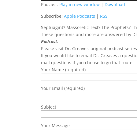
Podcast:
Play in new window
|
Download
Subscribe:
Apple Podcasts
|
RSS
Septuagint? Massoretic Text? The Prophets? Th
These questions and more are answered by Dr.
Podcast.
Please visit Dr. Greaves’ original podcast serie
If you would like to email Dr. Greaves a questi
mail questions if you choose to go that route
Your Name (required)
Your Email (required)
Subject
Your Message