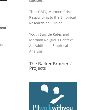
suicides:
The LGBTQ Mormon Crisis:
Responding to the Empirical
ase
Research on Suicide
ment
ase
Youth Suicide Rates and
e.
Mormon Religious Context:
oice
An Additional Empirical
Analysis
The Barker Brothers’
Projects