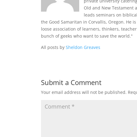
private university cateri
Old and New Testament and
leads seminars on biblica
the Good Samaritan in Corvallis, Oregon. He is 
loose association of learners, thinkers, teache
bunch of geeks who want to save the world."
All posts by
Sheldon Greaves
Submit a Comment
Your email address will not be published.
Requ