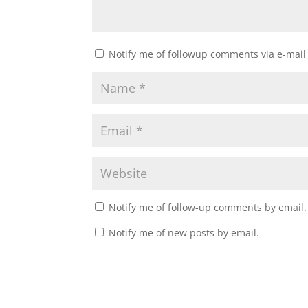
Notify me of followup comments via e-mail
Notify me of follow-up comments by email.
Notify me of new posts by email.