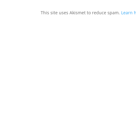
This site uses Akismet to reduce spam.
Learn 