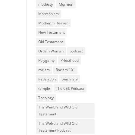
modesty
Mormon
Mormonism
Mother in Heaven
New Testament
Old Testament
Ordain Women
podcast
Polygamy
Priesthood
racism
Racism 101
Revelation
Seminary
temple
The CES Podcast
Theology
The Weird and Wild Old
Testament
The Weird and Wild Old
Testament Podcast