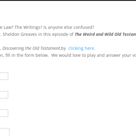
Arrow
keys
to
e Law? The Writings? Is anyone else confused?
incre
 Sheldon Greaves in this episode of
The Weird and Wild Old Testa
or
decre
s,
Discovering the Old Testament,
by
clicking here.
volum
on, fill in the form below. We would love to play and answer your v