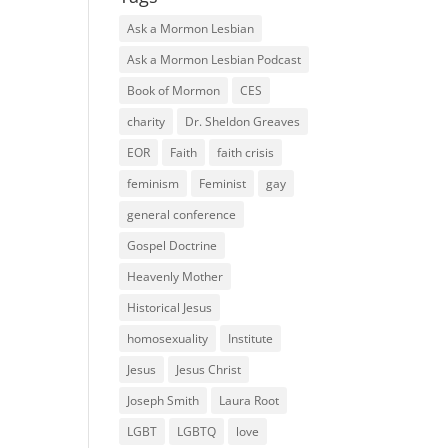
Ask a Mormon Lesbian
Ask a Mormon Lesbian Podcast
Book of Mormon
CES
charity
Dr. Sheldon Greaves
EOR
Faith
faith crisis
feminism
Feminist
gay
general conference
Gospel Doctrine
Heavenly Mother
Historical Jesus
homosexuality
Institute
Jesus
Jesus Christ
Joseph Smith
Laura Root
LGBT
LGBTQ
love