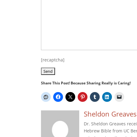
[recaptcha]
Share This Post! Because Sharing Really is Caring!
Sheldon Greaves
Dr. Sheldon Greaves recei
Hebrew Bible from UC Berk