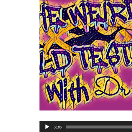
Audio
00:00
Player