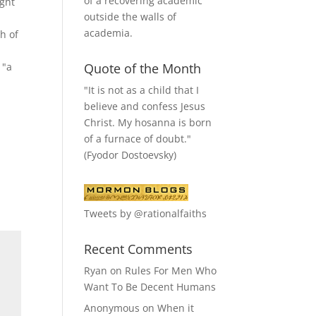
of a recovering academic
ught
outside the walls of
academia.
h of
 "a
Quote of the Month
"It is not as a child that I
believe and confess Jesus
Christ. My hosanna is born
of a furnace of doubt."
(Fyodor Dostoevsky)
Tweets by @rationalfaiths
Recent Comments
Ryan
on
Rules For Men Who
Want To Be Decent Humans
Anonymous
on
When it