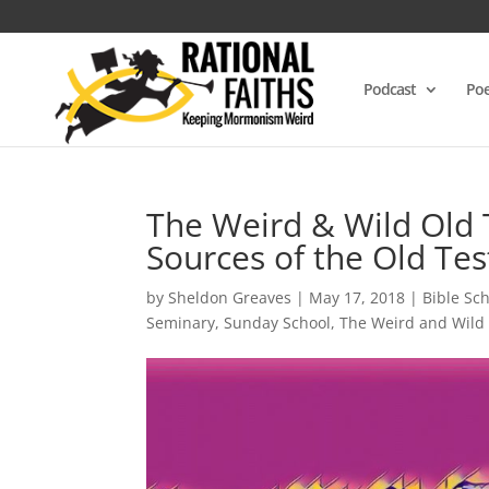
Podcast
Poe
The Weird & Wild Old 
Sources of the Old Te
by
Sheldon Greaves
|
May 17, 2018
|
Bible Sc
Seminary
,
Sunday School
,
The Weird and Wild