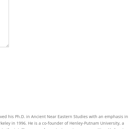
ved his Ph.D. in Ancient Near Eastern Studies with an emphasis in
eley in 1996. He is a co-founder of Henley-Putnam University, a