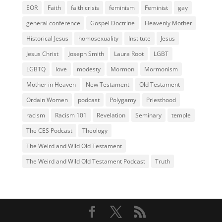
EOR
Faith
faith crisis
feminism
Feminist
gay
general conference
Gospel Doctrine
Heavenly Mother
Historical Jesus
homosexuality
Institute
Jesus
Jesus Christ
Joseph Smith
Laura Root
LGBT
LGBTQ
love
modesty
Mormon
Mormonism
Mother in Heaven
New Testament
Old Testament
Ordain Women
podcast
Polygamy
Priesthood
racism
Racism 101
Revelation
Seminary
temple
The CES Podcast
Theology
The Weird and Wild Old Testament
The Weird and Wild Old Testament Podcast
Truth