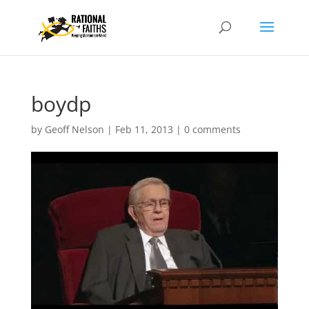
boydp
by
Geoff Nelson
|
Feb 11, 2013
|
0 comments