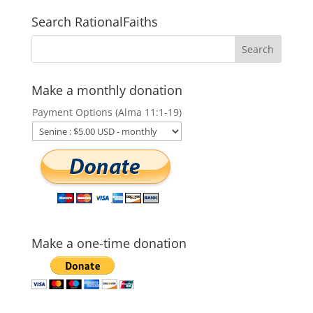
Search RationalFaiths
Make a monthly donation
Payment Options (Alma 11:1-19)
Make a one-time donation