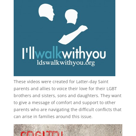
These videos were created for Latter-day Saint
parents and allies to voice their love for their
LGBT
brothers and sisters, sons and daughters. They want
to give a message of comfort and support to other
parents who are navigating the difficult conflicts that
can arise in families around this issue.