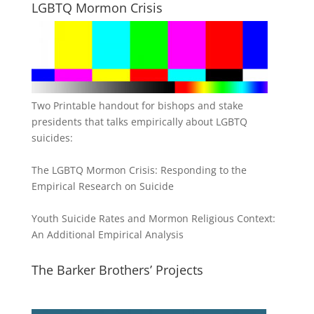
LGBTQ Mormon Crisis
Two Printable handout for bishops and stake
presidents that talks empirically about LGBTQ
suicides:
The LGBTQ Mormon Crisis: Responding to the
Empirical Research on Suicide
Youth Suicide Rates and Mormon Religious Context:
An Additional Empirical Analysis
The Barker Brothers’ Projects