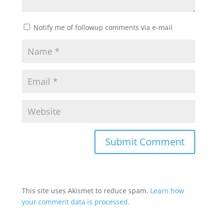
Notify me of followup comments via e-mail
This site uses Akismet to reduce spam.
Learn how
your comment data is processed.