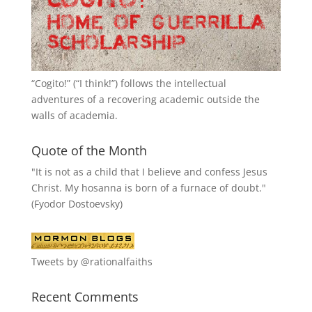
“
Cogito!
” (“I think!”) follows the intellectual
adventures of a recovering academic outside the
walls of academia.
Quote of the Month
"It is not as a child that I believe and confess Jesus
Christ. My hosanna is born of a furnace of doubt."
(Fyodor Dostoevsky)
Tweets by @rationalfaiths
Recent Comments