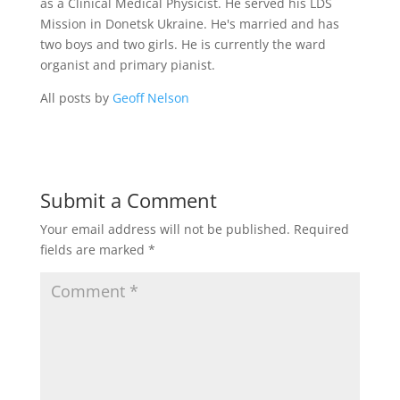
as a Clinical Medical Physicist. He served his LDS
Mission in Donetsk Ukraine. He's married and has
two boys and two girls. He is currently the ward
organist and primary pianist.
All posts by
Geoff Nelson
Submit a Comment
Your email address will not be published.
Required
fields are marked
*