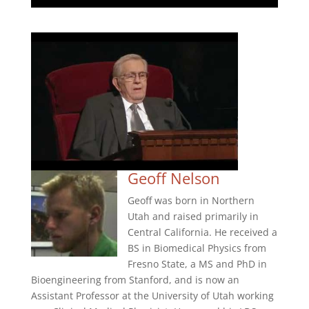
Geoff Nelson
Geoff was born in Northern
Utah and raised primarily in
Central California. He received a
BS in Biomedical Physics from
Fresno State, a MS and PhD in
Bioengineering from Stanford, and is now an
Assistant Professor at the University of Utah working