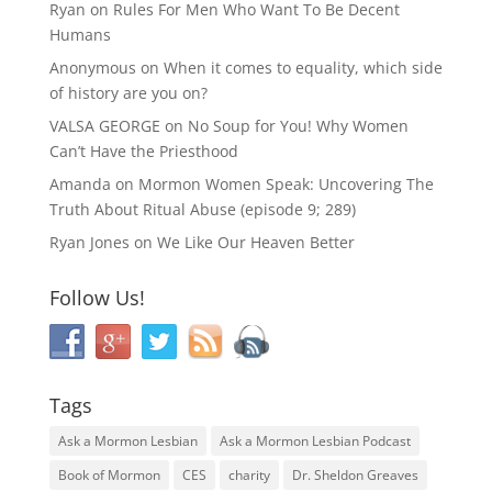
Ryan
on
Rules For Men Who Want To Be Decent
Humans
Anonymous
on
When it comes to equality, which side
of history are you on?
VALSA GEORGE
on
No Soup for You! Why Women
Can’t Have the Priesthood
Amanda
on
Mormon Women Speak: Uncovering The
Truth About Ritual Abuse (episode 9; 289)
Ryan Jones
on
We Like Our Heaven Better
Follow Us!
Tags
Ask a Mormon Lesbian
Ask a Mormon Lesbian Podcast
Book of Mormon
CES
charity
Dr. Sheldon Greaves