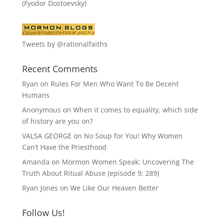
(Fyodor Dostoevsky)
Tweets by @rationalfaiths
Recent Comments
Ryan
on
Rules For Men Who Want To Be Decent
Humans
Anonymous
on
When it comes to equality, which side
of history are you on?
VALSA GEORGE
on
No Soup for You! Why Women
Can’t Have the Priesthood
Amanda
on
Mormon Women Speak: Uncovering The
Truth About Ritual Abuse (episode 9; 289)
Ryan Jones
on
We Like Our Heaven Better
Follow Us!