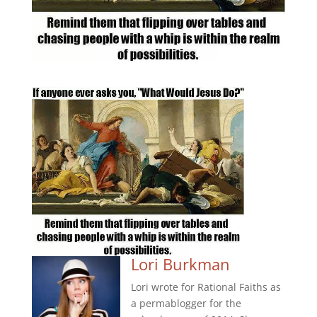
Lori Burkman
Lori wrote for Rational Faiths as
a permablogger for the