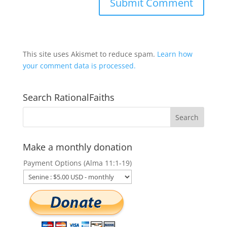
This site uses Akismet to reduce spam.
Learn how
your comment data is processed.
Search RationalFaiths
Make a monthly donation
Payment Options (Alma 11:1-19)