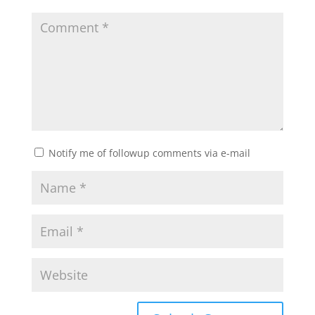
Notify me of followup comments via e-mail