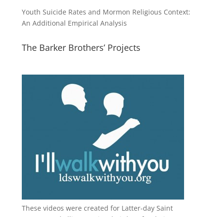
Youth Suicide Rates and Mormon Religious Context:
An Additional Empirical Analysis
The Barker Brothers’ Projects
These videos were created for Latter-day Saint