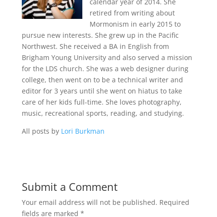
calendar year of 2014. She
retired from writing about
Mormonism in early 2015 to
pursue new interests. She grew up in the Pacific
Northwest. She received a BA in English from
Brigham Young University and also served a mission
for the LDS church. She was a web designer during
college, then went on to be a technical writer and
editor for 3 years until she went on hiatus to take
care of her kids full-time. She loves photography,
music, recreational sports, reading, and studying.
All posts by
Lori Burkman
Submit a Comment
Your email address will not be published.
Required
fields are marked
*