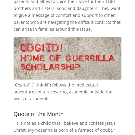
parents and allies to voice their love for their
LGBT
brothers and sisters, sons and daughters. They want
to give a message of comfort and support to other
parents who are navigating the difficult conflicts that
can arise in families around this issue.
“
Cogito!
” (“I think!”) follows the intellectual
adventures of a recovering academic outside the
walls of academia.
Quote of the Month
"It is not as a child that I believe and confess Jesus
Christ. My hosanna is born of a furnace of doubt."