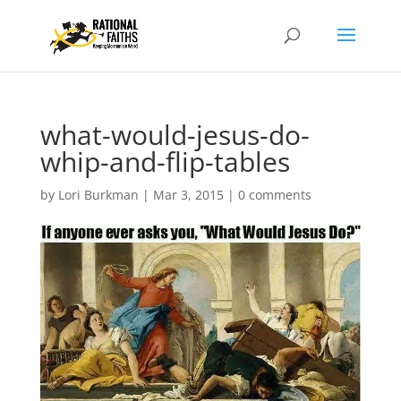
what-would-jesus-do-
whip-and-flip-tables
by
Lori Burkman
|
Mar 3, 2015
|
0 comments