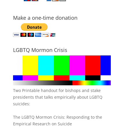
Make a one-time donation
LGBTQ Mormon Crisis
Two Printable handout for bishops and stake
presidents that talks empirically about LGBTQ
suicides:
The LGBTQ Mormon Crisis: Responding to the
Empirical Research on Suicide