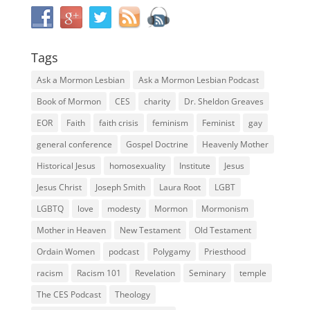
Tags
Ask a Mormon Lesbian
Ask a Mormon Lesbian Podcast
Book of Mormon
CES
charity
Dr. Sheldon Greaves
EOR
Faith
faith crisis
feminism
Feminist
gay
general conference
Gospel Doctrine
Heavenly Mother
Historical Jesus
homosexuality
Institute
Jesus
Jesus Christ
Joseph Smith
Laura Root
LGBT
LGBTQ
love
modesty
Mormon
Mormonism
Mother in Heaven
New Testament
Old Testament
Ordain Women
podcast
Polygamy
Priesthood
racism
Racism 101
Revelation
Seminary
temple
The CES Podcast
Theology