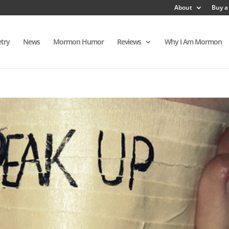
About
Buy a
try
News
Mormon Humor
Reviews
Why I Am Mormon