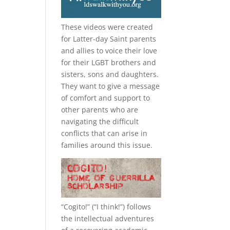
These videos were created
for Latter-day Saint parents
and allies to voice their love
for their
LGBT
brothers and
sisters, sons and daughters.
They want to give a message
of comfort and support to
other parents who are
navigating the difficult
conflicts that can arise in
families around this issue.
“
Cogito!
” (“I think!”) follows
the intellectual adventures