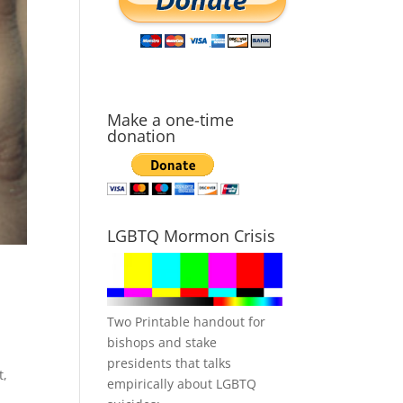
Make a one-time
donation
LGBTQ Mormon Crisis
Two Printable handout for
bishops and stake
presidents that talks
t,
empirically about LGBTQ