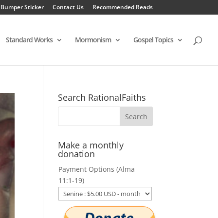
 Bumper Sticker
Contact Us
Recommended Reads
Standard Works
Mormonism
Gospel Topics
Search RationalFaiths
Make a monthly
donation
Payment Options (Alma
11:1-19)