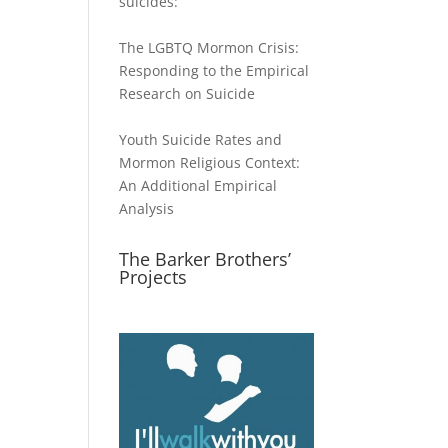
suicides:
The LGBTQ Mormon Crisis:
Responding to the Empirical
Research on Suicide
Youth Suicide Rates and
Mormon Religious Context:
An Additional Empirical
Analysis
The Barker Brothers’
Projects