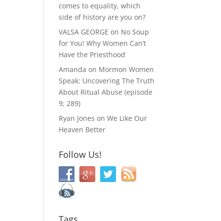
comes to equality, which
side of history are you on?
VALSA GEORGE
on
No Soup
for You! Why Women Can’t
Have the Priesthood
Amanda
on
Mormon Women
Speak: Uncovering The Truth
About Ritual Abuse (episode
9; 289)
Ryan Jones
on
We Like Our
Heaven Better
Follow Us!
Tags