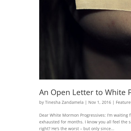
An Open Letter to White
by
Tinesha Zandamela
|
Nov 1, 2016
|
Featur
Dear White Mormon Progressives: I’m waiting for
exhausted for months. I know you all feel the
right? He’s the worst – but only since...