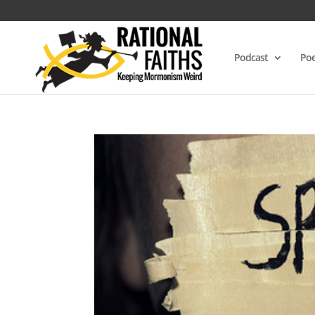
Podcast
Poe