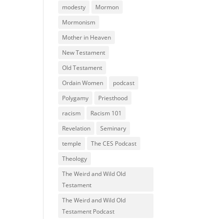
modesty
Mormon
Mormonism
Mother in Heaven
New Testament
Old Testament
Ordain Women
podcast
Polygamy
Priesthood
racism
Racism 101
Revelation
Seminary
temple
The CES Podcast
Theology
The Weird and Wild Old
Testament
The Weird and Wild Old
Testament Podcast