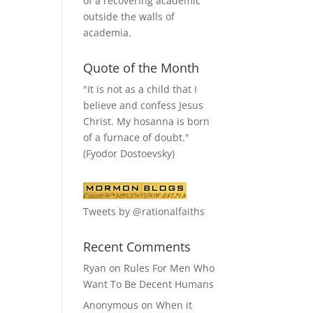
of a recovering academic
outside the walls of
academia.
Quote of the Month
"It is not as a child that I
believe and confess Jesus
Christ. My hosanna is born
of a furnace of doubt."
(Fyodor Dostoevsky)
Tweets by @rationalfaiths
Recent Comments
Ryan
on
Rules For Men Who
Want To Be Decent Humans
Anonymous
on
When it