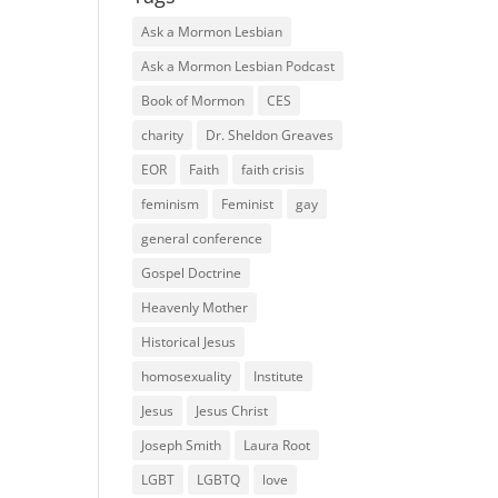
Ask a Mormon Lesbian
Ask a Mormon Lesbian Podcast
Book of Mormon
CES
charity
Dr. Sheldon Greaves
EOR
Faith
faith crisis
feminism
Feminist
gay
general conference
Gospel Doctrine
Heavenly Mother
Historical Jesus
homosexuality
Institute
Jesus
Jesus Christ
Joseph Smith
Laura Root
LGBT
LGBTQ
love