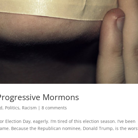
 Progressive Mormons
ed
,
Politics
,
Racism
|
8 comments
 Election Day, eagerly. I’m tired of this election season. I’ve been
 same. Because the Republican nominee, Donald Trump, is the wors