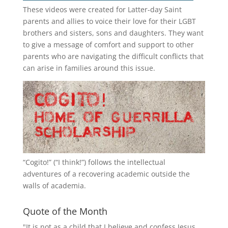
These videos were created for Latter-day Saint
parents and allies to voice their love for their
LGBT
brothers and sisters, sons and daughters. They want
to give a message of comfort and support to other
parents who are navigating the difficult conflicts that
can arise in families around this issue.
“
Cogito!
” (“I think!”) follows the intellectual
adventures of a recovering academic outside the
walls of academia.
Quote of the Month
"It is not as a child that I believe and confess Jesus