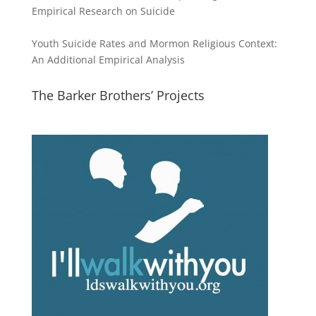
Empirical Research on Suicide
Youth Suicide Rates and Mormon Religious Context:
An Additional Empirical Analysis
The Barker Brothers’ Projects