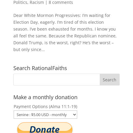
Politics
,
Racism
|
8 comments
Dear White Mormon Progressives: I’m waiting for
Election Day, eagerly. I’m tired of this election
season. I’ve been exhausted for months. I know you
all feel the same. Because the Republican nominee,
Donald Trump, is the worst, right? He’s the worst –
but only since...
Search RationalFaiths
Make a monthly donation
Payment Options (Alma 11:1-19)