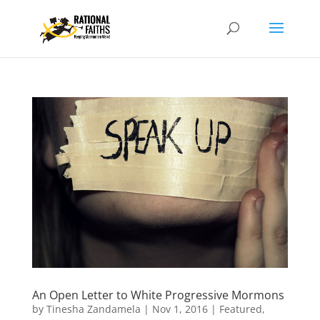
An Open Letter to White Progressive Mormons
by
Tinesha Zandamela
|
Nov 1, 2016
|
Featured
,