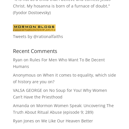
Christ. My hosanna is born of a furnace of doubt."
(Fyodor Dostoevsky)
Tweets by @rationalfaiths
Recent Comments
Ryan
on
Rules For Men Who Want To Be Decent
Humans
Anonymous
on
When it comes to equality, which side
of history are you on?
VALSA GEORGE
on
No Soup for You! Why Women
Can’t Have the Priesthood
Amanda
on
Mormon Women Speak: Uncovering The
Truth About Ritual Abuse (episode 9; 289)
Ryan Jones
on
We Like Our Heaven Better