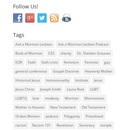
Follow Us!
Tags
Ask a Mormon Lesbian
Ask a Mormon Lesbian Podcast
Book of Mormon
CES
charity
Dr. Sheldon Greaves
EOR
Faith
faith crisis
feminism
Feminist
gay
general conference
Gospel Doctrine
Heavenly Mother
Historical Jesus
homosexuality
Institute
Jesus
Jesus Christ
Joseph Smith
Laura Root
LGBT
LGBTQ
love
modesty
Mormon
Mormonism
Mother in Heaven
New Testament
Old Testament
Ordain Women
podcast
Polygamy
Priesthood
racism
Racism 101
Revelation
Seminary
temple