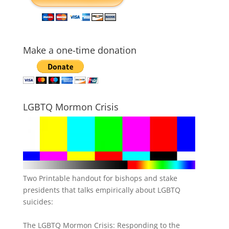
Make a one-time donation
LGBTQ Mormon Crisis
Two Printable handout for bishops and stake
presidents that talks empirically about LGBTQ
suicides:
The LGBTQ Mormon Crisis: Responding to the