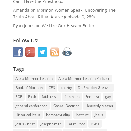
Can’t Have the Priesthood
Amanda
on
Mormon Women Speak: Uncovering The
Truth About Ritual Abuse (episode 9; 289)
Ryan Jones
on
We Like Our Heaven Better
Follow Us!
Tags
Ask a Mormon Lesbian
Ask a Mormon Lesbian Podcast
Book of Mormon
CES
charity
Dr. Sheldon Greaves
EOR
Faith
faith crisis
feminism
Feminist
gay
general conference
Gospel Doctrine
Heavenly Mother
Historical Jesus
homosexuality
Institute
Jesus
Jesus Christ
Joseph Smith
Laura Root
LGBT