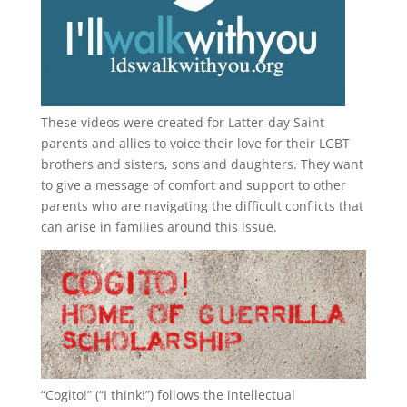
These videos were created for Latter-day Saint
parents and allies to voice their love for their
LGBT
brothers and sisters, sons and daughters. They want
to give a message of comfort and support to other
parents who are navigating the difficult conflicts that
can arise in families around this issue.
“
Cogito!
” (“I think!”) follows the intellectual