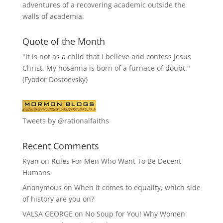
adventures of a recovering academic outside the
walls of academia.
Quote of the Month
"It is not as a child that I believe and confess Jesus
Christ. My hosanna is born of a furnace of doubt."
(Fyodor Dostoevsky)
Tweets by @rationalfaiths
Recent Comments
Ryan
on
Rules For Men Who Want To Be Decent
Humans
Anonymous
on
When it comes to equality, which side
of history are you on?
VALSA GEORGE
on
No Soup for You! Why Women