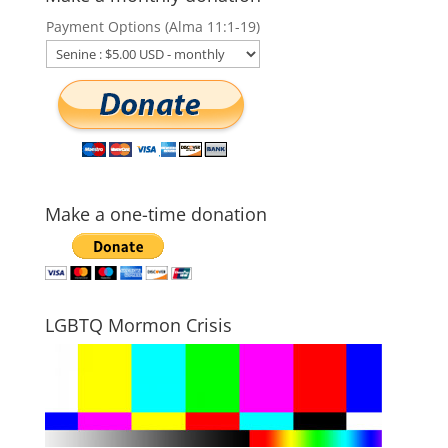
Payment Options (Alma 11:1-19)
Make a one-time donation
LGBTQ Mormon Crisis