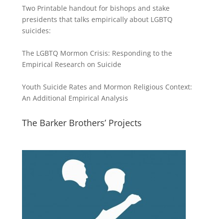
Two Printable handout for bishops and stake
presidents that talks empirically about LGBTQ
suicides:
The LGBTQ Mormon Crisis: Responding to the
Empirical Research on Suicide
Youth Suicide Rates and Mormon Religious Context:
An Additional Empirical Analysis
The Barker Brothers’ Projects