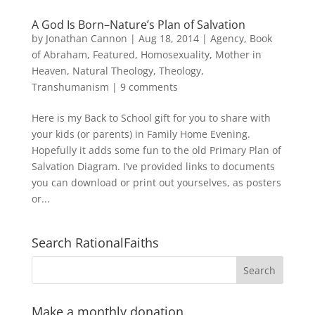
A God Is Born–Nature’s Plan of Salvation
by
Jonathan Cannon
|
Aug 18, 2014
|
Agency
,
Book
of Abraham
,
Featured
,
Homosexuality
,
Mother in
Heaven
,
Natural Theology
,
Theology
,
Transhumanism
|
9 comments
Here is my Back to School gift for you to share with
your kids (or parents) in Family Home Evening.
Hopefully it adds some fun to the old Primary Plan of
Salvation Diagram. I’ve provided links to documents
you can download or print out yourselves, as posters
or...
Search RationalFaiths
Make a monthly donation