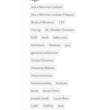
Ask a Mormon Lesbian
Ask a Mormon Lesbian Podcast
Book of Mormon
CES
charity
Dr. Sheldon Greaves
EOR
Faith
faith crisis
feminism
Feminist
gay
general conference
Gospel Doctrine
Heavenly Mother
Historical Jesus
homosexuality
Institute
Jesus
Jesus Christ
Joseph Smith
Laura Root
LGBT
LGBTQ
love