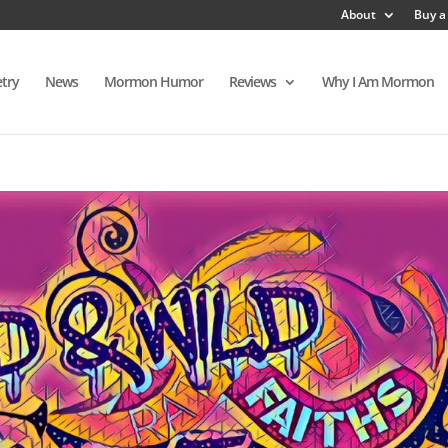
About
Buy a
try
News
Mormon Humor
Reviews
Why I Am Mormon