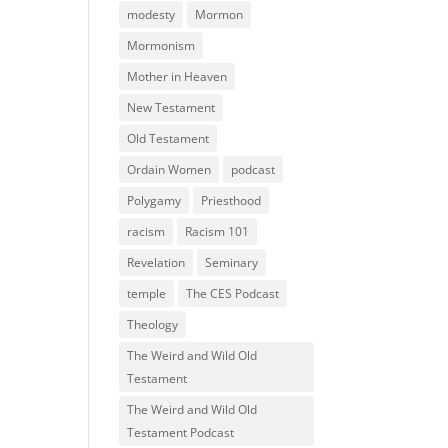
modesty
Mormon
Mormonism
Mother in Heaven
New Testament
Old Testament
Ordain Women
podcast
Polygamy
Priesthood
racism
Racism 101
Revelation
Seminary
temple
The CES Podcast
Theology
The Weird and Wild Old
Testament
The Weird and Wild Old
Testament Podcast