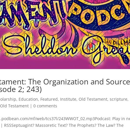
tament: The Organization and Sourc
sode 2; 243)
holarship
,
Education
,
Featured
,
Institute
,
Old Testament
,
scripture
,
 Old Testament
|
0 comments
cdn.podbean.com/mf/web/tcs37l/243WWOT_02.mp3Podcast: Play in 
| RSSSeptuagint? Massoretic Text? The Prophets? The Law? The