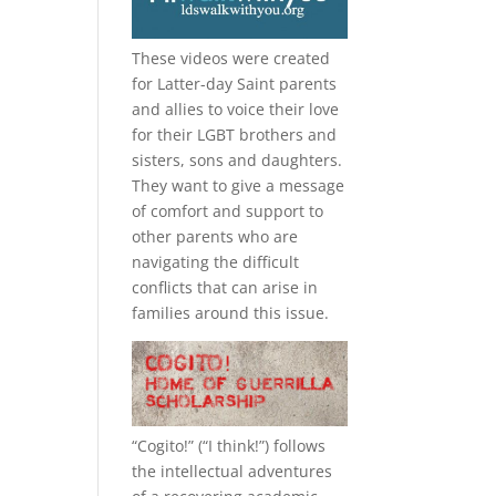
These videos were created
for Latter-day Saint parents
and allies to voice their love
for their
LGBT
brothers and
sisters, sons and daughters.
They want to give a message
of comfort and support to
other parents who are
navigating the difficult
conflicts that can arise in
families around this issue.
“
Cogito!
” (“I think!”) follows
the intellectual adventures