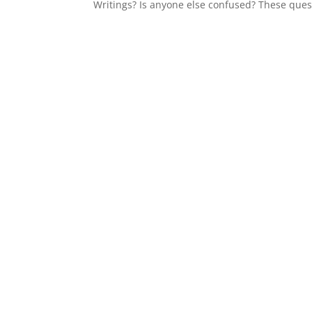
Writings? Is anyone else confused? These ques