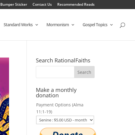
 Bumper Sticker
Contact Us
Recommended Reads
Standard Works
Mormonism
Gospel Topics
Search RationalFaiths
Make a monthly
donation
Payment Options (Alma
11:1-19)