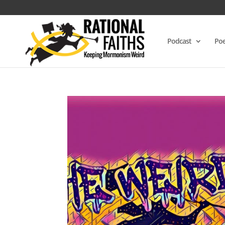
Podcast
Poe