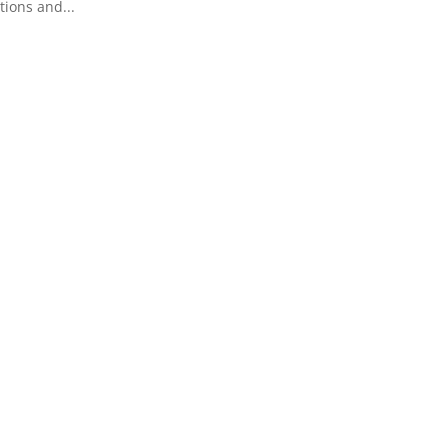
tions and...