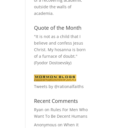
of a recovering academic
outside the walls of
academia.
Quote of the Month
"It is not as a child that I
believe and confess Jesus
Christ. My hosanna is born
of a furnace of doubt."
(Fyodor Dostoevsky)
Tweets by @rationalfaiths
Recent Comments
Ryan
on
Rules For Men Who
Want To Be Decent Humans
Anonymous
on
When it