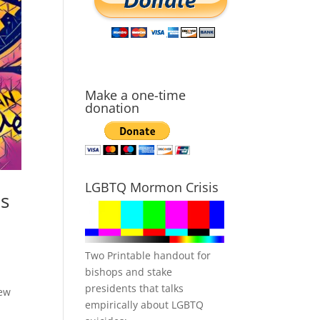
Make a one-time
donation
LGBTQ Mormon Crisis
es
Two Printable handout for
bishops and stake
presidents that talks
new
empirically about LGBTQ