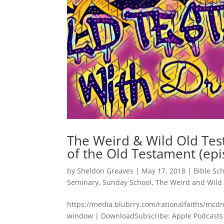
The Weird & Wild Old Tes
of the Old Testament (epi
by
Sheldon Greaves
|
May 17, 2018
|
Bible Sc
Seminary
,
Sunday School
,
The Weird and Wild
https://media.blubrry.com/rationalfaiths/m
window | DownloadSubscribe: Apple Podcasts 