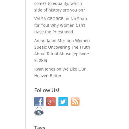
comes to equality, which
side of history are you on?
VALSA GEORGE
on
No Soup
for You! Why Women Can’t
Have the Priesthood
Amanda
on
Mormon Women
Speak: Uncovering The Truth
About Ritual Abuse (episode
9; 289)
Ryan Jones
on
We Like Our
Heaven Better
Follow Us!
Tags