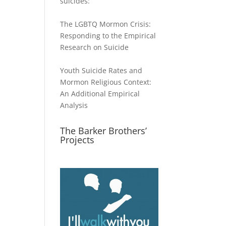
suicides:
The LGBTQ Mormon Crisis:
Responding to the Empirical
Research on Suicide
Youth Suicide Rates and
Mormon Religious Context:
An Additional Empirical
Analysis
The Barker Brothers’
Projects