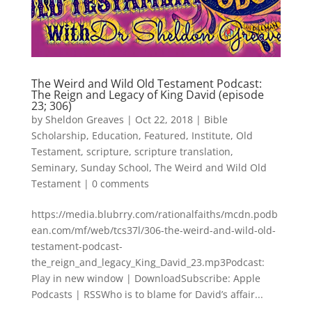
The Weird and Wild Old Testament Podcast:
The Reign and Legacy of King David (episode
23; 306)
by
Sheldon Greaves
|
Oct 22, 2018
|
Bible
Scholarship
,
Education
,
Featured
,
Institute
,
Old
Testament
,
scripture
,
scripture translation
,
Seminary
,
Sunday School
,
The Weird and Wild Old
Testament
|
0 comments
https://media.blubrry.com/rationalfaiths/mcdn.podb
ean.com/mf/web/tcs37l/306-the-weird-and-wild-old-
testament-podcast-
the_reign_and_legacy_King_David_23.mp3Podcast:
Play in new window | DownloadSubscribe: Apple
Podcasts | RSSWho is to blame for David’s affair...