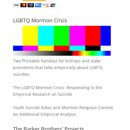
LGBTQ Mormon Crisis
Two Printable handout for bishops and stake
presidents that talks empirically about LGBTQ
suicides:
The LGBTQ Mormon Crisis: Responding to the
Empirical Research on Suicide
Youth Suicide Rates and Mormon Religious Context:
An Additional Empirical Analysis
The Barker Brothers’ Projects