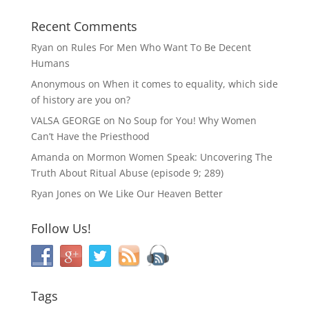
Recent Comments
Ryan
on
Rules For Men Who Want To Be Decent
Humans
Anonymous
on
When it comes to equality, which side
of history are you on?
VALSA GEORGE
on
No Soup for You! Why Women
Can’t Have the Priesthood
Amanda
on
Mormon Women Speak: Uncovering The
Truth About Ritual Abuse (episode 9; 289)
Ryan Jones
on
We Like Our Heaven Better
Follow Us!
Tags