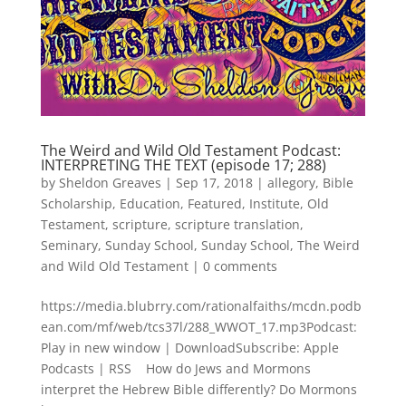
The Weird and Wild Old Testament Podcast:
INTERPRETING THE TEXT (episode 17; 288)
by
Sheldon Greaves
|
Sep 17, 2018
|
allegory
,
Bible
Scholarship
,
Education
,
Featured
,
Institute
,
Old
Testament
,
scripture
,
scripture translation
,
Seminary
,
Sunday School
,
Sunday School
,
The Weird
and Wild Old Testament
|
0 comments
https://media.blubrry.com/rationalfaiths/mcdn.podb
ean.com/mf/web/tcs37l/288_WWOT_17.mp3Podcast:
Play in new window | DownloadSubscribe: Apple
Podcasts | RSS How do Jews and Mormons
interpret the Hebrew Bible differently? Do Mormons