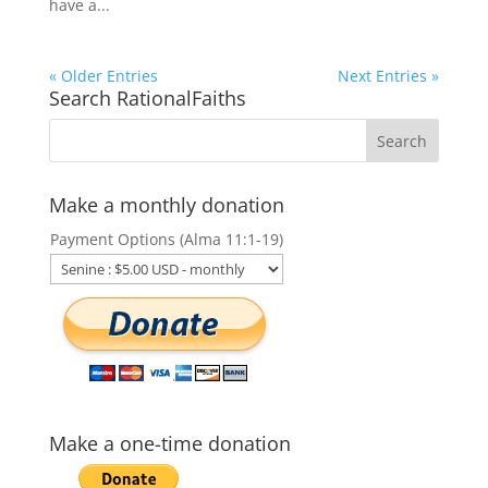
have a...
« Older Entries
Next Entries »
Search RationalFaiths
Make a monthly donation
Payment Options (Alma 11:1-19)
Make a one-time donation