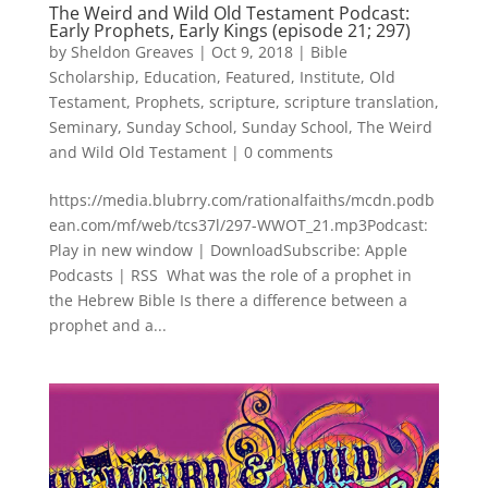
The Weird and Wild Old Testament Podcast:
Early Prophets, Early Kings (episode 21; 297)
by
Sheldon Greaves
|
Oct 9, 2018
|
Bible
Scholarship
,
Education
,
Featured
,
Institute
,
Old
Testament
,
Prophets
,
scripture
,
scripture translation
,
Seminary
,
Sunday School
,
Sunday School
,
The Weird
and Wild Old Testament
|
0 comments
https://media.blubrry.com/rationalfaiths/mcdn.podb
ean.com/mf/web/tcs37l/297-WWOT_21.mp3Podcast:
Play in new window | DownloadSubscribe: Apple
Podcasts | RSS What was the role of a prophet in
the Hebrew Bible Is there a difference between a
prophet and a...