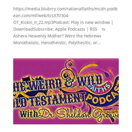
https://media.blubrry.com/rationalfaiths/mcdn.podb
ean.com/mf/web/tcs37l/304-
OT_Kickin_it_22.mp3Podcast: Play in new window |
DownloadSubscribe: Apple Podcasts | RSS Is
Ashera Heavenly Mother? Were the Hebrews
Monotheistic, Henotheistic, Polythesitic, or...