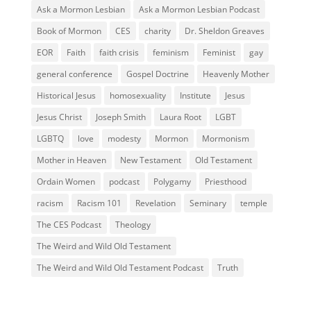
Ask a Mormon Lesbian
Ask a Mormon Lesbian Podcast
Book of Mormon
CES
charity
Dr. Sheldon Greaves
EOR
Faith
faith crisis
feminism
Feminist
gay
general conference
Gospel Doctrine
Heavenly Mother
Historical Jesus
homosexuality
Institute
Jesus
Jesus Christ
Joseph Smith
Laura Root
LGBT
LGBTQ
love
modesty
Mormon
Mormonism
Mother in Heaven
New Testament
Old Testament
Ordain Women
podcast
Polygamy
Priesthood
racism
Racism 101
Revelation
Seminary
temple
The CES Podcast
Theology
The Weird and Wild Old Testament
The Weird and Wild Old Testament Podcast
Truth