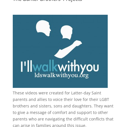
These videos were created for Latter-day Saint
parents and allies to voice their love for their
LGBT
brothers and sisters, sons and daughters. They want
to give a message of comfort and support to other
parents who are navigating the difficult conflicts that
can arise in families around this issue.