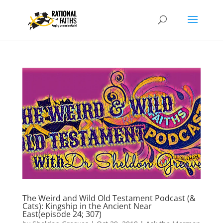
The Weird and Wild Old Testament Podcast (&
Cats): Kingship in the Ancient Near
East(episode 24; 307)