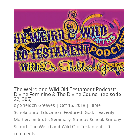
The Weird and Wild Old Testament Podcast:
Divine Feminine & The Divine Council (episode
22; 305)
by
Sheldon Greaves
|
Oct 16, 2018
|
Bible
Scholarship
,
Education
,
Featured
,
God
,
Heavenly
Mother
,
Institute
,
Seminary
,
Sunday School
,
Sunday
School
,
The Weird and Wild Old Testament
|
0
comments