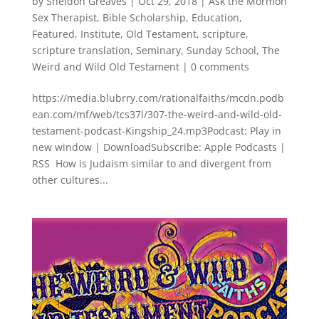
by
Sheldon Greaves
|
Oct 29, 2018
|
Ask the Mormon
Sex Therapist
,
Bible Scholarship
,
Education
,
Featured
,
Institute
,
Old Testament
,
scripture
,
scripture translation
,
Seminary
,
Sunday School
,
The
Weird and Wild Old Testament
|
0 comments
https://media.blubrry.com/rationalfaiths/mcdn.podb
ean.com/mf/web/tcs37l/307-the-weird-and-wild-old-
testament-podcast-Kingship_24.mp3Podcast: Play in
new window | DownloadSubscribe: Apple Podcasts |
RSS How is Judaism similar to and divergent from
other cultures...