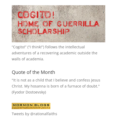
“
Cogito!
” (“I think!”) follows the intellectual
adventures of a recovering academic outside the
walls of academia.
Quote of the Month
"It is not as a child that I believe and confess Jesus
Christ. My hosanna is born of a furnace of doubt."
(Fyodor Dostoevsky)
Tweets by @rationalfaiths