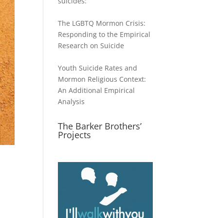
suicides:
The LGBTQ Mormon Crisis:
Responding to the Empirical
Research on Suicide
Youth Suicide Rates and
Mormon Religious Context:
An Additional Empirical
Analysis
The Barker Brothers’
Projects
s