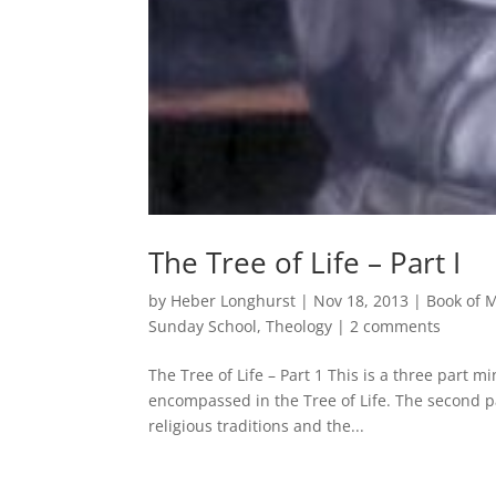
The Tree of Life – Part I
by
Heber Longhurst
|
Nov 18, 2013
|
Book of
Sunday School
,
Theology
|
2 comments
The Tree of Life – Part 1 This is a three part 
encompassed in the Tree of Life. The second par
religious traditions and the...