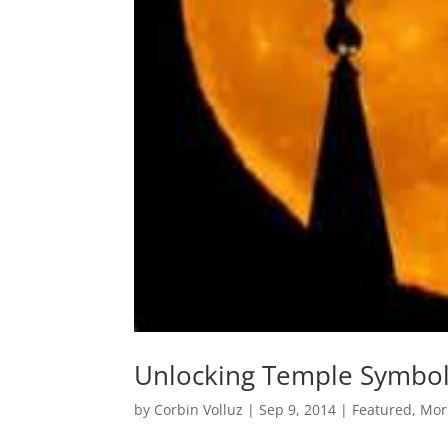
Unlocking Temple Symbo
by
Corbin Volluz
|
Sep 9, 2014
|
Featured
,
Mor