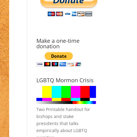
Make a one-time
donation
LGBTQ Mormon Crisis
Two Printable handout for
bishops and stake
presidents that talks
empirically about LGBTQ