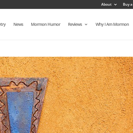
About
Buy a
try
News
Mormon Humor
Reviews
Why I Am Mormon