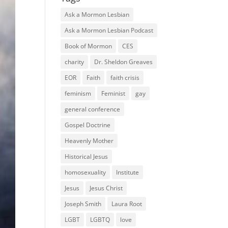
Ask a Mormon Lesbian
Ask a Mormon Lesbian Podcast
Book of Mormon
CES
charity
Dr. Sheldon Greaves
EOR
Faith
faith crisis
feminism
Feminist
gay
general conference
Gospel Doctrine
Heavenly Mother
Historical Jesus
homosexuality
Institute
Jesus
Jesus Christ
Joseph Smith
Laura Root
LGBT
LGBTQ
love