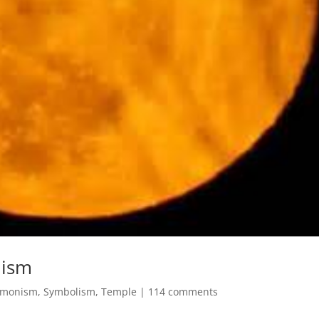
lism
monism
,
Symbolism
,
Temple
|
114 comments