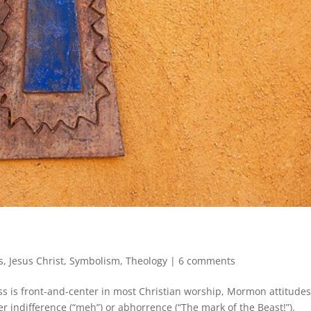
s
,
Jesus Christ
,
Symbolism
,
Theology
|
6 comments
ss is front-and-center in most Christian worship, Mormon attitude
er indifference (“meh”) or abhorrence (“The mark of the Beast!”).