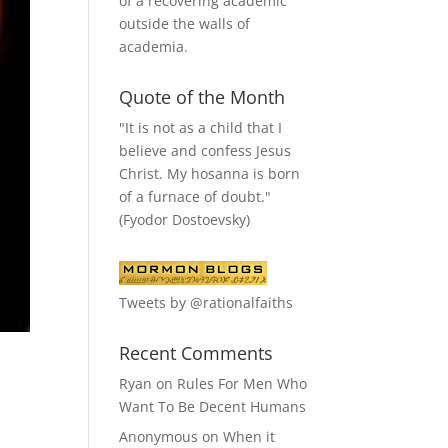
of a recovering academic
outside the walls of
academia.
Quote of the Month
"It is not as a child that I
believe and confess Jesus
Christ. My hosanna is born
of a furnace of doubt."
(Fyodor Dostoevsky)
Tweets by @rationalfaiths
Recent Comments
Ryan
on
Rules For Men Who
Want To Be Decent Humans
Anonymous
on
When it