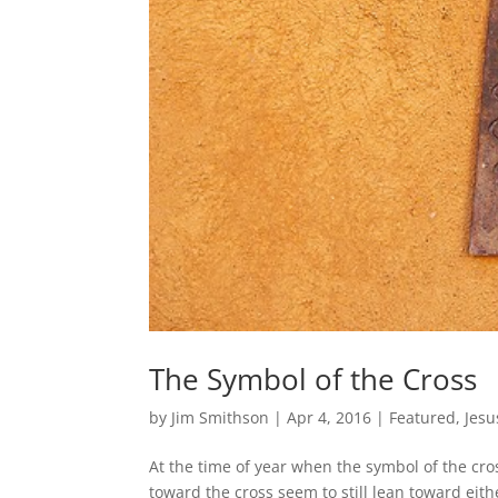
The Symbol of the Cross
by
Jim Smithson
|
Apr 4, 2016
|
Featured
,
Jesu
At the time of year when the symbol of the cro
toward the cross seem to still lean toward eith