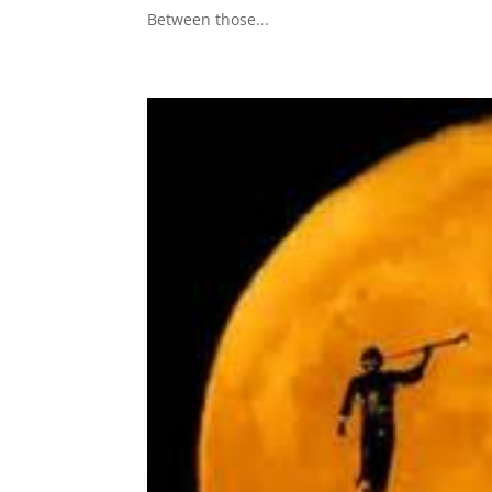
Between those...