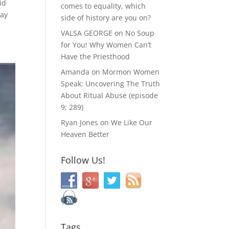
id
comes to equality, which
say
side of history are you on?
VALSA GEORGE
on
No Soup
for You! Why Women Can’t
Have the Priesthood
Amanda
on
Mormon Women
Speak: Uncovering The Truth
About Ritual Abuse (episode
9; 289)
Ryan Jones
on
We Like Our
Heaven Better
Follow Us!
Tags