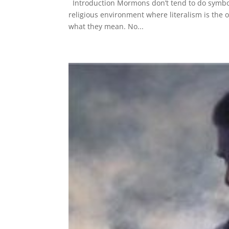
Introduction Mormons don’t tend to do symboli
religious environment where literalism is the 
what they mean. No...