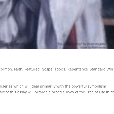
 Mormon
,
Faith
,
Featured
,
Gospel Topics
,
Repentance
,
Standard Wor
miniseries which will deal primarily with the powerful symbolism
t of this essay will provide a broad survey of the Tree of Life in o