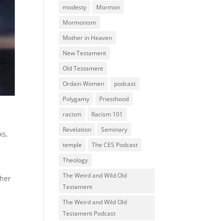
modesty
Mormon
Mormonism
Mother in Heaven
New Testament
Old Testament
Ordain Women
podcast
Polygamy
Priesthood
racism
Racism 101
Revelation
Seminary
ks
,
temple
The CES Podcast
Theology
The Weird and Wild Old
ther
Testament
The Weird and Wild Old
Testament Podcast