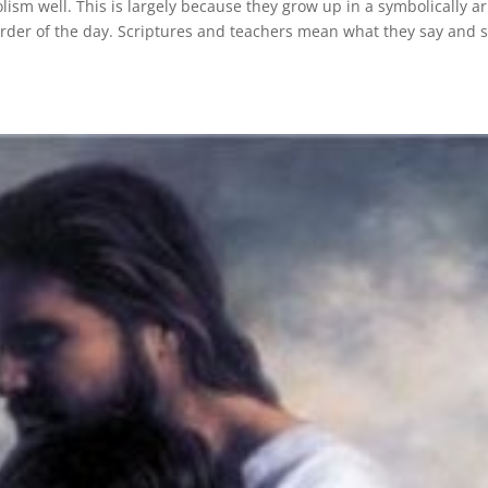
sm well. This is largely because they grow up in a symbolically ar
order of the day. Scriptures and teachers mean what they say and 