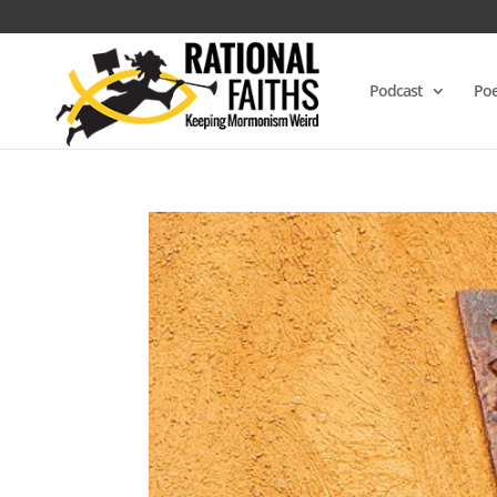
Podcast
Poe