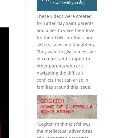
These videos were created
for Latter-day Saint parents
and allies to voice their love
for their
LGBT
brothers and
sisters, sons and daughters.
They want to give a message
of comfort and support to
other parents who are
navigating the difficult
conflicts that can arise in
families around this issue.
“
Cogito!
” (“I think!”) follows
the intellectual adventures