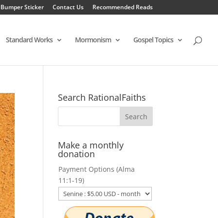
 Bumper Sticker
Contact Us
Recommended Reads
Standard Works
Mormonism
Gospel Topics
Search RationalFaiths
Make a monthly
donation
Payment Options (Alma
11:1-19)