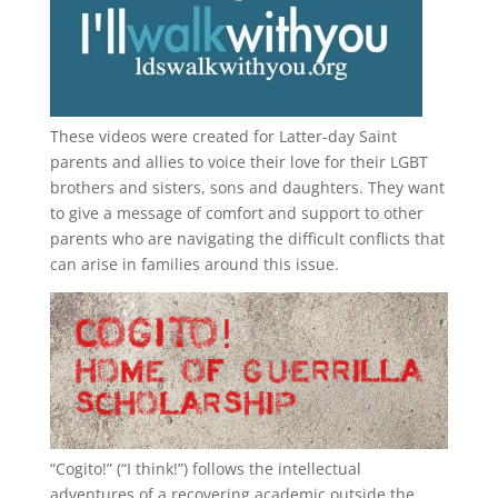
These videos were created for Latter-day Saint
parents and allies to voice their love for their
LGBT
brothers and sisters, sons and daughters. They want
to give a message of comfort and support to other
parents who are navigating the difficult conflicts that
can arise in families around this issue.
“
Cogito!
” (“I think!”) follows the intellectual
adventures of a recovering academic outside the