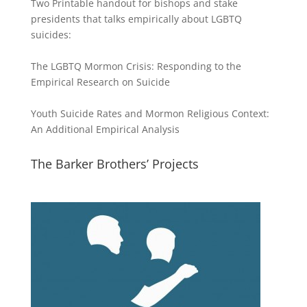
Two Printable handout for bishops and stake
presidents that talks empirically about LGBTQ
suicides:
The LGBTQ Mormon Crisis: Responding to the
Empirical Research on Suicide
Youth Suicide Rates and Mormon Religious Context:
An Additional Empirical Analysis
The Barker Brothers’ Projects