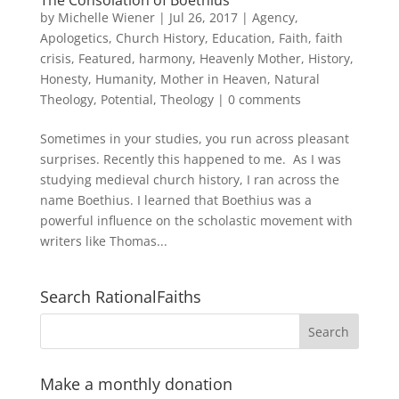
by
Michelle Wiener
|
Jul 26, 2017
|
Agency
,
Apologetics
,
Church History
,
Education
,
Faith
,
faith
crisis
,
Featured
,
harmony
,
Heavenly Mother
,
History
,
Honesty
,
Humanity
,
Mother in Heaven
,
Natural
Theology
,
Potential
,
Theology
|
0 comments
Sometimes in your studies, you run across pleasant
surprises. Recently this happened to me. As I was
studying medieval church history, I ran across the
name Boethius. I learned that Boethius was a
powerful influence on the scholastic movement with
writers like Thomas...
Search RationalFaiths
Make a monthly donation