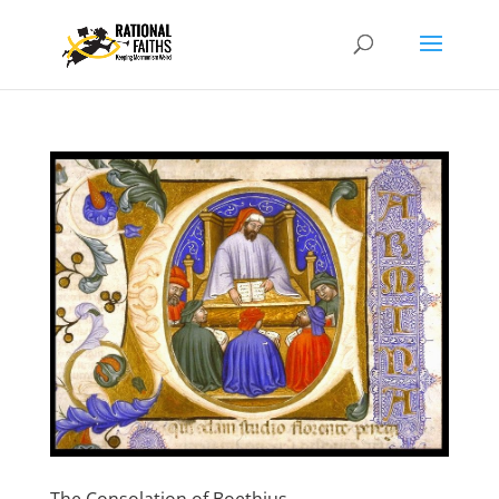
The Consolation of Boethius