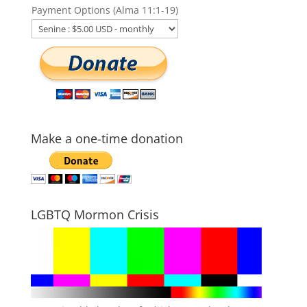
Payment Options (Alma 11:1-19)
Make a one-time donation
LGBTQ Mormon Crisis