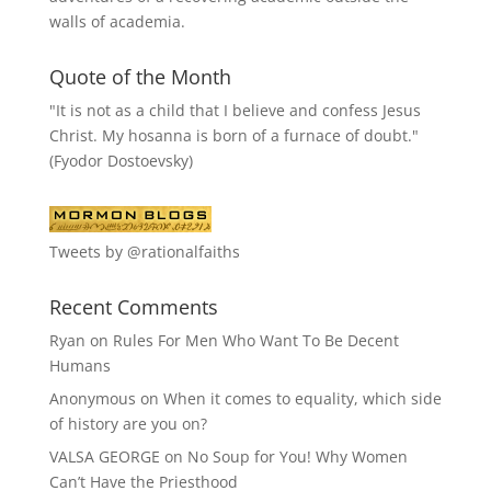
walls of academia.
Quote of the Month
"It is not as a child that I believe and confess Jesus
Christ. My hosanna is born of a furnace of doubt."
(Fyodor Dostoevsky)
Tweets by @rationalfaiths
Recent Comments
Ryan
on
Rules For Men Who Want To Be Decent
Humans
Anonymous
on
When it comes to equality, which side
of history are you on?
VALSA GEORGE
on
No Soup for You! Why Women
Can’t Have the Priesthood