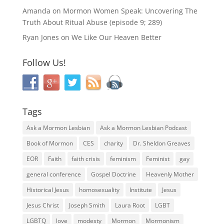
Amanda
on
Mormon Women Speak: Uncovering The
Truth About Ritual Abuse (episode 9; 289)
Ryan Jones
on
We Like Our Heaven Better
Follow Us!
Tags
Ask a Mormon Lesbian
Ask a Mormon Lesbian Podcast
Book of Mormon
CES
charity
Dr. Sheldon Greaves
EOR
Faith
faith crisis
feminism
Feminist
gay
general conference
Gospel Doctrine
Heavenly Mother
Historical Jesus
homosexuality
Institute
Jesus
Jesus Christ
Joseph Smith
Laura Root
LGBT
LGBTQ
love
modesty
Mormon
Mormonism