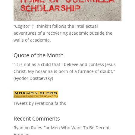
“
Cogito!
” (“I think!”) follows the intellectual
adventures of a recovering academic outside the
walls of academia.
Quote of the Month
"It is not as a child that I believe and confess Jesus
Christ. My hosanna is born of a furnace of doubt."
(Fyodor Dostoevsky)
Tweets by @rationalfaiths
Recent Comments
Ryan
on
Rules For Men Who Want To Be Decent
Humans