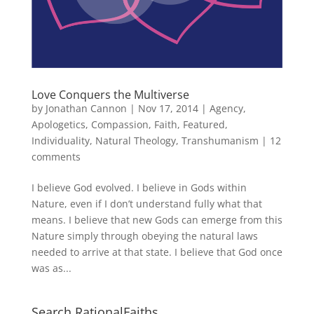
Love Conquers the Multiverse
by
Jonathan Cannon
|
Nov 17, 2014
|
Agency
,
Apologetics
,
Compassion
,
Faith
,
Featured
,
Individuality
,
Natural Theology
,
Transhumanism
|
12
comments
I believe God evolved. I believe in Gods within
Nature, even if I don’t understand fully what that
means. I believe that new Gods can emerge from this
Nature simply through obeying the natural laws
needed to arrive at that state. I believe that God once
was as...
Search RationalFaiths