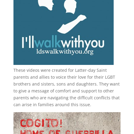
These videos were created for Latter-day Saint
parents and allies to voice their love for their
LGBT
brothers and sisters, sons and daughters. They want
to give a message of comfort and support to other
parents who are navigating the difficult conflicts that
can arise in families around this issue.