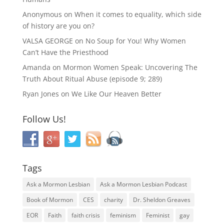
Anonymous
on
When it comes to equality, which side
of history are you on?
VALSA GEORGE
on
No Soup for You! Why Women
Can’t Have the Priesthood
Amanda
on
Mormon Women Speak: Uncovering The
Truth About Ritual Abuse (episode 9; 289)
Ryan Jones
on
We Like Our Heaven Better
Follow Us!
Tags
Ask a Mormon Lesbian
Ask a Mormon Lesbian Podcast
Book of Mormon
CES
charity
Dr. Sheldon Greaves
EOR
Faith
faith crisis
feminism
Feminist
gay