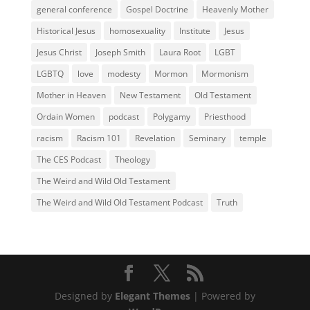
general conference
Gospel Doctrine
Heavenly Mother
Historical Jesus
homosexuality
Institute
Jesus
Jesus Christ
Joseph Smith
Laura Root
LGBT
LGBTQ
love
modesty
Mormon
Mormonism
Mother in Heaven
New Testament
Old Testament
Ordain Women
podcast
Polygamy
Priesthood
racism
Racism 101
Revelation
Seminary
temple
The CES Podcast
Theology
The Weird and Wild Old Testament
The Weird and Wild Old Testament Podcast
Truth
Designed by
Elegant Themes
| Powered by