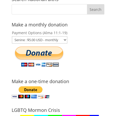
Make a monthly donation
Payment Options (Alma 11:1-19)
Make a one-time donation
LGBTQ Mormon Crisis