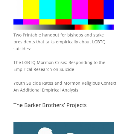
Two Printable handout for bishops and stake
presidents that talks empirically about LGBTQ
suicides:
The LGBTQ Mormon Crisis: Responding to the
Empirical Research on Suicide
Youth Suicide Rates and Mormon Religious Context:
An Additional Empirical Analysis
The Barker Brothers’ Projects