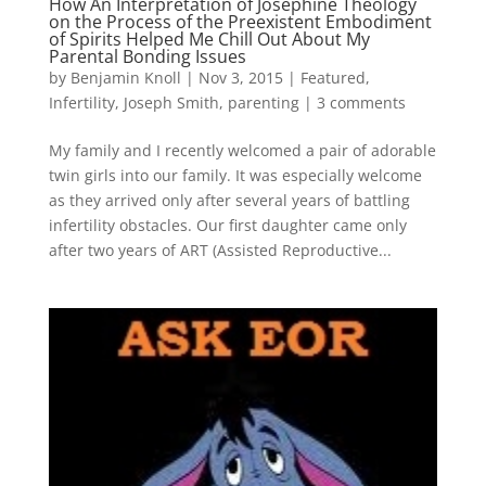
How An Interpretation of Josephine Theology
on the Process of the Preexistent Embodiment
of Spirits Helped Me Chill Out About My
Parental Bonding Issues
by
Benjamin Knoll
|
Nov 3, 2015
|
Featured
,
Infertility
,
Joseph Smith
,
parenting
|
3 comments
My family and I recently welcomed a pair of adorable
twin girls into our family. It was especially welcome
as they arrived only after several years of battling
infertility obstacles. Our first daughter came only
after two years of ART (Assisted Reproductive...