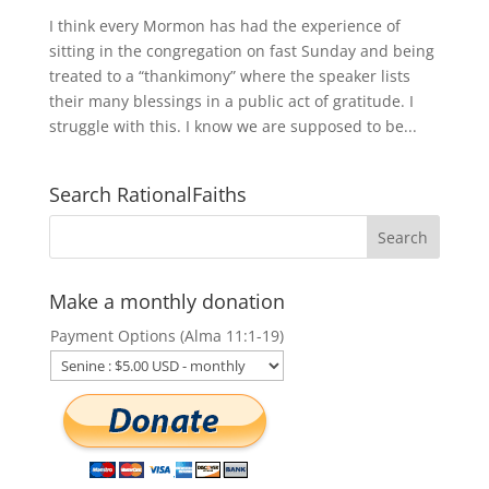
I think every Mormon has had the experience of
sitting in the congregation on fast Sunday and being
treated to a “thankimony” where the speaker lists
their many blessings in a public act of gratitude. I
struggle with this. I know we are supposed to be...
Search RationalFaiths
Make a monthly donation
Payment Options (Alma 11:1-19)