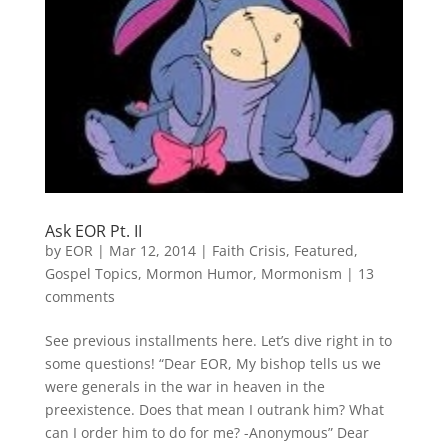
Ask EOR Pt. II
by
EOR
|
Mar 12, 2014
|
Faith Crisis
,
Featured
,
Gospel Topics
,
Mormon Humor
,
Mormonism
|
13
comments
See previous installments here. Let’s dive right in to
some questions! “Dear EOR, My bishop tells us we
were generals in the war in heaven in the
preexistence. Does that mean I outrank him? What
can I order him to do for me? -Anonymous” Dear