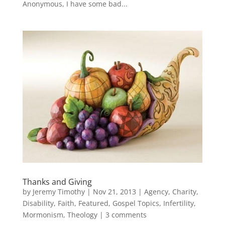
Anonymous, I have some bad...
Thanks and Giving
by
Jeremy Timothy
|
Nov 21, 2013
|
Agency
,
Charity
,
Disability
,
Faith
,
Featured
,
Gospel Topics
,
Infertility
,
Mormonism
,
Theology
|
3 comments