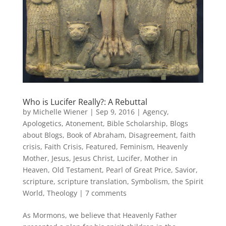
Who is Lucifer Really?: A Rebuttal
by
Michelle Wiener
|
Sep 9, 2016
|
Agency
,
Apologetics
,
Atonement
,
Bible Scholarship
,
Blogs
about Blogs
,
Book of Abraham
,
Disagreement
,
faith
crisis
,
Faith Crisis
,
Featured
,
Feminism
,
Heavenly
Mother
,
Jesus
,
Jesus Christ
,
Lucifer
,
Mother in
Heaven
,
Old Testament
,
Pearl of Great Price
,
Savior
,
scripture
,
scripture translation
,
Symbolism
,
the Spirit
World
,
Theology
|
7 comments
As Mormons, we believe that Heavenly Father