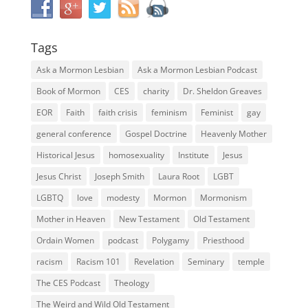
Tags
Ask a Mormon Lesbian
Ask a Mormon Lesbian Podcast
Book of Mormon
CES
charity
Dr. Sheldon Greaves
EOR
Faith
faith crisis
feminism
Feminist
gay
general conference
Gospel Doctrine
Heavenly Mother
Historical Jesus
homosexuality
Institute
Jesus
Jesus Christ
Joseph Smith
Laura Root
LGBT
LGBTQ
love
modesty
Mormon
Mormonism
Mother in Heaven
New Testament
Old Testament
Ordain Women
podcast
Polygamy
Priesthood
racism
Racism 101
Revelation
Seminary
temple
The CES Podcast
Theology
The Weird and Wild Old Testament