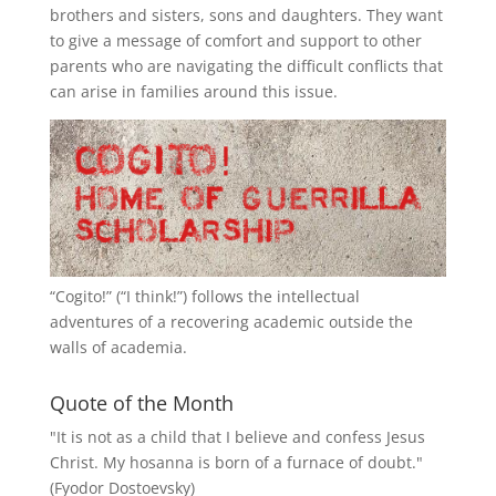
brothers and sisters, sons and daughters. They want
to give a message of comfort and support to other
parents who are navigating the difficult conflicts that
can arise in families around this issue.
“
Cogito!
” (“I think!”) follows the intellectual
adventures of a recovering academic outside the
walls of academia.
Quote of the Month
"It is not as a child that I believe and confess Jesus
Christ. My hosanna is born of a furnace of doubt."
(Fyodor Dostoevsky)