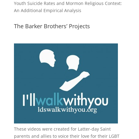
Youth Suicide Rates and Mormon Religious Context:
An Additional Empirical Analysis
The Barker Brothers’ Projects
These videos were created for Latter-day Saint
parents and allies to voice their love for their
LGBT