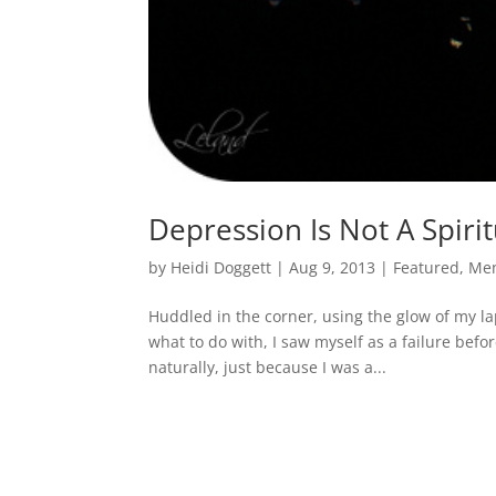
Depression Is Not A Spiri
by
Heidi Doggett
|
Aug 9, 2013
|
Featured
,
Men
Huddled in the corner, using the glow of my lap
what to do with, I saw myself as a failure bef
naturally, just because I was a...