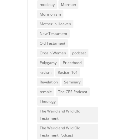
modesty
Mormon
Mormonism
Mother in Heaven
New Testament
Old Testament
Ordain Women
podcast
Polygamy
Priesthood
racism
Racism 101
Revelation
Seminary
temple
The CES Podcast
Theology
The Weird and Wild Old
Testament
The Weird and Wild Old
Testament Podcast