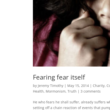
Fearing fear itself
by
Jeremy Timothy
|
May 15, 2014
|
Charity
,
C
Health
,
Mormonism
,
Truth
|
3 comments
He who fears he shall suffer, already suffers w
setting off a chain reaction of events that pum