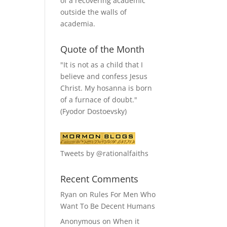
of a recovering academic
outside the walls of
academia.
Quote of the Month
"It is not as a child that I
believe and confess Jesus
Christ. My hosanna is born
of a furnace of doubt."
(Fyodor Dostoevsky)
Tweets by @rationalfaiths
Recent Comments
Ryan
on
Rules For Men Who
Want To Be Decent Humans
Anonymous
on
When it