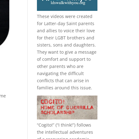
These videos were created
for Latter-day Saint parents
and allies to voice their love
for their
LGBT
brothers and
sisters, sons and daughters.
They want to give a message
of comfort and support to
other parents who are
navigating the difficult
conflicts that can arise in
families around this issue.
 me
“
Cogito!
” (“I think!”) follows
the intellectual adventures