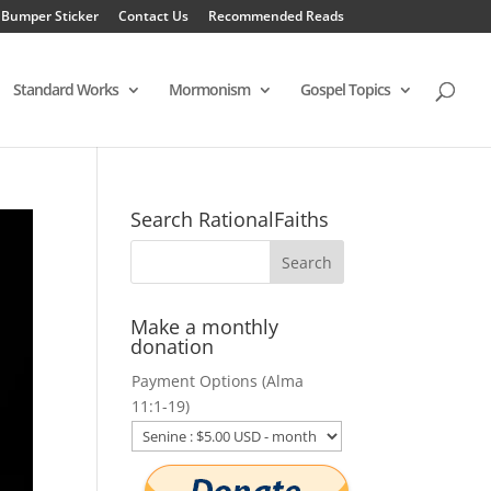
 Bumper Sticker
Contact Us
Recommended Reads
Standard Works
Mormonism
Gospel Topics
Search RationalFaiths
Make a monthly
donation
Payment Options (Alma
11:1-19)