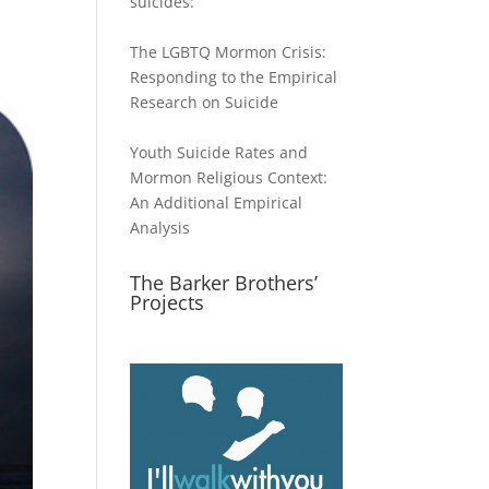
suicides:
The LGBTQ Mormon Crisis:
Responding to the Empirical
Research on Suicide
Youth Suicide Rates and
Mormon Religious Context:
An Additional Empirical
Analysis
The Barker Brothers’
Projects