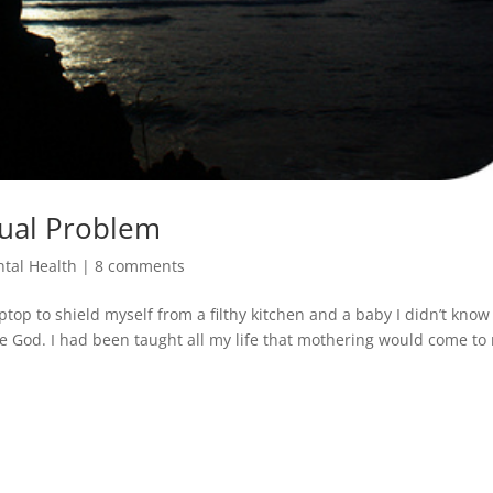
tual Problem
tal Health
|
8 comments
top to shield myself from a filthy kitchen and a baby I didn’t know
ore God. I had been taught all my life that mothering would come to