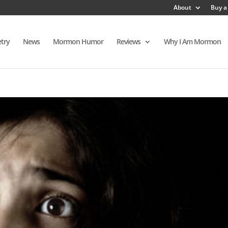
About
Buy a
try
News
Mormon Humor
Reviews
Why I Am Mormon