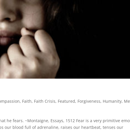
ompassion
,
Faith
,
Faith Crisis
,
Featured
,
Forgiveness
,
Humanity
,
Me
hat he fears. ~Montaigne, Essays, 1512 Fear is a very primitive emo
ps our blood full of adrenaline, raises our heartbeat, tenses our