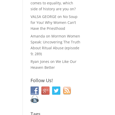
comes to equality, which
side of history are you on?
VALSA GEORGE
on
No Soup
for You! Why Women Can’t
Have the Priesthood
Amanda
on
Mormon Women
Speak: Uncovering The Truth
About Ritual Abuse (episode
9; 289)
Ryan Jones
on
We Like Our
Heaven Better
Follow Us!
Tags