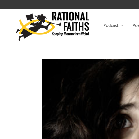
Podcast
Poe