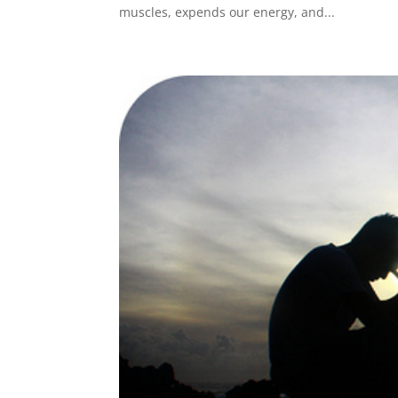
muscles, expends our energy, and...