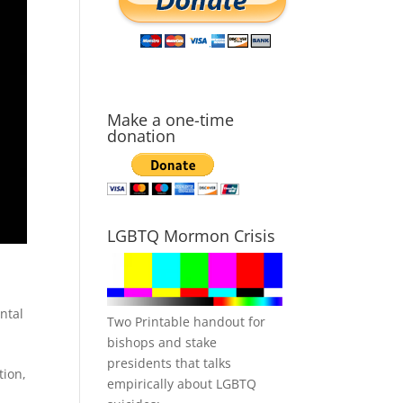
Make a one-time
donation
LGBTQ Mormon Crisis
ntal
Two Printable handout for
bishops and stake
presidents that talks
tion,
empirically about LGBTQ