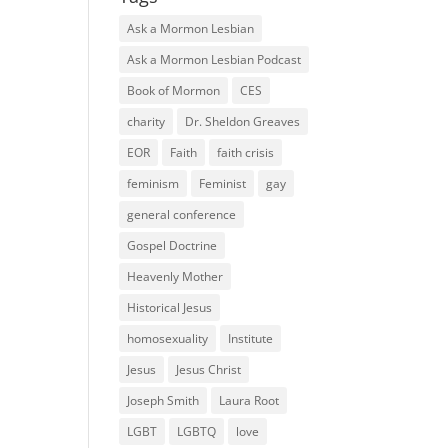
Ask a Mormon Lesbian
Ask a Mormon Lesbian Podcast
Book of Mormon
CES
charity
Dr. Sheldon Greaves
EOR
Faith
faith crisis
feminism
Feminist
gay
general conference
Gospel Doctrine
Heavenly Mother
Historical Jesus
homosexuality
Institute
Jesus
Jesus Christ
Joseph Smith
Laura Root
LGBT
LGBTQ
love