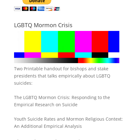
LGBTQ Mormon Crisis
Two Printable handout for bishops and stake
presidents that talks empirically about LGBTQ
suicides:
The LGBTQ Mormon Crisis: Responding to the
Empirical Research on Suicide
Youth Suicide Rates and Mormon Religious Context:
An Additional Empirical Analysis