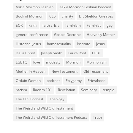
Ask a Mormon Lesbian
Ask a Mormon Lesbian Podcast
Book of Mormon
CES
charity
Dr. Sheldon Greaves
EOR
Faith
faith crisis
feminism
Feminist
gay
general conference
Gospel Doctrine
Heavenly Mother
Historical Jesus
homosexuality
Institute
Jesus
Jesus Christ
Joseph Smith
Laura Root
LGBT
LGBTQ
love
modesty
Mormon
Mormonism
Mother in Heaven
New Testament
Old Testament
Ordain Women
podcast
Polygamy
Priesthood
racism
Racism 101
Revelation
Seminary
temple
The CES Podcast
Theology
The Weird and Wild Old Testament
The Weird and Wild Old Testament Podcast
Truth