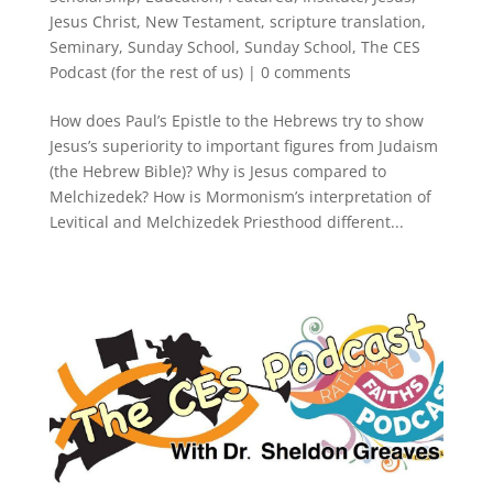
Jesus Christ
,
New Testament
,
scripture translation
,
Seminary
,
Sunday School
,
Sunday School
,
The CES
Podcast (for the rest of us)
|
0 comments
How does Paul’s Epistle to the Hebrews try to show
Jesus’s superiority to important figures from Judaism
(the Hebrew Bible)? Why is Jesus compared to
Melchizedek? How is Mormonism’s interpretation of
Levitical and Melchizedek Priesthood different...