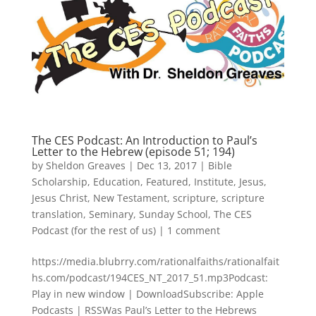
The CES Podcast: An Introduction to Paul’s
Letter to the Hebrew (episode 51; 194)
by
Sheldon Greaves
|
Dec 13, 2017
|
Bible
Scholarship
,
Education
,
Featured
,
Institute
,
Jesus
,
Jesus Christ
,
New Testament
,
scripture
,
scripture
translation
,
Seminary
,
Sunday School
,
The CES
Podcast (for the rest of us)
|
1 comment
https://media.blubrry.com/rationalfaiths/rationalfait
hs.com/podcast/194CES_NT_2017_51.mp3Podcast:
Play in new window | DownloadSubscribe: Apple
Podcasts | RSSWas Paul’s Letter to the Hebrews