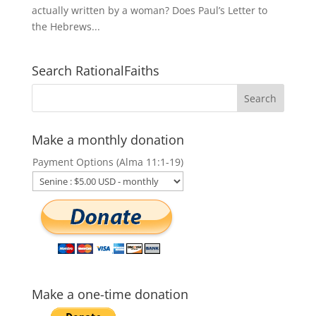
actually written by a woman? Does Paul’s Letter to
the Hebrews...
Search RationalFaiths
Make a monthly donation
Payment Options (Alma 11:1-19)
Make a one-time donation