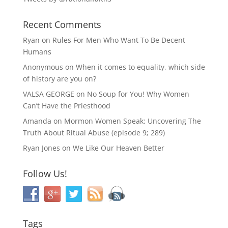
Recent Comments
Ryan
on
Rules For Men Who Want To Be Decent
Humans
Anonymous
on
When it comes to equality, which side
of history are you on?
VALSA GEORGE
on
No Soup for You! Why Women
Can’t Have the Priesthood
Amanda
on
Mormon Women Speak: Uncovering The
Truth About Ritual Abuse (episode 9; 289)
Ryan Jones
on
We Like Our Heaven Better
Follow Us!
Tags