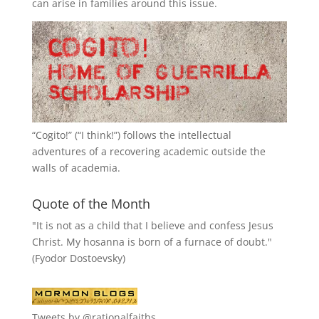
can arise in families around this issue.
“
Cogito!
” (“I think!”) follows the intellectual
adventures of a recovering academic outside the
walls of academia.
Quote of the Month
"It is not as a child that I believe and confess Jesus
Christ. My hosanna is born of a furnace of doubt."
(Fyodor Dostoevsky)
Tweets by @rationalfaiths