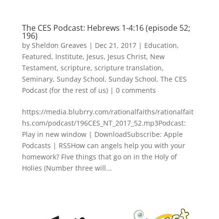
The CES Podcast: Hebrews 1-4:16 (episode 52;
196)
by
Sheldon Greaves
|
Dec 21, 2017
|
Education
,
Featured
,
Institute
,
Jesus
,
Jesus Christ
,
New
Testament
,
scripture
,
scripture translation
,
Seminary
,
Sunday School
,
Sunday School
,
The CES
Podcast (for the rest of us)
|
0 comments
https://media.blubrry.com/rationalfaiths/rationalfait
hs.com/podcast/196CES_NT_2017_52.mp3Podcast:
Play in new window | DownloadSubscribe: Apple
Podcasts | RSSHow can angels help you with your
homework? Five things that go on in the Holy of
Holies (Number three will...