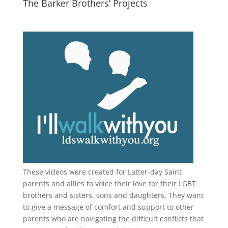
The Barker Brothers’ Projects
These videos were created for Latter-day Saint
parents and allies to voice their love for their
LGBT
brothers and sisters, sons and daughters. They want
to give a message of comfort and support to other
parents who are navigating the difficult conflicts that