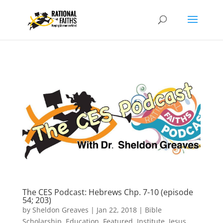
The CES Podcast: Hebrews Chp. 7-10 (episode
54; 203)
by
Sheldon Greaves
|
Jan 22, 2018
|
Bible
Scholarship
,
Education
,
Featured
,
Institute
,
Jesus
,