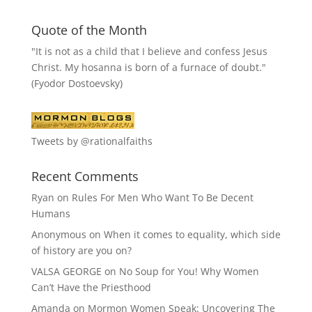
Quote of the Month
"It is not as a child that I believe and confess Jesus
Christ. My hosanna is born of a furnace of doubt."
(Fyodor Dostoevsky)
Tweets by @rationalfaiths
Recent Comments
Ryan
on
Rules For Men Who Want To Be Decent
Humans
Anonymous
on
When it comes to equality, which side
of history are you on?
VALSA GEORGE
on
No Soup for You! Why Women
Can’t Have the Priesthood
Amanda
on
Mormon Women Speak: Uncovering The