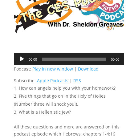
Audio
00:00
00:00
Player
Podcast:
Play in new window
|
Download
Subscribe:
Apple Podcasts
|
RSS
How can angels help you with your homework?
Five things that go on in the Holy of Holies
(Number three will shock you!).
What is a Hellenistic Jew?
All these questions and more are answered on this
podcast episode which Hebrews, chapters 1-4:16