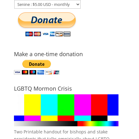
Make a one-time donation
LGBTQ Mormon Crisis
Two Printable handout for bishops and stake
presidents that talks empirically about LGBTQ