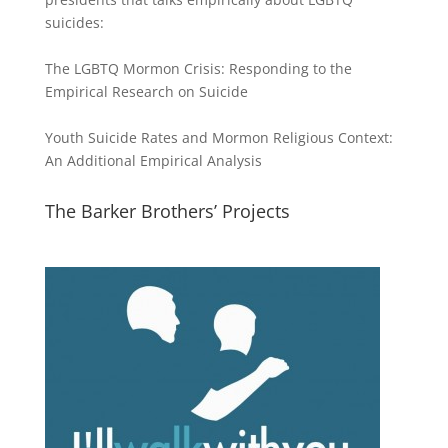
suicides:
The LGBTQ Mormon Crisis: Responding to the
Empirical Research on Suicide
Youth Suicide Rates and Mormon Religious Context:
An Additional Empirical Analysis
The Barker Brothers’ Projects