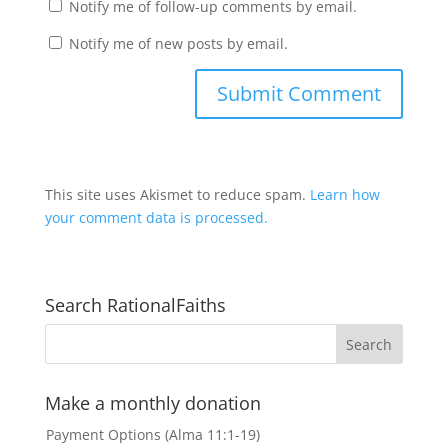
Notify me of follow-up comments by email.
Notify me of new posts by email.
This site uses Akismet to reduce spam.
Learn how
your comment data is processed.
Search RationalFaiths
Make a monthly donation
Payment Options (Alma 11:1-19)