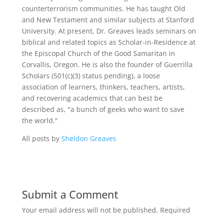
counterterrorism communities. He has taught Old
and New Testament and similar subjects at Stanford
University. At present, Dr. Greaves leads seminars on
biblical and related topics as Scholar-in-Residence at
the Episcopal Church of the Good Samaritan in
Corvallis, Oregon. He is also the founder of Guerrilla
Scholars (501(c)(3) status pending), a loose
association of learners, thinkers, teachers, artists,
and recovering academics that can best be
described as, "a bunch of geeks who want to save
the world."
All posts by
Sheldon Greaves
Submit a Comment
Your email address will not be published.
Required