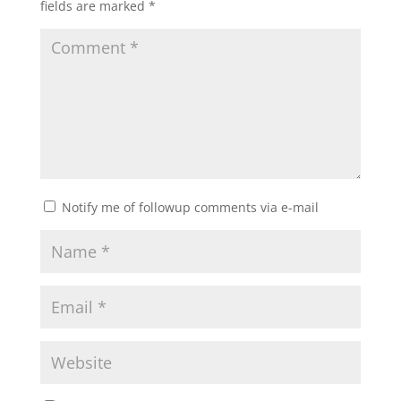
fields are marked
*
Notify me of followup comments via e-mail