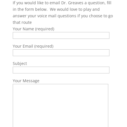
If you would like to email Dr. Greaves a question, fill
in the form below. We would love to play and
answer your voice mail questions if you choose to go
that route
Your Name (required)
Your Email (required)
Subject
Your Message