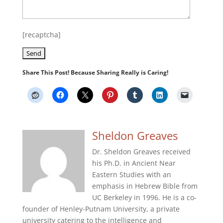
[recaptcha]
Share This Post! Because Sharing Really is Caring!
Sheldon Greaves
Dr. Sheldon Greaves received
his Ph.D. in Ancient Near
Eastern Studies with an
emphasis in Hebrew Bible from
UC Berkeley in 1996. He is a co-
founder of Henley-Putnam University, a private
university catering to the intelligence and