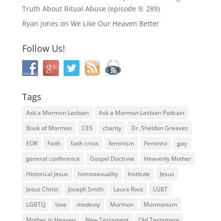
Truth About Ritual Abuse (episode 9; 289)
Ryan Jones
on
We Like Our Heaven Better
Follow Us!
Tags
Ask a Mormon Lesbian
Ask a Mormon Lesbian Podcast
Book of Mormon
CES
charity
Dr. Sheldon Greaves
EOR
Faith
faith crisis
feminism
Feminist
gay
general conference
Gospel Doctrine
Heavenly Mother
Historical Jesus
homosexuality
Institute
Jesus
Jesus Christ
Joseph Smith
Laura Root
LGBT
LGBTQ
love
modesty
Mormon
Mormonism
Mother in Heaven
New Testament
Old Testament