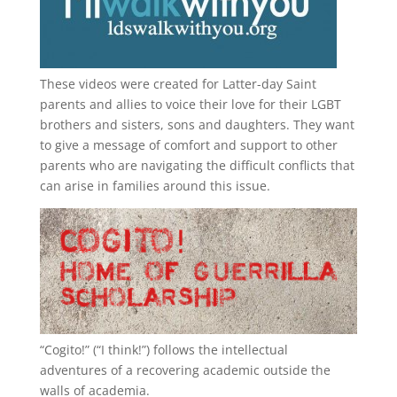
These videos were created for Latter-day Saint
parents and allies to voice their love for their
LGBT
brothers and sisters, sons and daughters. They want
to give a message of comfort and support to other
parents who are navigating the difficult conflicts that
can arise in families around this issue.
“
Cogito!
” (“I think!”) follows the intellectual
adventures of a recovering academic outside the
walls of academia.