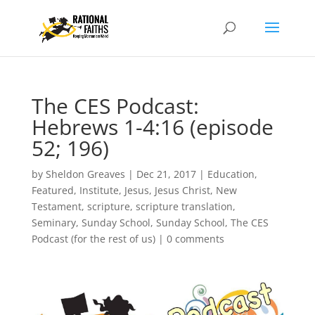
The CES Podcast:
Hebrews 1-4:16 (episode
52; 196)
by
Sheldon Greaves
|
Dec 21, 2017
|
Education
,
Featured
,
Institute
,
Jesus
,
Jesus Christ
,
New
Testament
,
scripture
,
scripture translation
,
Seminary
,
Sunday School
,
Sunday School
,
The CES
Podcast (for the rest of us)
|
0 comments