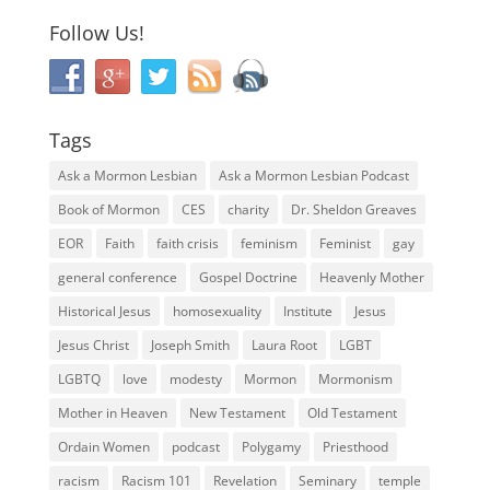
Follow Us!
Tags
Ask a Mormon Lesbian
Ask a Mormon Lesbian Podcast
Book of Mormon
CES
charity
Dr. Sheldon Greaves
EOR
Faith
faith crisis
feminism
Feminist
gay
general conference
Gospel Doctrine
Heavenly Mother
Historical Jesus
homosexuality
Institute
Jesus
Jesus Christ
Joseph Smith
Laura Root
LGBT
LGBTQ
love
modesty
Mormon
Mormonism
Mother in Heaven
New Testament
Old Testament
Ordain Women
podcast
Polygamy
Priesthood
racism
Racism 101
Revelation
Seminary
temple