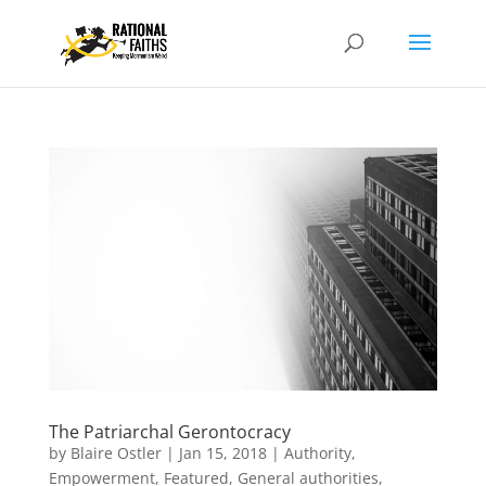
The Patriarchal Gerontocracy
by
Blaire Ostler
|
Jan 15, 2018
|
Authority
,
Empowerment
,
Featured
,
General authorities
,