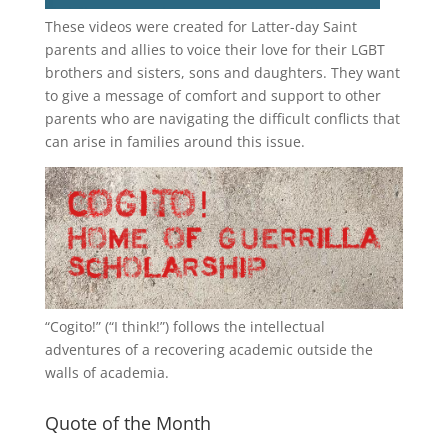
These videos were created for Latter-day Saint
parents and allies to voice their love for their
LGBT
brothers and sisters, sons and daughters. They want
to give a message of comfort and support to other
parents who are navigating the difficult conflicts that
can arise in families around this issue.
“
Cogito!
” (“I think!”) follows the intellectual
adventures of a recovering academic outside the
walls of academia.
Quote of the Month