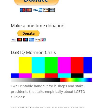
Make a one-time donation
LGBTQ Mormon Crisis
Two Printable handout for bishops and stake
presidents that talks empirically about LGBTQ
suicides: