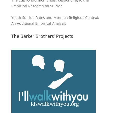
The LGBTQ Mormon Crisis: Responding to the
Empirical Research on Suicide
Youth Suicide Rates and Mormon Religious Context:
An Additional Empirical Analysis
The Barker Brothers’ Projects