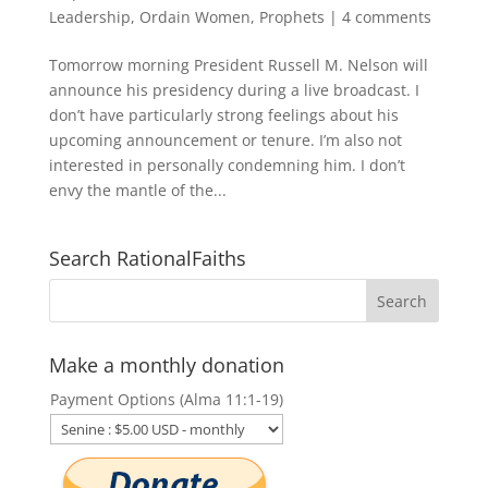
Leadership
,
Ordain Women
,
Prophets
|
4 comments
Tomorrow morning President Russell M. Nelson will
announce his presidency during a live broadcast. I
don’t have particularly strong feelings about his
upcoming announcement or tenure. I’m also not
interested in personally condemning him. I don’t
envy the mantle of the...
Search RationalFaiths
Make a monthly donation
Payment Options (Alma 11:1-19)