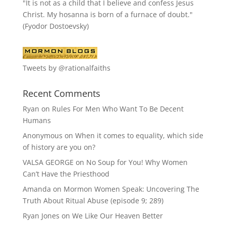
"It is not as a child that I believe and confess Jesus
Christ. My hosanna is born of a furnace of doubt."
(Fyodor Dostoevsky)
Tweets by @rationalfaiths
Recent Comments
Ryan
on
Rules For Men Who Want To Be Decent
Humans
Anonymous
on
When it comes to equality, which side
of history are you on?
VALSA GEORGE
on
No Soup for You! Why Women
Can’t Have the Priesthood
Amanda
on
Mormon Women Speak: Uncovering The
Truth About Ritual Abuse (episode 9; 289)
Ryan Jones
on
We Like Our Heaven Better