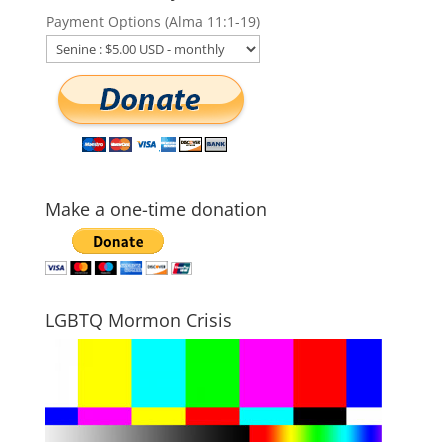
Payment Options (Alma 11:1-19)
Make a one-time donation
LGBTQ Mormon Crisis