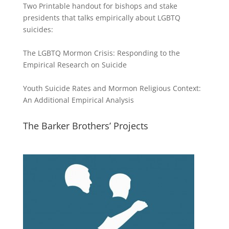
Two Printable handout for bishops and stake
presidents that talks empirically about LGBTQ
suicides:
The LGBTQ Mormon Crisis: Responding to the
Empirical Research on Suicide
Youth Suicide Rates and Mormon Religious Context:
An Additional Empirical Analysis
The Barker Brothers’ Projects