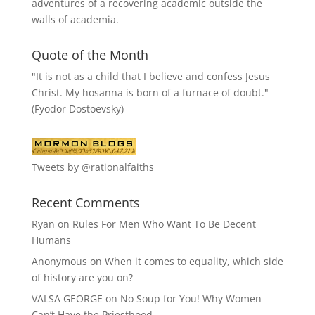
adventures of a recovering academic outside the
walls of academia.
Quote of the Month
"It is not as a child that I believe and confess Jesus
Christ. My hosanna is born of a furnace of doubt."
(Fyodor Dostoevsky)
Tweets by @rationalfaiths
Recent Comments
Ryan
on
Rules For Men Who Want To Be Decent
Humans
Anonymous
on
When it comes to equality, which side
of history are you on?
VALSA GEORGE
on
No Soup for You! Why Women
Can’t Have the Priesthood