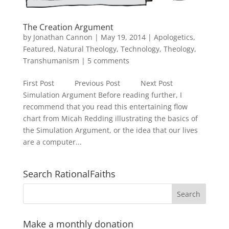
The Creation Argument
by
Jonathan Cannon
|
May 19, 2014
|
Apologetics
,
Featured
,
Natural Theology
,
Technology
,
Theology
,
Transhumanism
|
5 comments
First Post Previous Post Next Post
Simulation Argument Before reading further, I
recommend that you read this entertaining flow
chart from Micah Redding illustrating the basics of
the Simulation Argument, or the idea that our lives
are a computer...
Search RationalFaiths
Make a monthly donation