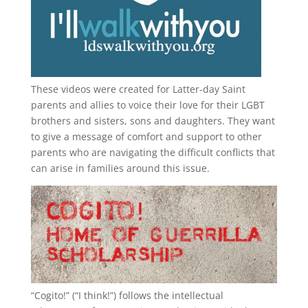
These videos were created for Latter-day Saint
parents and allies to voice their love for their
LGBT
brothers and sisters, sons and daughters. They want
to give a message of comfort and support to other
parents who are navigating the difficult conflicts that
can arise in families around this issue.
“
Cogito!
” (“I think!”) follows the intellectual