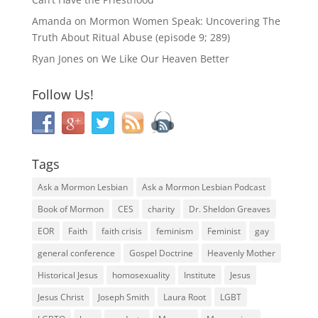
Amanda
on
Mormon Women Speak: Uncovering The
Truth About Ritual Abuse (episode 9; 289)
Ryan Jones
on
We Like Our Heaven Better
Follow Us!
Tags
Ask a Mormon Lesbian
Ask a Mormon Lesbian Podcast
Book of Mormon
CES
charity
Dr. Sheldon Greaves
EOR
Faith
faith crisis
feminism
Feminist
gay
general conference
Gospel Doctrine
Heavenly Mother
Historical Jesus
homosexuality
Institute
Jesus
Jesus Christ
Joseph Smith
Laura Root
LGBT