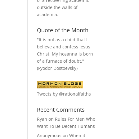
of a recovering academic
outside the walls of
academia.
Quote of the Month
"It is not as a child that I
believe and confess Jesus
Christ. My hosanna is born
of a furnace of doubt."
(Fyodor Dostoevsky)
Tweets by @rationalfaiths
Recent Comments
Ryan
on
Rules For Men Who
Want To Be Decent Humans
Anonymous
on
When it