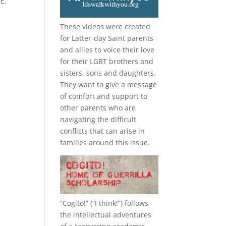
E.
These videos were created
for Latter-day Saint parents
and allies to voice their love
for their
LGBT
brothers and
sisters, sons and daughters.
They want to give a message
of comfort and support to
other parents who are
navigating the difficult
conflicts that can arise in
families around this issue.
“
Cogito!
” (“I think!”) follows
the intellectual adventures