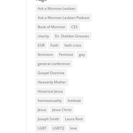
Ask a Mormon Lesbian
Ask a Mormon Lesbian Podcast
Book of Mormon
CES
charity
Dr. Sheldon Greaves
EOR
Faith
faith crisis
feminism
Feminist
gay
general conference
Gospel Doctrine
Heavenly Mother
Historical Jesus
homosexuality
Institute
Jesus
Jesus Christ
Joseph Smith
Laura Root
LGBT
LGBTQ
love