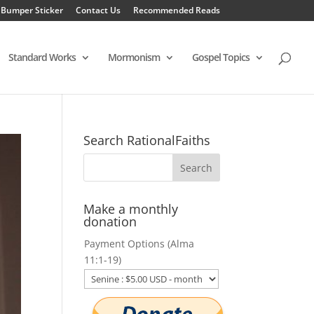
 Bumper Sticker
Contact Us
Recommended Reads
Standard Works
Mormonism
Gospel Topics
Search RationalFaiths
Make a monthly
donation
Payment Options (Alma
11:1-19)