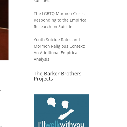
suicides:
The LGBTQ Mormon Crisis:
Responding to the Empirical
Research on Suicide
Youth Suicide Rates and
Mormon Religious Context:
An Additional Empirical
Analysis
The Barker Brothers’
Projects
w
,
,