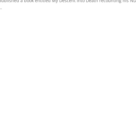
 published a book entitled My Descent into Death recounting his ND
..