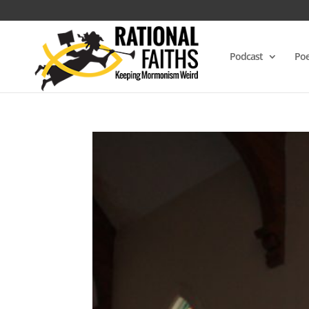
Podcast
Poe