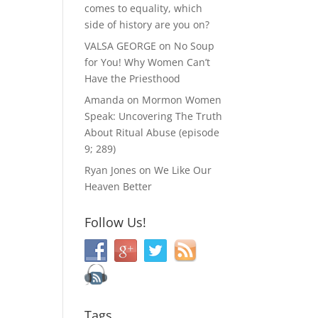
comes to equality, which
side of history are you on?
VALSA GEORGE
on
No Soup
for You! Why Women Can’t
Have the Priesthood
Amanda
on
Mormon Women
Speak: Uncovering The Truth
About Ritual Abuse (episode
9; 289)
Ryan Jones
on
We Like Our
Heaven Better
Follow Us!
Tags