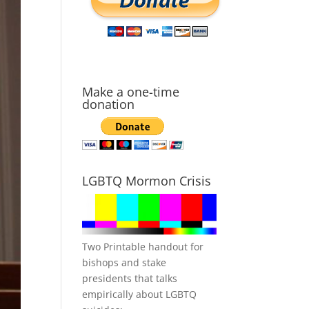
Make a one-time
donation
LGBTQ Mormon Crisis
Two Printable handout for
bishops and stake
presidents that talks
empirically about LGBTQ