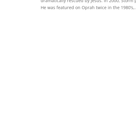
dramatically rescued by Jesus. In 2000, Storm
He was featured on Oprah twice in the 1980’s,.