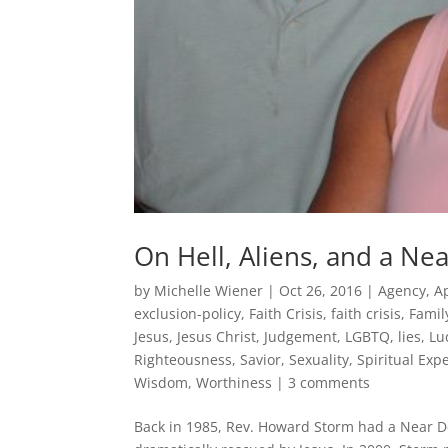
On Hell, Aliens, and a Ne
by
Michelle Wiener
|
Oct 26, 2016
|
Agency
,
A
exclusion-policy
,
Faith Crisis
,
faith crisis
,
Famil
Jesus
,
Jesus Christ
,
Judgement
,
LGBTQ
,
lies
,
Lu
Righteousness
,
Savior
,
Sexuality
,
Spiritual Exp
Wisdom
,
Worthiness
|
3 comments
Back in 1985, Rev. Howard Storm had a Near De