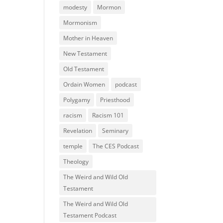
modesty
Mormon
Mormonism
Mother in Heaven
New Testament
Old Testament
Ordain Women
podcast
Polygamy
Priesthood
racism
Racism 101
Revelation
Seminary
temple
The CES Podcast
Theology
The Weird and Wild Old
Testament
The Weird and Wild Old
Testament Podcast