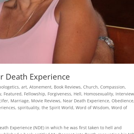
ar Death Experience
pologetics
,
art
,
Atonement
,
Book Reviews
,
Church
,
Compassion
,
y
,
Featured
,
Fellowship
,
Forgiveness
,
Hell
,
Homosexuality
,
Intervie
cifer
,
Marriage
,
Movie Reviews
,
Near Death Experience
,
Obedience
eriences
,
spirituality
,
the Spirit World
,
Word of Wisdom
,
Word of
ath Experience (NDE) in which he was first taken to hell and