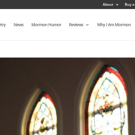
About
Buy a
try
News
Mormon Humor
Reviews
Why I Am Mormon