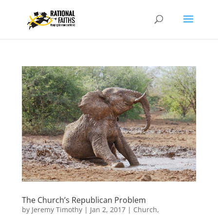
The Church’s Republican Problem
by
Jeremy Timothy
|
Jan 2, 2017
|
Church
,