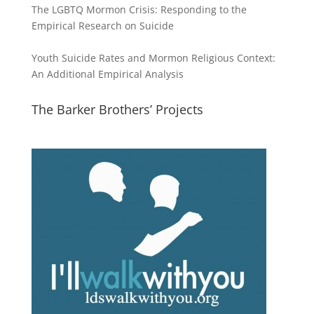
The LGBTQ Mormon Crisis: Responding to the
Empirical Research on Suicide
Youth Suicide Rates and Mormon Religious Context:
An Additional Empirical Analysis
The Barker Brothers’ Projects