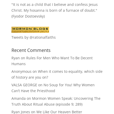
"It is not as a child that I believe and confess Jesus
Christ. My hosanna is born of a furnace of doubt."
(Fyodor Dostoevsky)
Tweets by @rationalfaiths
Recent Comments
Ryan
on
Rules For Men Who Want To Be Decent
Humans
Anonymous
on
When it comes to equality, which side
of history are you on?
VALSA GEORGE
on
No Soup for You! Why Women
Can’t Have the Priesthood
Amanda
on
Mormon Women Speak: Uncovering The
Truth About Ritual Abuse (episode 9; 289)
Ryan Jones
on
We Like Our Heaven Better