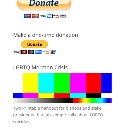
Make a one-time donation
LGBTQ Mormon Crisis
Two Printable handout for bishops and stake
presidents that talks empirically about LGBTQ
suicides: