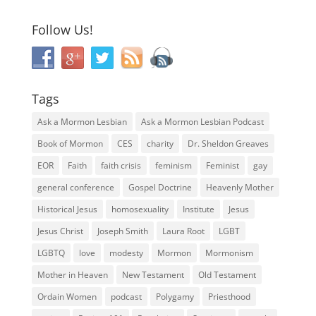
Follow Us!
Tags
Ask a Mormon Lesbian
Ask a Mormon Lesbian Podcast
Book of Mormon
CES
charity
Dr. Sheldon Greaves
EOR
Faith
faith crisis
feminism
Feminist
gay
general conference
Gospel Doctrine
Heavenly Mother
Historical Jesus
homosexuality
Institute
Jesus
Jesus Christ
Joseph Smith
Laura Root
LGBT
LGBTQ
love
modesty
Mormon
Mormonism
Mother in Heaven
New Testament
Old Testament
Ordain Women
podcast
Polygamy
Priesthood