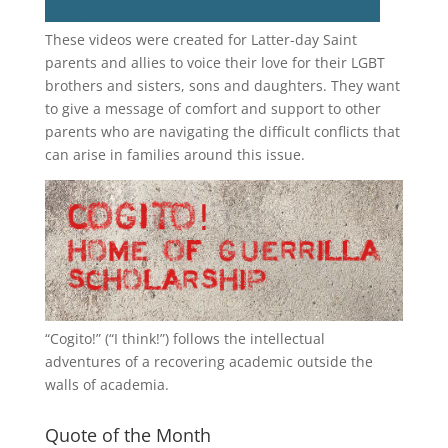
These videos were created for Latter-day Saint
parents and allies to voice their love for their
LGBT
brothers and sisters, sons and daughters. They want
to give a message of comfort and support to other
parents who are navigating the difficult conflicts that
can arise in families around this issue.
“
Cogito!
” (“I think!”) follows the intellectual
adventures of a recovering academic outside the
walls of academia.
Quote of the Month