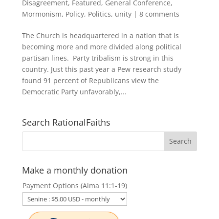
Disagreement
,
Featured
,
General Conference
,
Mormonism
,
Policy
,
Politics
,
unity
|
8 comments
The Church is headquartered in a nation that is
becoming more and more divided along political
partisan lines. Party tribalism is strong in this
country. Just this past year a Pew research study
found 91 percent of Republicans view the
Democratic Party unfavorably,...
Search RationalFaiths
Make a monthly donation
Payment Options (Alma 11:1-19)