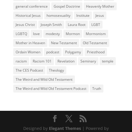
general conference
Gospel Doctrine
Heavenly Mother
Historical Jesus
homosexuality
Institute
Jesus
Jesus Christ
Joseph Smith
Laura Root
LGBT
LGBTQ
love
modesty
Mormon
Mormonism
Mother in Heaven
New Testament
Old Testament
Ordain Women
podcast
Polygamy
Priesthood
racism
Racism 101
Revelation
Seminary
temple
The CES Podcast
Theology
The Weird and Wild Old Testament
The Weird and Wild Old Testament Podcast
Truth
Designed by
Elegant Themes
| Powered by