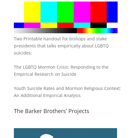
Two Printable handout for bishops and stake
presidents that talks empirically about LGBTQ
suicides:
The LGBTQ Mormon Crisis: Responding to the
Empirical Research on Suicide
Youth Suicide Rates and Mormon Religious Context:
An Additional Empirical Analysis
The Barker Brothers’ Projects