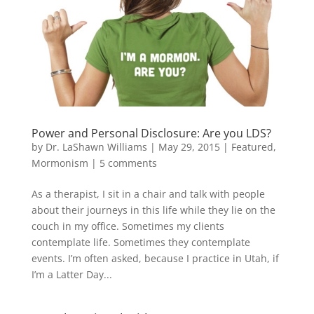
Power and Personal Disclosure: Are you LDS?
by
Dr. LaShawn Williams
|
May 29, 2015
|
Featured
,
Mormonism
|
5 comments
As a therapist, I sit in a chair and talk with people
about their journeys in this life while they lie on the
couch in my office. Sometimes my clients
contemplate life. Sometimes they contemplate
events. I’m often asked, because I practice in Utah, if
I’m a Latter Day...