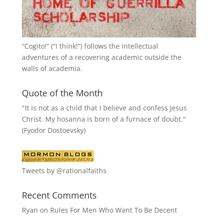
“
Cogito!
” (“I think!”) follows the intellectual
adventures of a recovering academic outside the
walls of academia.
Quote of the Month
"It is not as a child that I believe and confess Jesus
Christ. My hosanna is born of a furnace of doubt."
(Fyodor Dostoevsky)
Tweets by @rationalfaiths
Recent Comments
Ryan
on
Rules For Men Who Want To Be Decent