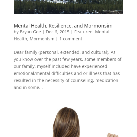
Mental Health, Resilience, and Mormonsim
by
Bryan Gee
|
Dec 6, 2015
|
Featured
,
Mental
Health
,
Mormonism
|
1 comment
Dear family (personal, extended, and cultural), As
you know over the past few years, some members of
our family, myself included have experienced
emotional/mental difficulties and or illness that has
resulted in the necessity of counseling, medication
and in some...