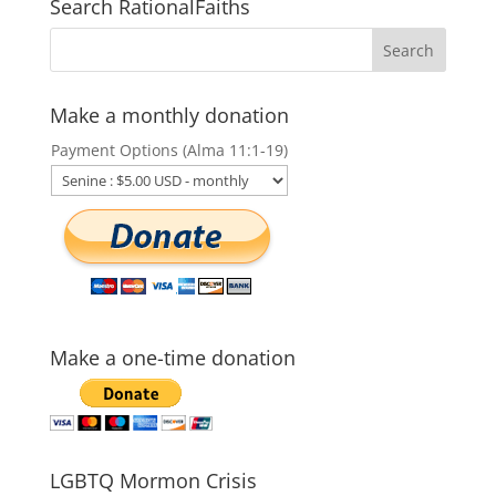
Search RationalFaiths
Make a monthly donation
Payment Options (Alma 11:1-19)
Make a one-time donation
LGBTQ Mormon Crisis