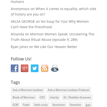
Humans
Anonymous
on
When it comes to equality, which side
of history are you on?
VALSA GEORGE
on
No Soup for You! Why Women
Can’t Have the Priesthood
Amanda
on
Mormon Women Speak: Uncovering The
Truth About Ritual Abuse (episode 9; 289)
Ryan Jones
on
We Like Our Heaven Better
Follow Us!
Tags
Ask a Mormon Lesbian
Ask a Mormon Lesbian Podcast
Book of Mormon
CES
charity
Dr. Sheldon Greaves
EOR
Faith
faith crisis
feminism
Feminist
gay