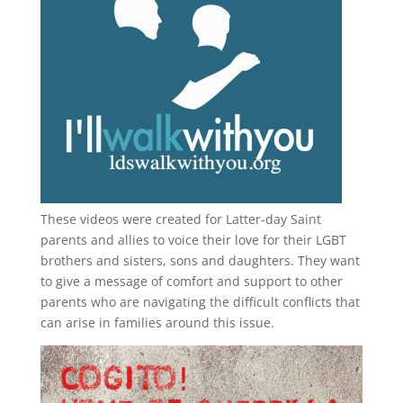
These videos were created for Latter-day Saint
parents and allies to voice their love for their
LGBT
brothers and sisters, sons and daughters. They want
to give a message of comfort and support to other
parents who are navigating the difficult conflicts that
can arise in families around this issue.