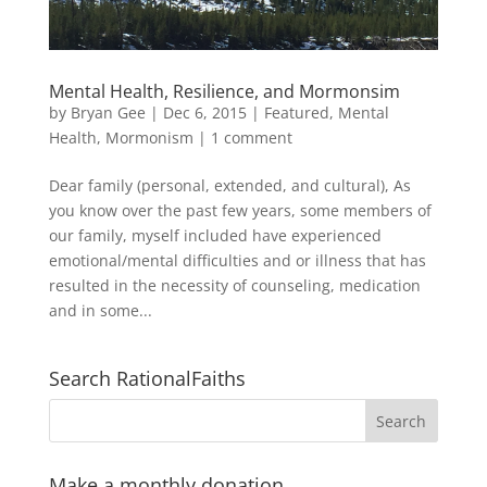
Mental Health, Resilience, and Mormonsim
by
Bryan Gee
|
Dec 6, 2015
|
Featured
,
Mental
Health
,
Mormonism
|
1 comment
Dear family (personal, extended, and cultural), As
you know over the past few years, some members of
our family, myself included have experienced
emotional/mental difficulties and or illness that has
resulted in the necessity of counseling, medication
and in some...
Search RationalFaiths
Make a monthly donation