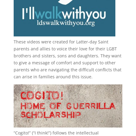
These videos were created for Latter-day Saint
parents and allies to voice their love for their
LGBT
brothers and sisters, sons and daughters. They want
to give a message of comfort and support to other
parents who are navigating the difficult conflicts that
can arise in families around this issue.
“
Cogito!
” (“I think!”) follows the intellectual