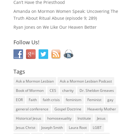
Can’t Have the Priesthood
Amanda
on
Mormon Women Speak: Uncovering The
Truth About Ritual Abuse (episode 9; 289)
Ryan Jones
on
We Like Our Heaven Better
Follow Us!
Tags
Ask a Mormon Lesbian
Ask a Mormon Lesbian Podcast
Book of Mormon
CES
charity
Dr. Sheldon Greaves
EOR
Faith
faith crisis
feminism
Feminist
gay
general conference
Gospel Doctrine
Heavenly Mother
Historical Jesus
homosexuality
Institute
Jesus
Jesus Christ
Joseph Smith
Laura Root
LGBT