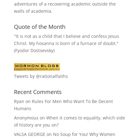
adventures of a recovering academic outside the
walls of academia.
Quote of the Month
"It is not as a child that I believe and confess Jesus
Christ. My hosanna is born of a furnace of doubt."
(Fyodor Dostoevsky)
Tweets by @rationalfaiths
Recent Comments
Ryan
on
Rules For Men Who Want To Be Decent
Humans
Anonymous
on
When it comes to equality, which side
of history are you on?
VALSA GEORGE
on
No Soup for You! Why Women