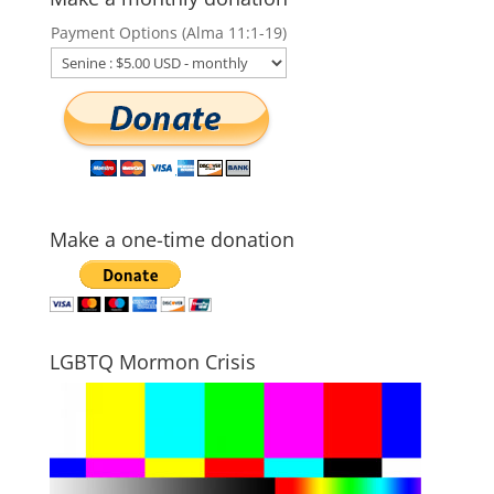
Payment Options (Alma 11:1-19)
Make a one-time donation
LGBTQ Mormon Crisis