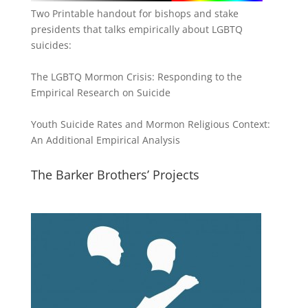
Two Printable handout for bishops and stake
presidents that talks empirically about LGBTQ
suicides:
The LGBTQ Mormon Crisis: Responding to the
Empirical Research on Suicide
Youth Suicide Rates and Mormon Religious Context:
An Additional Empirical Analysis
The Barker Brothers’ Projects