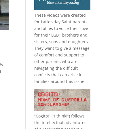
These videos were created
for Latter-day Saint parents
and allies to voice their love
for their
LGBT
brothers and
sisters, sons and daughters.
They want to give a message
of comfort and support to
other parents who are
By
navigating the difficult
d
conflicts that can arise in
families around this issue.
“
Cogito!
” (“I think!”) follows
the intellectual adventures