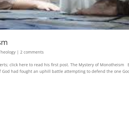
ism
Theology
|
2 comments
erts; click here to read his first post. The Mystery of Monotheism 
 God had fought an uphill battle attempting to defend the one Go