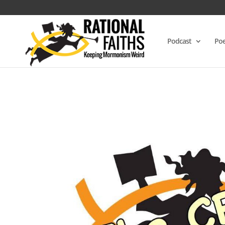
Podcast
Poe