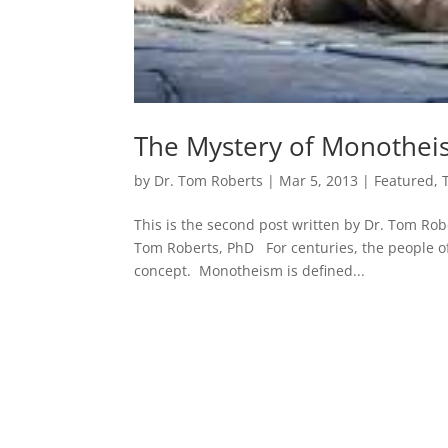
The Mystery of Monothe
by
Dr. Tom Roberts
|
Mar 5, 2013
|
Featured
,
This is the second post written by Dr. Tom Rob
Tom Roberts, PhD For centuries, the people of
concept. Monotheism is defined...