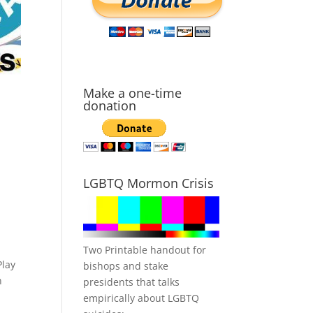
Make a one-time
donation
LGBTQ Mormon Crisis
Two Printable handout for
Play
bishops and stake
n
presidents that talks
empirically about LGBTQ