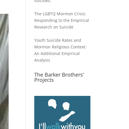
suicides:
The LGBTQ Mormon Crisis:
Responding to the Empirical
Research on Suicide
Youth Suicide Rates and
Mormon Religious Context:
An Additional Empirical
Analysis
The Barker Brothers’
Projects