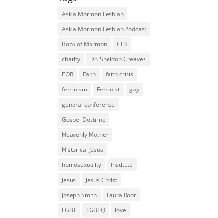
Ask a Mormon Lesbian
Ask a Mormon Lesbian Podcast
Book of Mormon
CES
charity
Dr. Sheldon Greaves
EOR
Faith
faith crisis
feminism
Feminist
gay
general conference
Gospel Doctrine
Heavenly Mother
Historical Jesus
homosexuality
Institute
Jesus
Jesus Christ
Joseph Smith
Laura Root
LGBT
LGBTQ
love