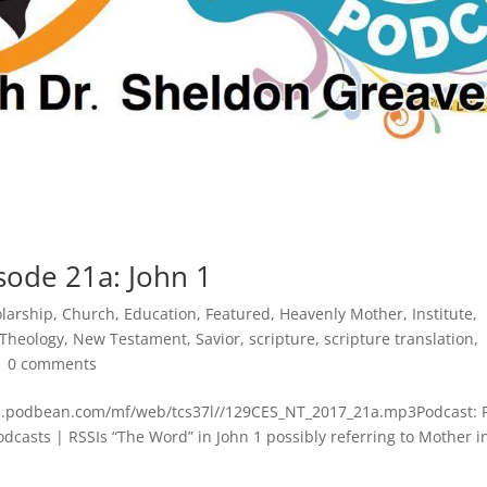
sode 21a: John 1
olarship
,
Church
,
Education
,
Featured
,
Heavenly Mother
,
Institute
,
 Theology
,
New Testament
,
Savior
,
scripture
,
scripture translation
,
|
0 comments
dn.podbean.com/mf/web/tcs37l//129CES_NT_2017_21a.mp3Podcast: 
asts | RSSIs “The Word” in John 1 possibly referring to Mother i