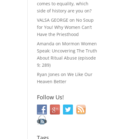
comes to equality, which
side of history are you on?
VALSA GEORGE
on
No Soup
for You! Why Women Can’t
Have the Priesthood
Amanda
on
Mormon Women
Speak: Uncovering The Truth
About Ritual Abuse (episode
9; 289)
Ryan Jones
on
We Like Our
Heaven Better
Follow Us!
Tags