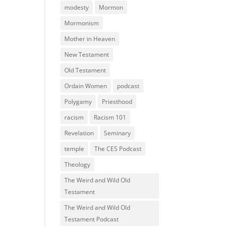
modesty
Mormon
Mormonism
Mother in Heaven
New Testament
Old Testament
Ordain Women
podcast
Polygamy
Priesthood
racism
Racism 101
Revelation
Seminary
temple
The CES Podcast
Theology
The Weird and Wild Old
Testament
The Weird and Wild Old
Testament Podcast