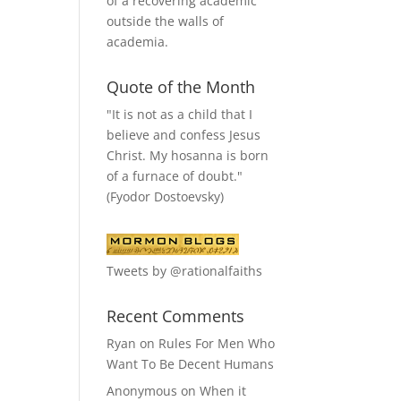
of a recovering academic
outside the walls of
academia.
Quote of the Month
"It is not as a child that I
believe and confess Jesus
Christ. My hosanna is born
of a furnace of doubt."
(Fyodor Dostoevsky)
Tweets by @rationalfaiths
Recent Comments
Ryan
on
Rules For Men Who
Want To Be Decent Humans
Anonymous
on
When it