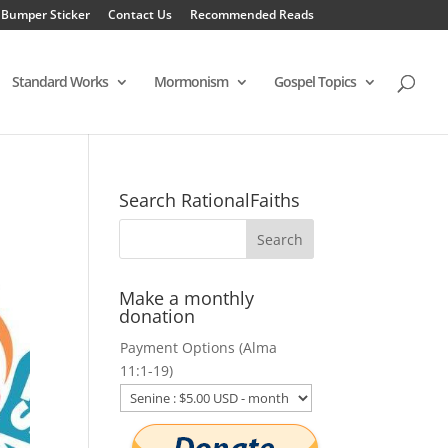
 Bumper Sticker
Contact Us
Recommended Reads
Standard Works
Mormonism
Gospel Topics
Search RationalFaiths
Make a monthly
donation
Payment Options (Alma
11:1-19)