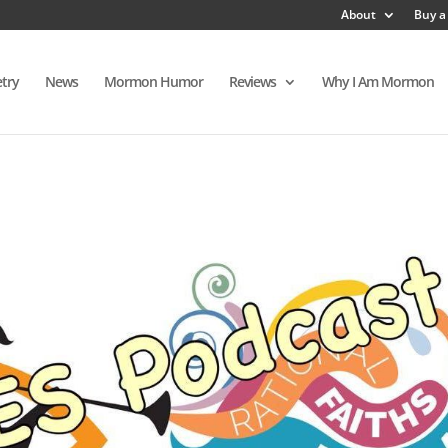
About
Buy a
try
News
Mormon Humor
Reviews
Why I Am Mormon