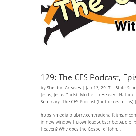
129: The CES Podcast, Epi
by
Sheldon Greaves
|
Jan 12, 2017
|
Bible Sch
Jesus
,
Jesus Christ
,
Mother in Heaven
,
Natural
Seminary
,
The CES Podcast (for the rest of us)
https://media.blubrry.com/rationalfaiths/mc
in new window | DownloadSubscribe: Apple Podc
Heaven? Why does the Gospel of John...