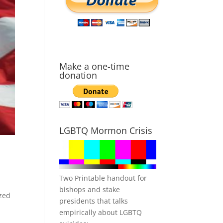
Make a one-time
donation
LGBTQ Mormon Crisis
Two Printable handout for
bishops and stake
ized
presidents that talks
empirically about LGBTQ