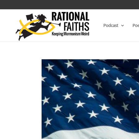
Podcast
Poe