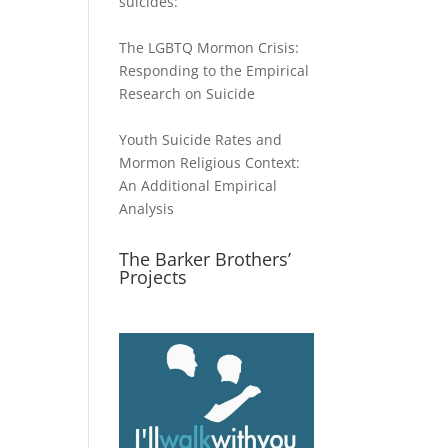
suicides:
The LGBTQ Mormon Crisis:
Responding to the Empirical
Research on Suicide
Youth Suicide Rates and
Mormon Religious Context:
An Additional Empirical
Analysis
The Barker Brothers’
Projects