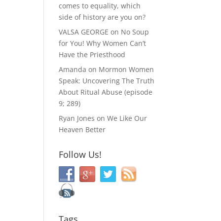
comes to equality, which
side of history are you on?
VALSA GEORGE
on
No Soup
for You! Why Women Can’t
Have the Priesthood
Amanda
on
Mormon Women
Speak: Uncovering The Truth
About Ritual Abuse (episode
9; 289)
Ryan Jones
on
We Like Our
Heaven Better
Follow Us!
Tags