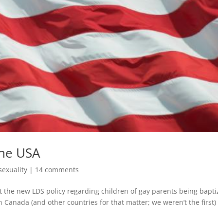
the USA
exuality
|
14 comments
 the new LDS policy regarding children of gay parents being bapt
e in Canada (and other countries for that matter; we weren’t the first)