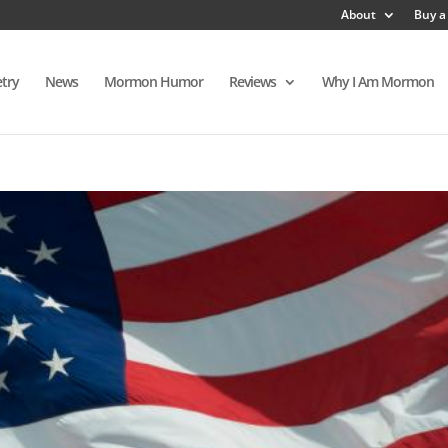
About
Buy a
try
News
Mormon Humor
Reviews
Why I Am Mormon