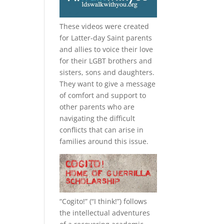
These videos were created
for Latter-day Saint parents
and allies to voice their love
for their
LGBT
brothers and
sisters, sons and daughters.
They want to give a message
of comfort and support to
other parents who are
navigating the difficult
conflicts that can arise in
families around this issue.
“
Cogito!
” (“I think!”) follows
the intellectual adventures