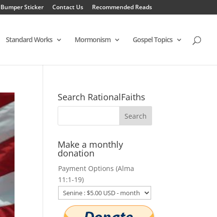
 Bumper Sticker
Contact Us
Recommended Reads
Standard Works
Mormonism
Gospel Topics
Search RationalFaiths
Make a monthly
donation
Payment Options (Alma
11:1-19)