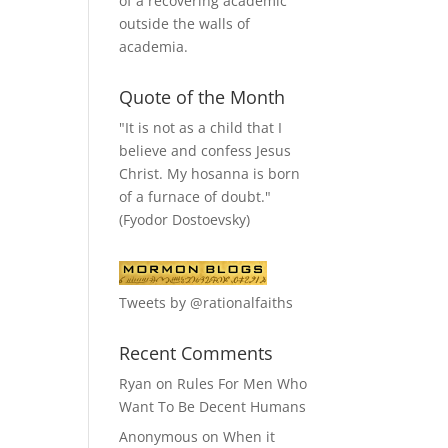
of a recovering academic
outside the walls of
academia.
Quote of the Month
"It is not as a child that I
believe and confess Jesus
Christ. My hosanna is born
of a furnace of doubt."
(Fyodor Dostoevsky)
Tweets by @rationalfaiths
Recent Comments
Ryan
on
Rules For Men Who
Want To Be Decent Humans
Anonymous
on
When it