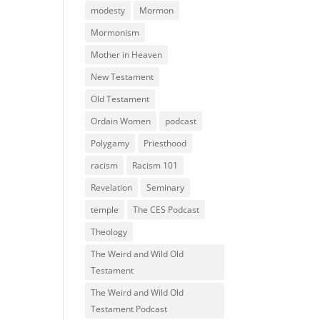
modesty
Mormon
Mormonism
Mother in Heaven
New Testament
Old Testament
Ordain Women
podcast
Polygamy
Priesthood
racism
Racism 101
Revelation
Seminary
temple
The CES Podcast
Theology
The Weird and Wild Old
Testament
The Weird and Wild Old
Testament Podcast