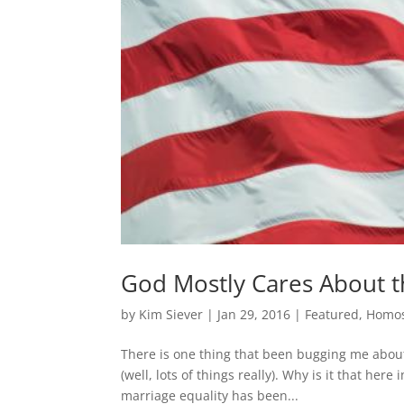
God Mostly Cares About 
by
Kim Siever
|
Jan 29, 2016
|
Featured
,
Homos
There is one thing that been bugging me about
(well, lots of things really). Why is it that her
marriage equality has been...