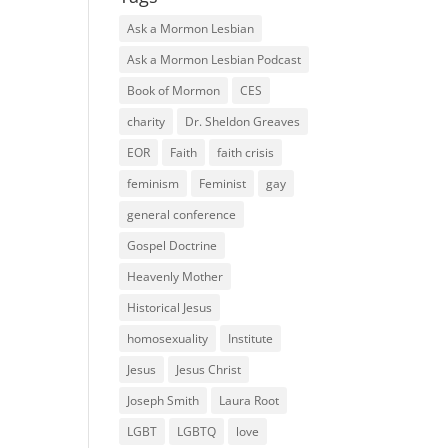
Ask a Mormon Lesbian
Ask a Mormon Lesbian Podcast
Book of Mormon
CES
charity
Dr. Sheldon Greaves
EOR
Faith
faith crisis
feminism
Feminist
gay
general conference
Gospel Doctrine
Heavenly Mother
Historical Jesus
homosexuality
Institute
Jesus
Jesus Christ
Joseph Smith
Laura Root
LGBT
LGBTQ
love