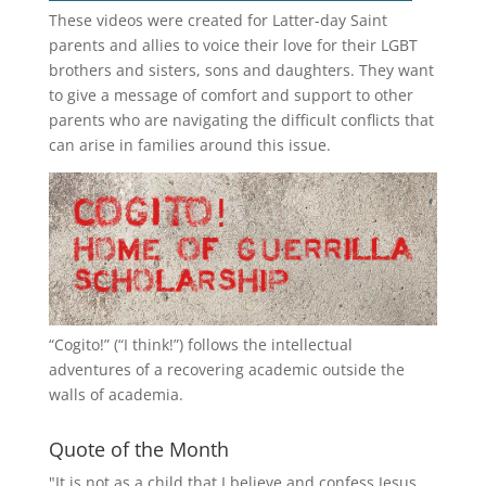
These videos were created for Latter-day Saint
parents and allies to voice their love for their
LGBT
brothers and sisters, sons and daughters. They want
to give a message of comfort and support to other
parents who are navigating the difficult conflicts that
can arise in families around this issue.
“
Cogito!
” (“I think!”) follows the intellectual
adventures of a recovering academic outside the
walls of academia.
Quote of the Month
"It is not as a child that I believe and confess Jesus