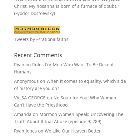
Christ. My hosanna is born of a furnace of doubt."
(Fyodor Dostoevsky)
Tweets by @rationalfaiths
Recent Comments
Ryan
on
Rules For Men Who Want To Be Decent
Humans
Anonymous
on
When it comes to equality, which side
of history are you on?
VALSA GEORGE
on
No Soup for You! Why Women
Can’t Have the Priesthood
Amanda
on
Mormon Women Speak: Uncovering The
Truth About Ritual Abuse (episode 9; 289)
Ryan Jones
on
We Like Our Heaven Better