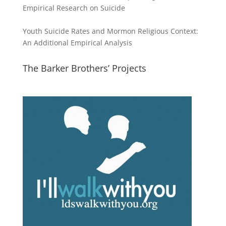
Empirical Research on Suicide
Youth Suicide Rates and Mormon Religious Context:
An Additional Empirical Analysis
The Barker Brothers’ Projects