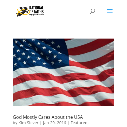
God Mostly Cares About the USA
by
Kim Siever
|
Jan 29, 2016
|
Featured
,