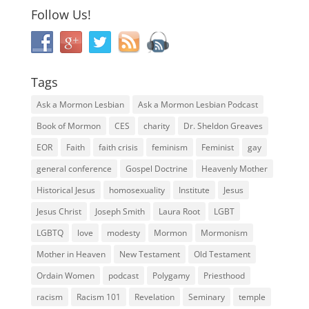
Follow Us!
Tags
Ask a Mormon Lesbian
Ask a Mormon Lesbian Podcast
Book of Mormon
CES
charity
Dr. Sheldon Greaves
EOR
Faith
faith crisis
feminism
Feminist
gay
general conference
Gospel Doctrine
Heavenly Mother
Historical Jesus
homosexuality
Institute
Jesus
Jesus Christ
Joseph Smith
Laura Root
LGBT
LGBTQ
love
modesty
Mormon
Mormonism
Mother in Heaven
New Testament
Old Testament
Ordain Women
podcast
Polygamy
Priesthood
racism
Racism 101
Revelation
Seminary
temple