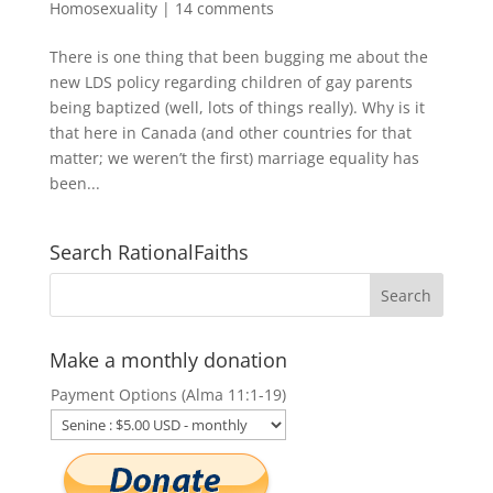
Homosexuality
|
14 comments
There is one thing that been bugging me about the
new LDS policy regarding children of gay parents
being baptized (well, lots of things really). Why is it
that here in Canada (and other countries for that
matter; we weren’t the first) marriage equality has
been...
Search RationalFaiths
Make a monthly donation
Payment Options (Alma 11:1-19)