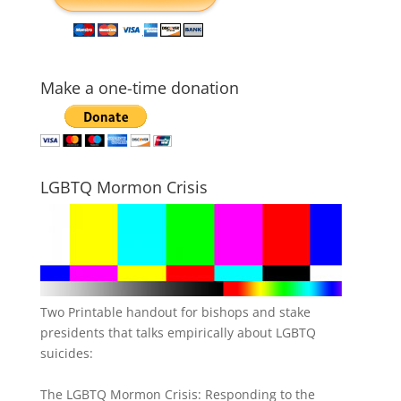
Make a one-time donation
LGBTQ Mormon Crisis
Two Printable handout for bishops and stake
presidents that talks empirically about LGBTQ
suicides:
The LGBTQ Mormon Crisis: Responding to the