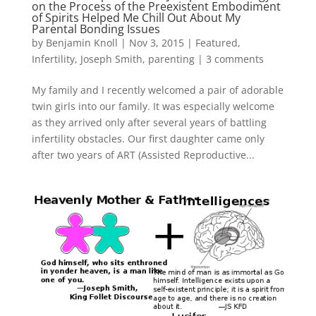
on the Process of the Preexistent Embodiment
of Spirits Helped Me Chill Out About My
Parental Bonding Issues
by
Benjamin Knoll
|
Nov 3, 2015
|
Featured
,
Infertility
,
Joseph Smith
,
parenting
|
3 comments
My family and I recently welcomed a pair of adorable
twin girls into our family. It was especially welcome
as they arrived only after several years of battling
infertility obstacles. Our first daughter came only
after two years of ART (Assisted Reproductive...