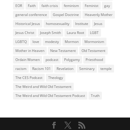
EOR
Faith
faith crisis
feminism
Feminist
gay
general conference
Gospel Doctrine
Heavenly Mother
Historical Jesus
homosexuality
Institute
Jesus
Jesus Christ
Joseph Smith
Laura Root
LGBT
LGBTQ
love
modesty
Mormon
Mormonism
Mother in Heaven
New Testament
Old Testament
Ordain Women
podcast
Polygamy
Priesthood
racism
Racism 101
Revelation
Seminary
temple
The CES Podcast
Theology
The Weird and Wild Old Testament
The Weird and Wild Old Testament Podcast
Truth