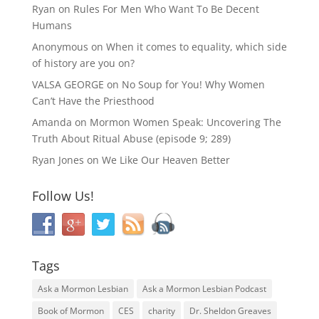
Ryan
on
Rules For Men Who Want To Be Decent
Humans
Anonymous
on
When it comes to equality, which side
of history are you on?
VALSA GEORGE
on
No Soup for You! Why Women
Can’t Have the Priesthood
Amanda
on
Mormon Women Speak: Uncovering The
Truth About Ritual Abuse (episode 9; 289)
Ryan Jones
on
We Like Our Heaven Better
Follow Us!
Tags
Ask a Mormon Lesbian
Ask a Mormon Lesbian Podcast
Book of Mormon
CES
charity
Dr. Sheldon Greaves