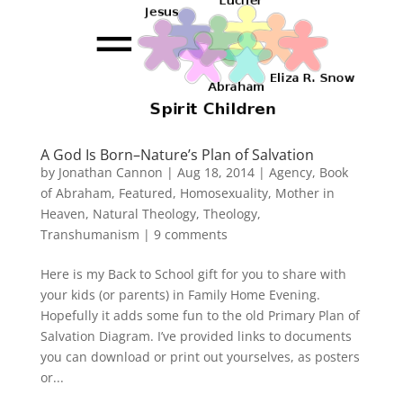
A God Is Born–Nature’s Plan of Salvation
by
Jonathan Cannon
|
Aug 18, 2014
|
Agency
,
Book
of Abraham
,
Featured
,
Homosexuality
,
Mother in
Heaven
,
Natural Theology
,
Theology
,
Transhumanism
|
9 comments
Here is my Back to School gift for you to share with
your kids (or parents) in Family Home Evening.
Hopefully it adds some fun to the old Primary Plan of
Salvation Diagram. I’ve provided links to documents
you can download or print out yourselves, as posters
or...