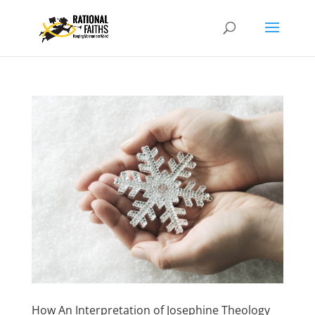
How An Interpretation of Josephine Theology