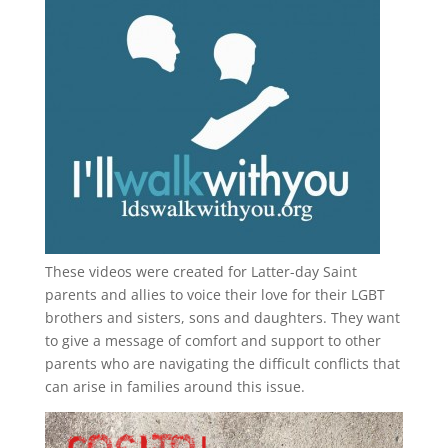
These videos were created for Latter-day Saint
parents and allies to voice their love for their
LGBT
brothers and sisters, sons and daughters. They want
to give a message of comfort and support to other
parents who are navigating the difficult conflicts that
can arise in families around this issue.