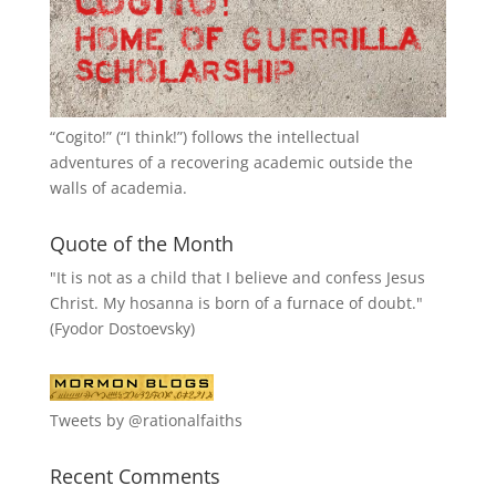
“
Cogito!
” (“I think!”) follows the intellectual
adventures of a recovering academic outside the
walls of academia.
Quote of the Month
"It is not as a child that I believe and confess Jesus
Christ. My hosanna is born of a furnace of doubt."
(Fyodor Dostoevsky)
Tweets by @rationalfaiths
Recent Comments