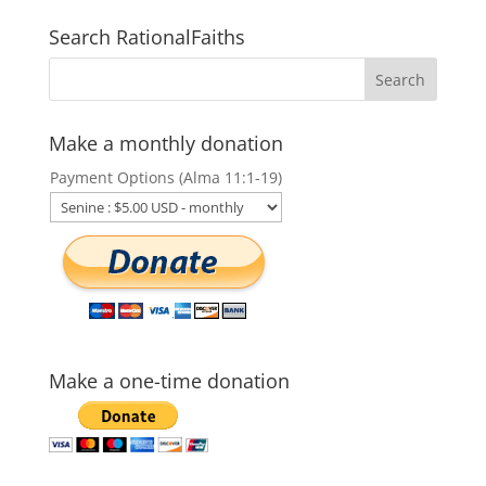
Search RationalFaiths
Make a monthly donation
Payment Options (Alma 11:1-19)
Make a one-time donation