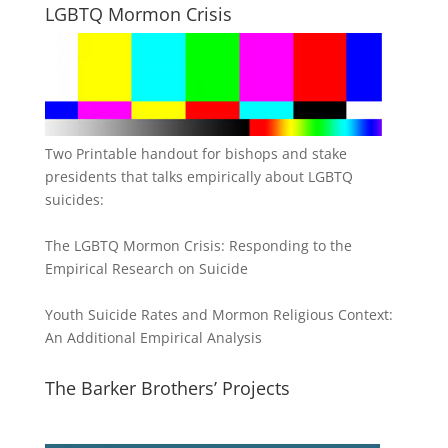
LGBTQ Mormon Crisis
Two Printable handout for bishops and stake
presidents that talks empirically about LGBTQ
suicides:
The LGBTQ Mormon Crisis: Responding to the
Empirical Research on Suicide
Youth Suicide Rates and Mormon Religious Context:
An Additional Empirical Analysis
The Barker Brothers’ Projects