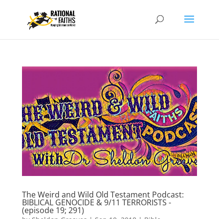
The Weird and Wild Old Testament Podcast:
BIBLICAL GENOCIDE & 9/11 TERRORISTS -
(episode 19; 291)