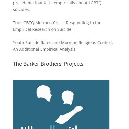
presidents that talks empirically about LGBTQ
suicides:
The LGBTQ Mormon Crisis: Responding to the
Empirical Research on Suicide
Youth Suicide Rates and Mormon Religious Context:
An Additional Empirical Analysis
The Barker Brothers’ Projects