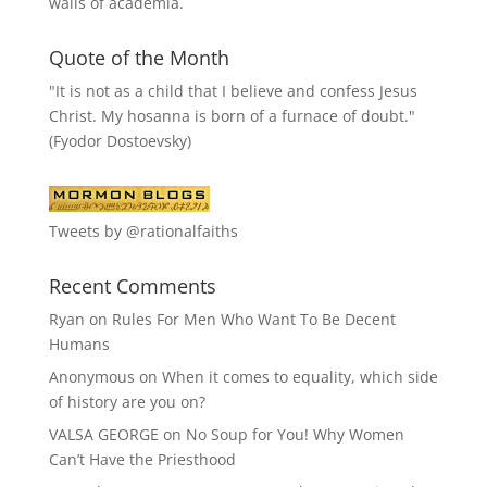
walls of academia.
Quote of the Month
"It is not as a child that I believe and confess Jesus
Christ. My hosanna is born of a furnace of doubt."
(Fyodor Dostoevsky)
Tweets by @rationalfaiths
Recent Comments
Ryan
on
Rules For Men Who Want To Be Decent
Humans
Anonymous
on
When it comes to equality, which side
of history are you on?
VALSA GEORGE
on
No Soup for You! Why Women
Can’t Have the Priesthood