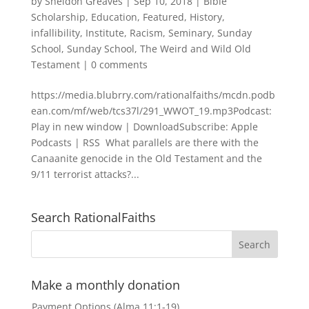
by
Sheldon Greaves
|
Sep 10, 2018
|
Bible
Scholarship
,
Education
,
Featured
,
History
,
infallibility
,
Institute
,
Racism
,
Seminary
,
Sunday
School
,
Sunday School
,
The Weird and Wild Old
Testament
|
0 comments
https://media.blubrry.com/rationalfaiths/mcdn.podb
ean.com/mf/web/tcs37l/291_WWOT_19.mp3Podcast:
Play in new window | DownloadSubscribe: Apple
Podcasts | RSS What parallels are there with the
Canaanite genocide in the Old Testament and the
9/11 terrorist attacks?...
Search RationalFaiths
Make a monthly donation
Payment Options (Alma 11:1-19)