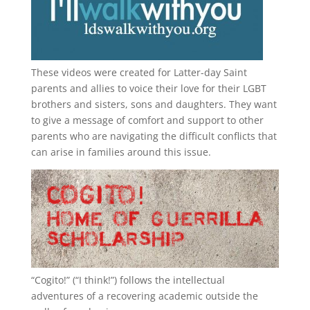
These videos were created for Latter-day Saint
parents and allies to voice their love for their
LGBT
brothers and sisters, sons and daughters. They want
to give a message of comfort and support to other
parents who are navigating the difficult conflicts that
can arise in families around this issue.
“
Cogito!
” (“I think!”) follows the intellectual
adventures of a recovering academic outside the