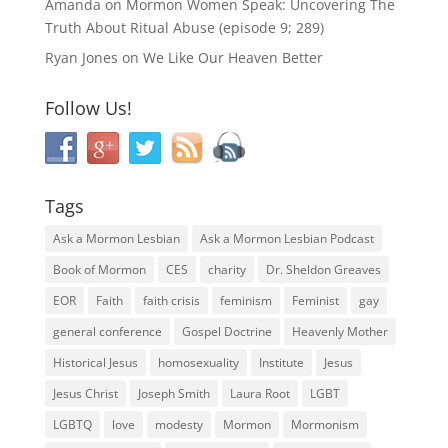
Amanda
on
Mormon Women Speak: Uncovering The
Truth About Ritual Abuse (episode 9; 289)
Ryan Jones
on
We Like Our Heaven Better
Follow Us!
Tags
Ask a Mormon Lesbian
Ask a Mormon Lesbian Podcast
Book of Mormon
CES
charity
Dr. Sheldon Greaves
EOR
Faith
faith crisis
feminism
Feminist
gay
general conference
Gospel Doctrine
Heavenly Mother
Historical Jesus
homosexuality
Institute
Jesus
Jesus Christ
Joseph Smith
Laura Root
LGBT
LGBTQ
love
modesty
Mormon
Mormonism