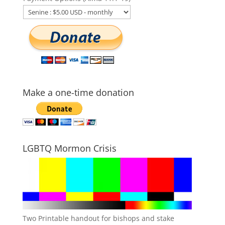
Make a one-time donation
LGBTQ Mormon Crisis
Two Printable handout for bishops and stake