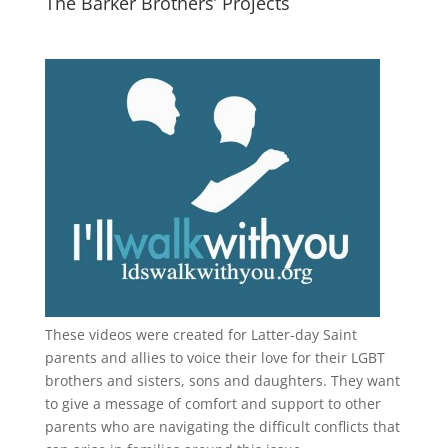
The Barker Brothers’ Projects
These videos were created for Latter-day Saint
parents and allies to voice their love for their
LGBT
brothers and sisters, sons and daughters. They want
to give a message of comfort and support to other
parents who are navigating the difficult conflicts that