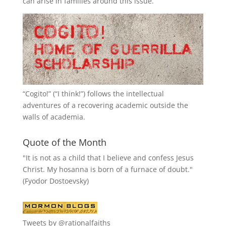
can arise in families around this issue.
“
Cogito!
” (“I think!”) follows the intellectual
adventures of a recovering academic outside the
walls of academia.
Quote of the Month
"It is not as a child that I believe and confess Jesus
Christ. My hosanna is born of a furnace of doubt."
(Fyodor Dostoevsky)
Tweets by @rationalfaiths