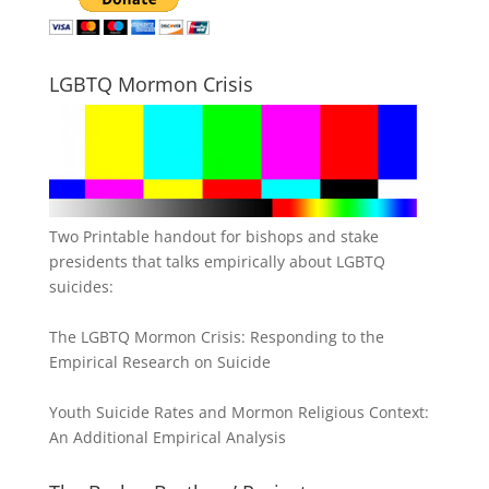
LGBTQ Mormon Crisis
Two Printable handout for bishops and stake
presidents that talks empirically about LGBTQ
suicides:
The LGBTQ Mormon Crisis: Responding to the
Empirical Research on Suicide
Youth Suicide Rates and Mormon Religious Context:
An Additional Empirical Analysis