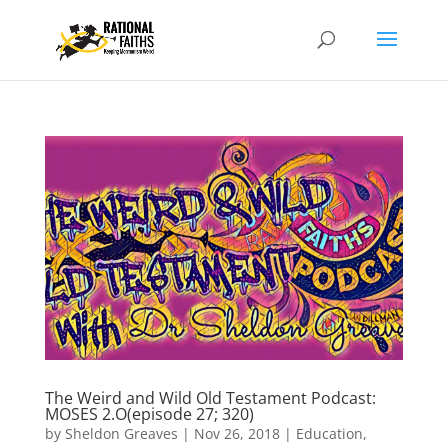
The Weird and Wild Old Testament Podcast:
MOSES 2.O(episode 27; 320)
by
Sheldon Greaves
|
Nov 26, 2018
|
Education
,