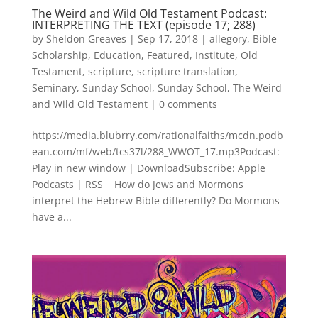
The Weird and Wild Old Testament Podcast:
INTERPRETING THE TEXT (episode 17; 288)
by
Sheldon Greaves
|
Sep 17, 2018
|
allegory
,
Bible
Scholarship
,
Education
,
Featured
,
Institute
,
Old
Testament
,
scripture
,
scripture translation
,
Seminary
,
Sunday School
,
Sunday School
,
The Weird
and Wild Old Testament
|
0 comments
https://media.blubrry.com/rationalfaiths/mcdn.podb
ean.com/mf/web/tcs37l/288_WWOT_17.mp3Podcast:
Play in new window | DownloadSubscribe: Apple
Podcasts | RSS How do Jews and Mormons
interpret the Hebrew Bible differently? Do Mormons
have a...