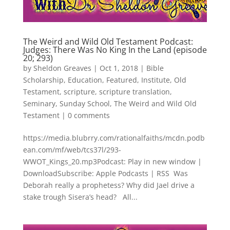
The Weird and Wild Old Testament Podcast:
Judges: There Was No King In the Land (episode
20; 293)
by
Sheldon Greaves
|
Oct 1, 2018
|
Bible
Scholarship
,
Education
,
Featured
,
Institute
,
Old
Testament
,
scripture
,
scripture translation
,
Seminary
,
Sunday School
,
The Weird and Wild Old
Testament
|
0 comments
https://media.blubrry.com/rationalfaiths/mcdn.podb
ean.com/mf/web/tcs37l/293-
WWOT_Kings_20.mp3Podcast: Play in new window |
DownloadSubscribe: Apple Podcasts | RSS Was
Deborah really a prophetess? Why did Jael drive a
stake trough Sisera’s head? All...