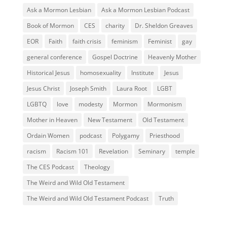
Ask a Mormon Lesbian
Ask a Mormon Lesbian Podcast
Book of Mormon
CES
charity
Dr. Sheldon Greaves
EOR
Faith
faith crisis
feminism
Feminist
gay
general conference
Gospel Doctrine
Heavenly Mother
Historical Jesus
homosexuality
Institute
Jesus
Jesus Christ
Joseph Smith
Laura Root
LGBT
LGBTQ
love
modesty
Mormon
Mormonism
Mother in Heaven
New Testament
Old Testament
Ordain Women
podcast
Polygamy
Priesthood
racism
Racism 101
Revelation
Seminary
temple
The CES Podcast
Theology
The Weird and Wild Old Testament
The Weird and Wild Old Testament Podcast
Truth