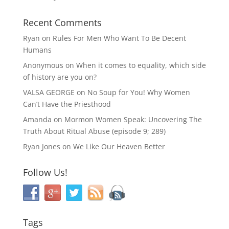
Recent Comments
Ryan
on
Rules For Men Who Want To Be Decent
Humans
Anonymous
on
When it comes to equality, which side
of history are you on?
VALSA GEORGE
on
No Soup for You! Why Women
Can’t Have the Priesthood
Amanda
on
Mormon Women Speak: Uncovering The
Truth About Ritual Abuse (episode 9; 289)
Ryan Jones
on
We Like Our Heaven Better
Follow Us!
Tags