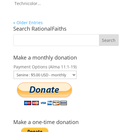
Technicolor...
« Older Entries
Search RationalFaiths
Make a monthly donation
Payment Options (Alma 11:1-19)
Make a one-time donation