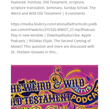
Featured
,
Institute
,
Old Testament
,
scripture
,
scripture translation
,
Seminary
,
Sunday School
,
The
Weird and Wild Old Testament
|
0 comments
https://media.blubrry.com/rationalfaiths/mcdn.podb
ean.com/mf/web/tcs37l/320-WWOT_27.mp3Podcast:
Play in new window | DownloadSubscribe: Apple
Podcasts | RSSWas Elijah, The Second Coming of
Moses? This question and more are discussed with
Dr. Sheldon Greaves in this...