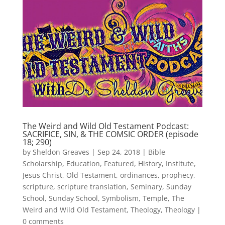
The Weird and Wild Old Testament Podcast:
SACRIFICE, SIN, & THE COMSIC ORDER (episode
18; 290)
by
Sheldon Greaves
|
Sep 24, 2018
|
Bible
Scholarship
,
Education
,
Featured
,
History
,
Institute
,
Jesus Christ
,
Old Testament
,
ordinances
,
prophecy
,
scripture
,
scripture translation
,
Seminary
,
Sunday
School
,
Sunday School
,
Symbolism
,
Temple
,
The
Weird and Wild Old Testament
,
Theology
,
Theology
|
0 comments