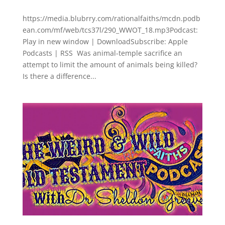
https://media.blubrry.com/rationalfaiths/mcdn.podb
ean.com/mf/web/tcs37l/290_WWOT_18.mp3Podcast:
Play in new window | DownloadSubscribe: Apple
Podcasts | RSS Was animal-temple sacrifice an
attempt to limit the amount of animals being killed?
Is there a difference...