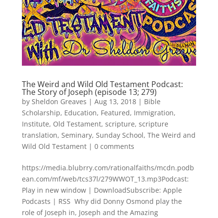
The Weird and Wild Old Testament Podcast:
The Story of Joseph (episode 13; 279)
by
Sheldon Greaves
|
Aug 13, 2018
|
Bible
Scholarship
,
Education
,
Featured
,
Immigration
,
Institute
,
Old Testament
,
scripture
,
scripture
translation
,
Seminary
,
Sunday School
,
The Weird and
Wild Old Testament
|
0 comments
https://media.blubrry.com/rationalfaiths/mcdn.podb
ean.com/mf/web/tcs37l/279WWOT_13.mp3Podcast:
Play in new window | DownloadSubscribe: Apple
Podcasts | RSS Why did Donny Osmond play the
role of Joseph in, Joseph and the Amazing