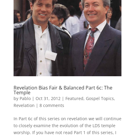
Revelation Bias Fair & Balanced Part 6c: The
Temple
by
Pablo
|
Oct 31, 2012
|
Featured
,
Gospel Topics
,
Revelation
|
8 comments
In Part 6c of this series on revelation we will continue
to closely examine the evolution of the LDS temple
worship. If you have not read Part 1 of this series, I