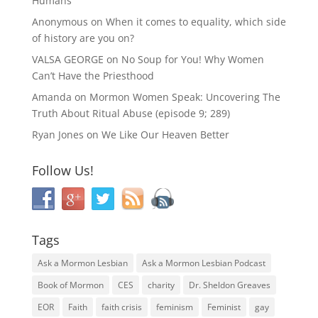
Humans
Anonymous
on
When it comes to equality, which side
of history are you on?
VALSA GEORGE
on
No Soup for You! Why Women
Can’t Have the Priesthood
Amanda
on
Mormon Women Speak: Uncovering The
Truth About Ritual Abuse (episode 9; 289)
Ryan Jones
on
We Like Our Heaven Better
Follow Us!
Tags
Ask a Mormon Lesbian
Ask a Mormon Lesbian Podcast
Book of Mormon
CES
charity
Dr. Sheldon Greaves
EOR
Faith
faith crisis
feminism
Feminist
gay