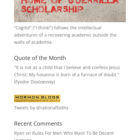
“
Cogito!
” (“I think!”) follows the intellectual
adventures of a recovering academic outside the
walls of academia.
Quote of the Month
"It is not as a child that I believe and confess Jesus
Christ. My hosanna is born of a furnace of doubt."
(Fyodor Dostoevsky)
Tweets by @rationalfaiths
Recent Comments
Ryan
on
Rules For Men Who Want To Be Decent