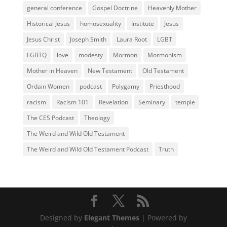
general conference
Gospel Doctrine
Heavenly Mother
Historical Jesus
homosexuality
Institute
Jesus
Jesus Christ
Joseph Smith
Laura Root
LGBT
LGBTQ
love
modesty
Mormon
Mormonism
Mother in Heaven
New Testament
Old Testament
Ordain Women
podcast
Polygamy
Priesthood
racism
Racism 101
Revelation
Seminary
temple
The CES Podcast
Theology
The Weird and Wild Old Testament
The Weird and Wild Old Testament Podcast
Truth
Designed by
Elegant Themes
| Powered by