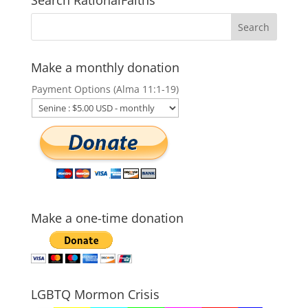
Make a monthly donation
Payment Options (Alma 11:1-19)
Make a one-time donation
LGBTQ Mormon Crisis