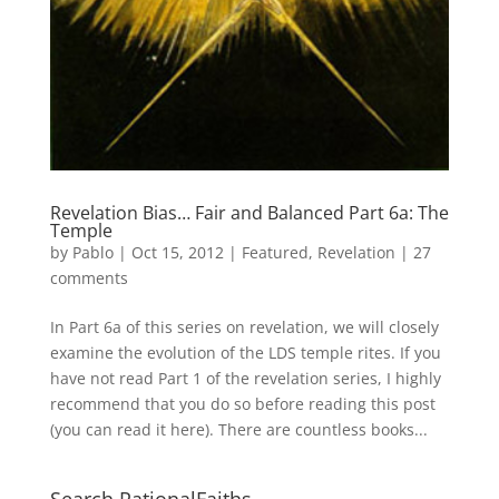
Revelation Bias… Fair and Balanced Part 6a: The
Temple
by
Pablo
|
Oct 15, 2012
|
Featured
,
Revelation
|
27
comments
In Part 6a of this series on revelation, we will closely
examine the evolution of the LDS temple rites. If you
have not read Part 1 of the revelation series, I highly
recommend that you do so before reading this post
(you can read it here). There are countless books...
Search RationalFaiths