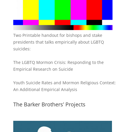
Two Printable handout for bishops and stake
presidents that talks empirically about LGBTQ
suicides:
The LGBTQ Mormon Crisis: Responding to the
Empirical Research on Suicide
Youth Suicide Rates and Mormon Religious Context:
An Additional Empirical Analysis
The Barker Brothers’ Projects