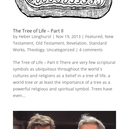
The Tree of Life – Part II
by
Heber Longhurst
|
Nov 19, 2013
|
Featured
,
New
Testament
,
Old Testament
,
Revelation
,
Standard
Works
,
Theology
,
Uncategorized
|
4 comments
The Tree of Life – Part II There are very few scriptural
symbols as ubiquitous throughout the world´s
cultures and religions as a belief in a tree of life, a
world tree or at least the importance of a tree as a
powerful religious and spiritual symbol. Trees have
even...