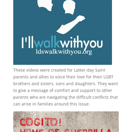
These videos were created for Latter-day Saint
parents and allies to voice their love for their
LGBT
brothers and sisters, sons and daughters. They want
to give a message of comfort and support to other
parents who are navigating the difficult conflicts that
can arise in families around this issue.