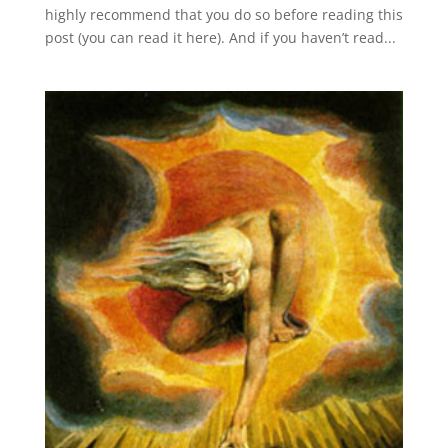
highly recommend that you do so before reading this
post (you can read it here). And if you haven’t read...