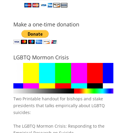
Make a one-time donation
LGBTQ Mormon Crisis
Two Printable handout for bishops and stake
presidents that talks empirically about LGBTQ
suicides:
The LGBTQ Mormon Crisis: Responding to the
Empirical Research on Suicide