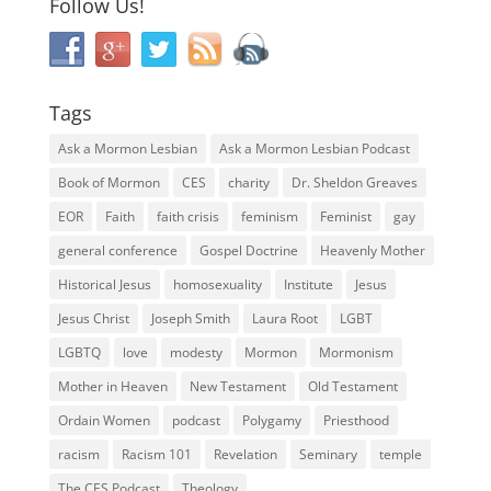
Follow Us!
Tags
Ask a Mormon Lesbian
Ask a Mormon Lesbian Podcast
Book of Mormon
CES
charity
Dr. Sheldon Greaves
EOR
Faith
faith crisis
feminism
Feminist
gay
general conference
Gospel Doctrine
Heavenly Mother
Historical Jesus
homosexuality
Institute
Jesus
Jesus Christ
Joseph Smith
Laura Root
LGBT
LGBTQ
love
modesty
Mormon
Mormonism
Mother in Heaven
New Testament
Old Testament
Ordain Women
podcast
Polygamy
Priesthood
racism
Racism 101
Revelation
Seminary
temple
The CES Podcast
Theology