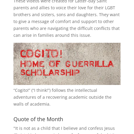
These videos were created for Latter-day Saint
parents and allies to voice their love for their
LGBT
brothers and sisters, sons and daughters. They want
to give a message of comfort and support to other
parents who are navigating the difficult conflicts that
can arise in families around this issue.
“
Cogito!
” (“I think!”) follows the intellectual
adventures of a recovering academic outside the
walls of academia.
Quote of the Month
"It is not as a child that I believe and confess Jesus