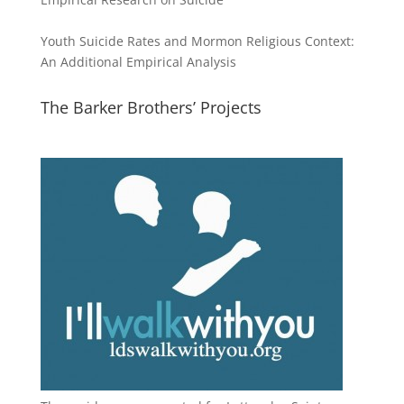
Youth Suicide Rates and Mormon Religious Context:
An Additional Empirical Analysis
The Barker Brothers’ Projects