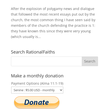
After the explosion of polygamy news and dialogue
that followed the most recent essays put out by the
church, the most common thing I have seen said by
members of the church defending the practice is 1:
they have known this since they were very young
(which usually is...
Search RationalFaiths
Make a monthly donation
Payment Options (Alma 11:1-19)