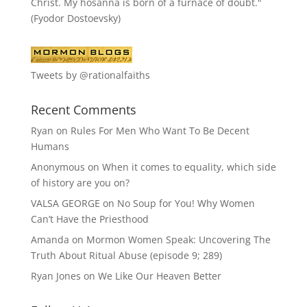
Christ. My hosanna is born of a furnace of doubt."
(Fyodor Dostoevsky)
Tweets by @rationalfaiths
Recent Comments
Ryan
on
Rules For Men Who Want To Be Decent
Humans
Anonymous
on
When it comes to equality, which side
of history are you on?
VALSA GEORGE
on
No Soup for You! Why Women
Can’t Have the Priesthood
Amanda
on
Mormon Women Speak: Uncovering The
Truth About Ritual Abuse (episode 9; 289)
Ryan Jones
on
We Like Our Heaven Better