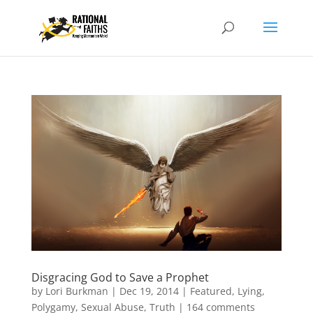
Disgracing God to Save a Prophet
by
Lori Burkman
|
Dec 19, 2014
|
Featured
,
Lying
,
Polygamy
,
Sexual Abuse
,
Truth
|
164 comments