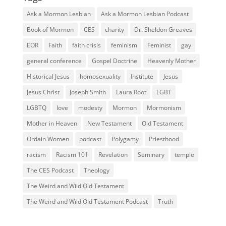
Ask a Mormon Lesbian
Ask a Mormon Lesbian Podcast
Book of Mormon
CES
charity
Dr. Sheldon Greaves
EOR
Faith
faith crisis
feminism
Feminist
gay
general conference
Gospel Doctrine
Heavenly Mother
Historical Jesus
homosexuality
Institute
Jesus
Jesus Christ
Joseph Smith
Laura Root
LGBT
LGBTQ
love
modesty
Mormon
Mormonism
Mother in Heaven
New Testament
Old Testament
Ordain Women
podcast
Polygamy
Priesthood
racism
Racism 101
Revelation
Seminary
temple
The CES Podcast
Theology
The Weird and Wild Old Testament
The Weird and Wild Old Testament Podcast
Truth