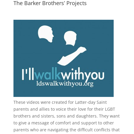
The Barker Brothers’ Projects
These videos were created for Latter-day Saint
parents and allies to voice their love for their
LGBT
brothers and sisters, sons and daughters. They want
to give a message of comfort and support to other
parents who are navigating the difficult conflicts that