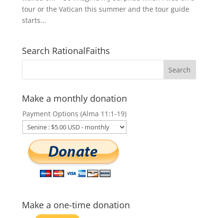
tour or the Vatican this summer and the tour guide
starts...
Search RationalFaiths
Make a monthly donation
Payment Options (Alma 11:1-19)
Make a one-time donation