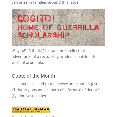
can arise in families around this issue.
“
Cogito!
” (“I think!”) follows the intellectual
adventures of a recovering academic outside the
walls of academia.
Quote of the Month
"It is not as a child that I believe and confess Jesus
Christ. My hosanna is born of a furnace of doubt."
(Fyodor Dostoevsky)