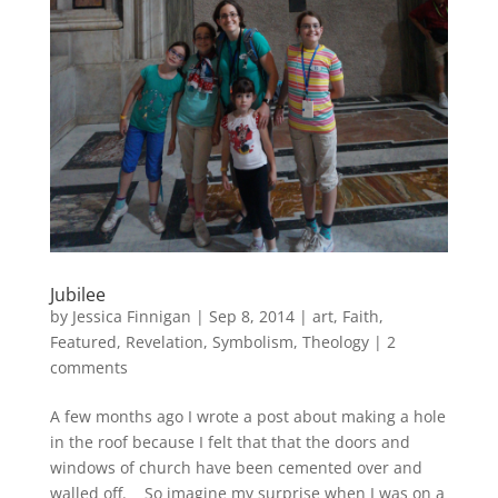
Jubilee
by
Jessica Finnigan
|
Sep 8, 2014
|
art
,
Faith
,
Featured
,
Revelation
,
Symbolism
,
Theology
|
2
comments
A few months ago I wrote a post about making a hole
in the roof because I felt that that the doors and
windows of church have been cemented over and
walled off. So imagine my surprise when I was on a