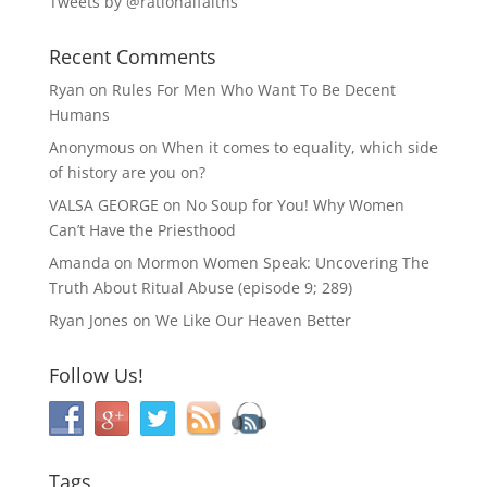
Tweets by @rationalfaiths
Recent Comments
Ryan
on
Rules For Men Who Want To Be Decent
Humans
Anonymous
on
When it comes to equality, which side
of history are you on?
VALSA GEORGE
on
No Soup for You! Why Women
Can’t Have the Priesthood
Amanda
on
Mormon Women Speak: Uncovering The
Truth About Ritual Abuse (episode 9; 289)
Ryan Jones
on
We Like Our Heaven Better
Follow Us!
Tags