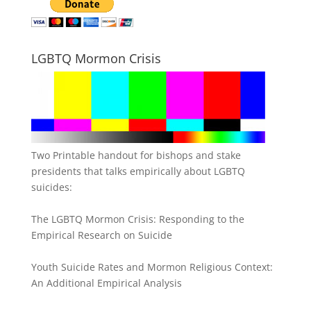
LGBTQ Mormon Crisis
Two Printable handout for bishops and stake
presidents that talks empirically about LGBTQ
suicides:
The LGBTQ Mormon Crisis: Responding to the
Empirical Research on Suicide
Youth Suicide Rates and Mormon Religious Context:
An Additional Empirical Analysis