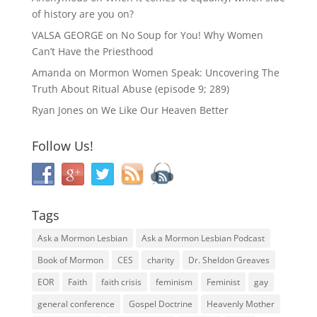
of history are you on?
VALSA GEORGE
on
No Soup for You! Why Women
Can’t Have the Priesthood
Amanda
on
Mormon Women Speak: Uncovering The
Truth About Ritual Abuse (episode 9; 289)
Ryan Jones
on
We Like Our Heaven Better
Follow Us!
Tags
Ask a Mormon Lesbian
Ask a Mormon Lesbian Podcast
Book of Mormon
CES
charity
Dr. Sheldon Greaves
EOR
Faith
faith crisis
feminism
Feminist
gay
general conference
Gospel Doctrine
Heavenly Mother