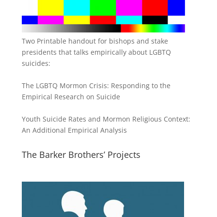
Two Printable handout for bishops and stake
presidents that talks empirically about LGBTQ
suicides:
The LGBTQ Mormon Crisis: Responding to the
Empirical Research on Suicide
Youth Suicide Rates and Mormon Religious Context:
An Additional Empirical Analysis
The Barker Brothers’ Projects