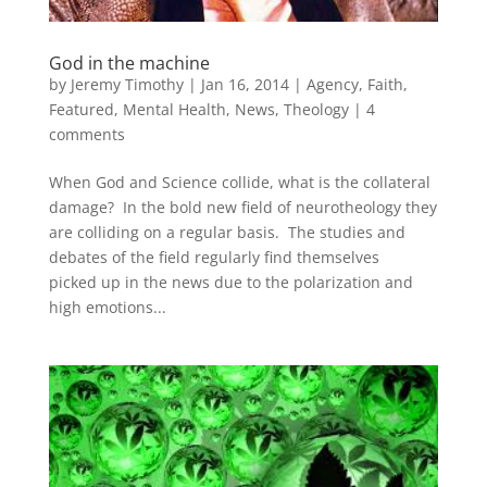
God in the machine
by
Jeremy Timothy
|
Jan 16, 2014
|
Agency
,
Faith
,
Featured
,
Mental Health
,
News
,
Theology
|
4
comments
When God and Science collide, what is the collateral
damage? In the bold new field of neurotheology they
are colliding on a regular basis. The studies and
debates of the field regularly find themselves
picked up in the news due to the polarization and
high emotions...