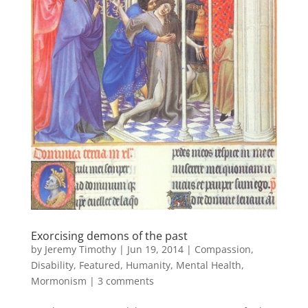
Exorcising demons of the past
by
Jeremy Timothy
|
Jun 19, 2014
|
Compassion
,
Disability
,
Featured
,
Humanity
,
Mental Health
,
Mormonism
|
3 comments