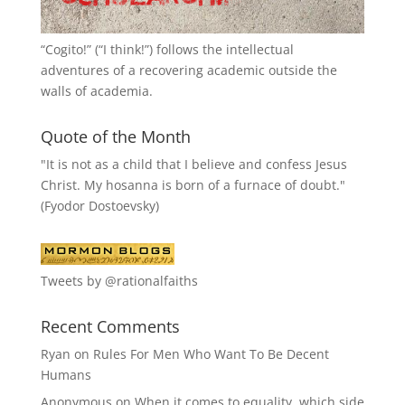
“
Cogito!
” (“I think!”) follows the intellectual
adventures of a recovering academic outside the
walls of academia.
Quote of the Month
"It is not as a child that I believe and confess Jesus
Christ. My hosanna is born of a furnace of doubt."
(Fyodor Dostoevsky)
Tweets by @rationalfaiths
Recent Comments
Ryan
on
Rules For Men Who Want To Be Decent
Humans
Anonymous
on
When it comes to equality, which side