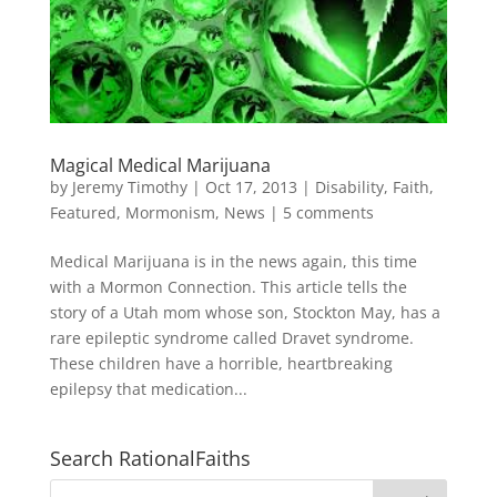
Magical Medical Marijuana
by
Jeremy Timothy
|
Oct 17, 2013
|
Disability
,
Faith
,
Featured
,
Mormonism
,
News
|
5 comments
Medical Marijuana is in the news again, this time
with a Mormon Connection. This article tells the
story of a Utah mom whose son, Stockton May, has a
rare epileptic syndrome called Dravet syndrome.
These children have a horrible, heartbreaking
epilepsy that medication...
Search RationalFaiths