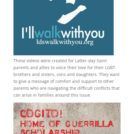
These videos were created for Latter-day Saint
parents and allies to voice their love for their
LGBT
brothers and sisters, sons and daughters. They want
to give a message of comfort and support to other
parents who are navigating the difficult conflicts that
can arise in families around this issue.