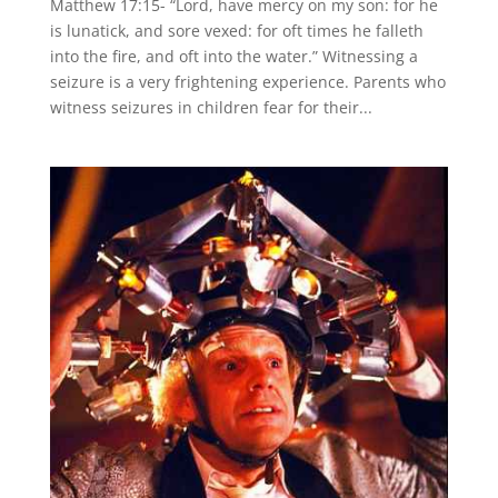
Matthew 17:15- “Lord, have mercy on my son: for he
is lunatick, and sore vexed: for oft times he falleth
into the fire, and oft into the water.” Witnessing a
seizure is a very frightening experience. Parents who
witness seizures in children fear for their...