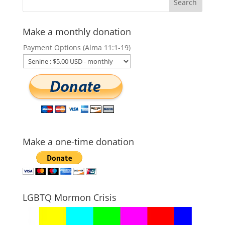
Make a monthly donation
Payment Options (Alma 11:1-19)
Make a one-time donation
LGBTQ Mormon Crisis