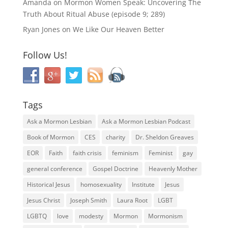
Amanda
on
Mormon Women Speak: Uncovering The
Truth About Ritual Abuse (episode 9; 289)
Ryan Jones
on
We Like Our Heaven Better
Follow Us!
Tags
Ask a Mormon Lesbian
Ask a Mormon Lesbian Podcast
Book of Mormon
CES
charity
Dr. Sheldon Greaves
EOR
Faith
faith crisis
feminism
Feminist
gay
general conference
Gospel Doctrine
Heavenly Mother
Historical Jesus
homosexuality
Institute
Jesus
Jesus Christ
Joseph Smith
Laura Root
LGBT
LGBTQ
love
modesty
Mormon
Mormonism