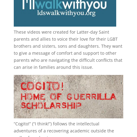
These videos were created for Latter-day Saint
parents and allies to voice their love for their
LGBT
brothers and sisters, sons and daughters. They want
to give a message of comfort and support to other
parents who are navigating the difficult conflicts that
can arise in families around this issue.
“
Cogito!
” (“I think!”) follows the intellectual
adventures of a recovering academic outside the