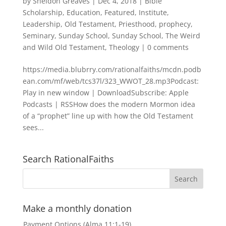
by
Sheldon Greaves
|
Dec 4, 2018
|
Bible
Scholarship
,
Education
,
Featured
,
Institute
,
Leadership
,
Old Testament
,
Priesthood
,
prophecy
,
Seminary
,
Sunday School
,
Sunday School
,
The Weird
and Wild Old Testament
,
Theology
|
0 comments
https://media.blubrry.com/rationalfaiths/mcdn.podb
ean.com/mf/web/tcs37l/323_WWOT_28.mp3Podcast:
Play in new window | DownloadSubscribe: Apple
Podcasts | RSSHow does the modern Mormon idea
of a “prophet” line up with how the Old Testament
sees...
Search RationalFaiths
Make a monthly donation
Payment Options (Alma 11:1-19)