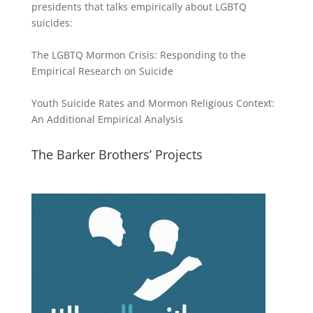
presidents that talks empirically about LGBTQ
suicides:
The LGBTQ Mormon Crisis: Responding to the
Empirical Research on Suicide
Youth Suicide Rates and Mormon Religious Context:
An Additional Empirical Analysis
The Barker Brothers’ Projects