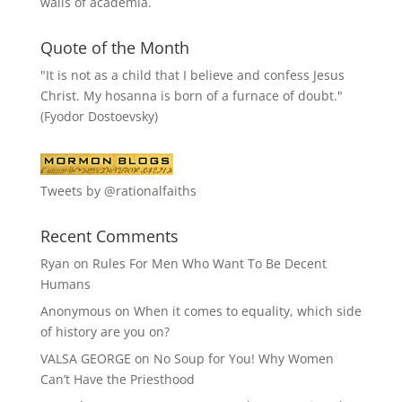
walls of academia.
Quote of the Month
"It is not as a child that I believe and confess Jesus
Christ. My hosanna is born of a furnace of doubt."
(Fyodor Dostoevsky)
Tweets by @rationalfaiths
Recent Comments
Ryan
on
Rules For Men Who Want To Be Decent
Humans
Anonymous
on
When it comes to equality, which side
of history are you on?
VALSA GEORGE
on
No Soup for You! Why Women
Can’t Have the Priesthood