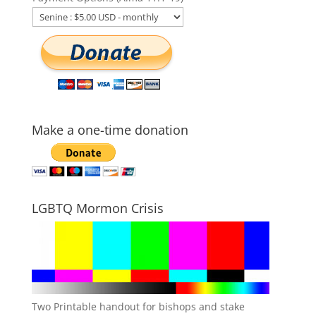
Make a one-time donation
LGBTQ Mormon Crisis
Two Printable handout for bishops and stake