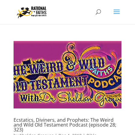
Ecstatics, Diviners, and Prophets: The Weird
and Wild Old Testament Podcast (episode 28;
323)