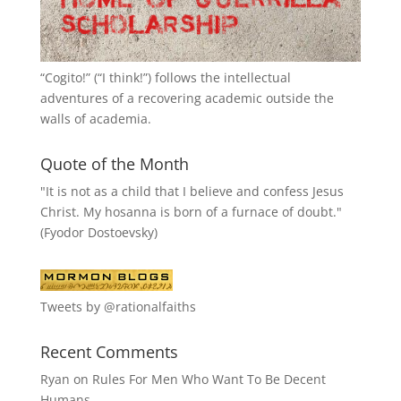
“
Cogito!
” (“I think!”) follows the intellectual
adventures of a recovering academic outside the
walls of academia.
Quote of the Month
"It is not as a child that I believe and confess Jesus
Christ. My hosanna is born of a furnace of doubt."
(Fyodor Dostoevsky)
Tweets by @rationalfaiths
Recent Comments
Ryan
on
Rules For Men Who Want To Be Decent
Humans