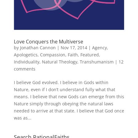
Love Conquers the Multiverse
by
Jonathan Cannon
|
Nov 17, 2014
|
Agency
,
Apologetics
,
Compassion
,
Faith
,
Featured
,
Individuality
,
Natural Theology
,
Transhumanism
|
12
comments
I believe God evolved. I believe in Gods within
Nature, even if I don’t understand fully what that
means. I believe that new Gods can emerge from this
Nature simply through obeying the natural laws
needed to arrive at that state. I believe that God once
was as...
Search RationalFaiths