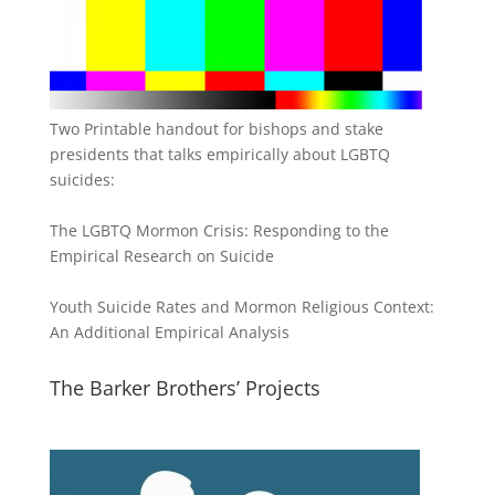
Two Printable handout for bishops and stake
presidents that talks empirically about LGBTQ
suicides:
The LGBTQ Mormon Crisis: Responding to the
Empirical Research on Suicide
Youth Suicide Rates and Mormon Religious Context:
An Additional Empirical Analysis
The Barker Brothers’ Projects