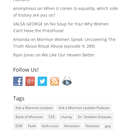
Anonymous
on
When it comes to equality, which side
of history are you on?
VALSA GEORGE
on
No Soup for You! Why Women
Can’t Have the Priesthood
Amanda
on
Mormon Women Speak: Uncovering The
Truth About Ritual Abuse (episode 9; 289)
Ryan Jones
on
We Like Our Heaven Better
Follow Us!
Tags
Ask a Mormon Lesbian
Ask a Mormon Lesbian Podcast
Book of Mormon
CES
charity
Dr. Sheldon Greaves
EOR
Faith
faith crisis
feminism
Feminist
gay