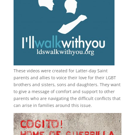
These videos were created for Latter-day Saint
parents and allies to voice their love for their
LGBT
brothers and sisters, sons and daughters. They want
to give a message of comfort and support to other
parents who are navigating the difficult conflicts that
can arise in families around this issue.