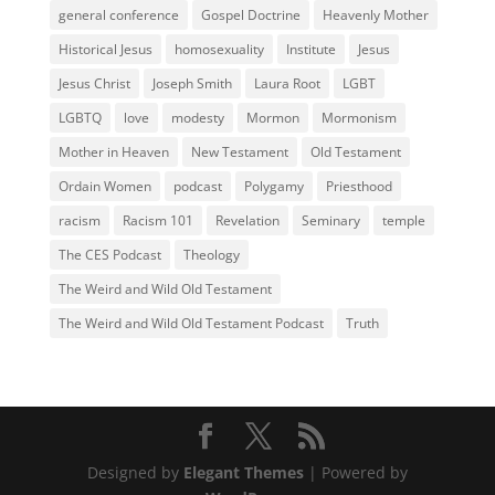
general conference
Gospel Doctrine
Heavenly Mother
Historical Jesus
homosexuality
Institute
Jesus
Jesus Christ
Joseph Smith
Laura Root
LGBT
LGBTQ
love
modesty
Mormon
Mormonism
Mother in Heaven
New Testament
Old Testament
Ordain Women
podcast
Polygamy
Priesthood
racism
Racism 101
Revelation
Seminary
temple
The CES Podcast
Theology
The Weird and Wild Old Testament
The Weird and Wild Old Testament Podcast
Truth
Designed by
Elegant Themes
| Powered by