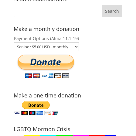
Make a monthly donation
Payment Options (Alma 11:1-19)
Make a one-time donation
LGBTQ Mormon Crisis