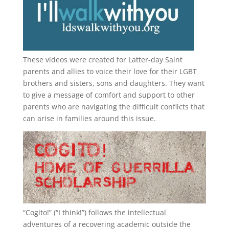
These videos were created for Latter-day Saint
parents and allies to voice their love for their
LGBT
brothers and sisters, sons and daughters. They want
to give a message of comfort and support to other
parents who are navigating the difficult conflicts that
can arise in families around this issue.
“
Cogito!
” (“I think!”) follows the intellectual
adventures of a recovering academic outside the