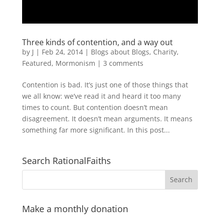
Three kinds of contention, and a way out
by
J
|
Feb 24, 2014
|
Blogs about Blogs
,
Charity
,
Featured
,
Mormonism
|
3 comments
Contention is bad. It’s just one of those things that
we all know: we’ve read it and heard it too many
times to count. But contention doesn’t mean
disagreement. It doesn’t mean arguments. It means
something far more significant. In this post...
Search RationalFaiths
Make a monthly donation