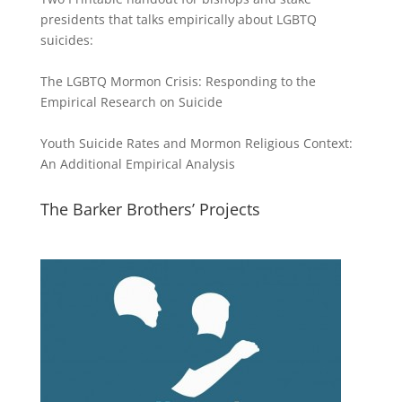
presidents that talks empirically about LGBTQ
suicides:
The LGBTQ Mormon Crisis: Responding to the
Empirical Research on Suicide
Youth Suicide Rates and Mormon Religious Context:
An Additional Empirical Analysis
The Barker Brothers’ Projects