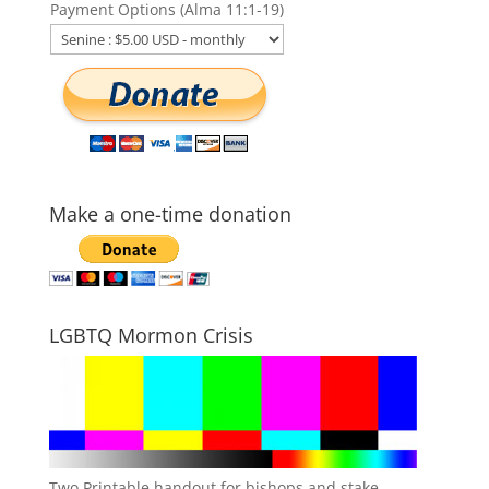
Payment Options (Alma 11:1-19)
Make a one-time donation
LGBTQ Mormon Crisis
Two Printable handout for bishops and stake