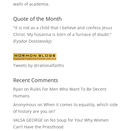
walls of academia.
Quote of the Month
"It is not as a child that I believe and confess Jesus
Christ. My hosanna is born of a furnace of doubt."
(Fyodor Dostoevsky)
Tweets by @rationalfaiths
Recent Comments
Ryan
on
Rules For Men Who Want To Be Decent
Humans
Anonymous
on
When it comes to equality, which side
of history are you on?
VALSA GEORGE
on
No Soup for You! Why Women
Can’t Have the Priesthood