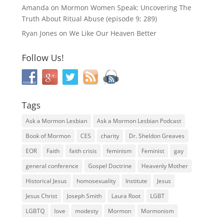
Amanda
on
Mormon Women Speak: Uncovering The
Truth About Ritual Abuse (episode 9; 289)
Ryan Jones
on
We Like Our Heaven Better
Follow Us!
Tags
Ask a Mormon Lesbian
Ask a Mormon Lesbian Podcast
Book of Mormon
CES
charity
Dr. Sheldon Greaves
EOR
Faith
faith crisis
feminism
Feminist
gay
general conference
Gospel Doctrine
Heavenly Mother
Historical Jesus
homosexuality
Institute
Jesus
Jesus Christ
Joseph Smith
Laura Root
LGBT
LGBTQ
love
modesty
Mormon
Mormonism