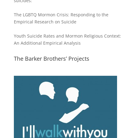
suicides:
The LGBTQ Mormon Crisis: Responding to the
Empirical Research on Suicide
Youth Suicide Rates and Mormon Religious Context:
An Additional Empirical Analysis
The Barker Brothers’ Projects