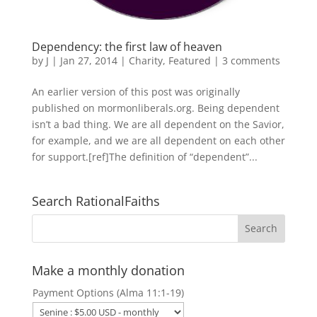
Dependency: the first law of heaven
by
J
|
Jan 27, 2014
|
Charity
,
Featured
|
3 comments
An earlier version of this post was originally
published on mormonliberals.org. Being dependent
isn’t a bad thing. We are all dependent on the Savior,
for example, and we are all dependent on each other
for support.[ref]The definition of “dependent”...
Search RationalFaiths
Make a monthly donation
Payment Options (Alma 11:1-19)