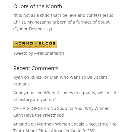
Quote of the Month
"It is not as a child that I believe and confess Jesus
Christ. My hosanna is born of a furnace of doubt."
(Fyodor Dostoevsky)
Tweets by @rationalfaiths
Recent Comments
Ryan
on
Rules For Men Who Want To Be Decent
Humans
Anonymous
on
When it comes to equality, which side
of history are you on?
VALSA GEORGE
on
No Soup for You! Why Women
Can’t Have the Priesthood
Amanda
on
Mormon Women Speak: Uncovering The
Truth About Ritual Abuse (episode 9; 289)