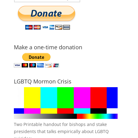
Make a one-time donation
LGBTQ Mormon Crisis
Two Printable handout for bishops and stake
presidents that talks empirically about LGBTQ