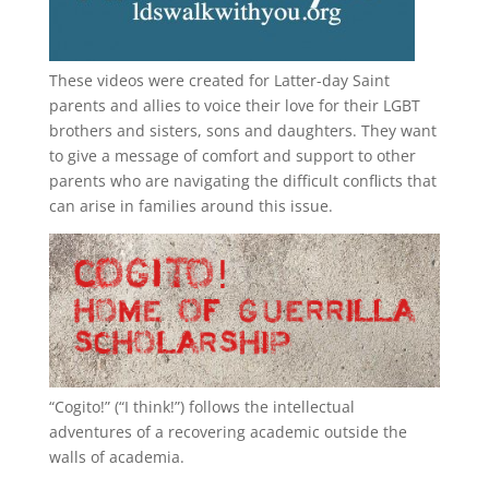
These videos were created for Latter-day Saint
parents and allies to voice their love for their
LGBT
brothers and sisters, sons and daughters. They want
to give a message of comfort and support to other
parents who are navigating the difficult conflicts that
can arise in families around this issue.
“
Cogito!
” (“I think!”) follows the intellectual
adventures of a recovering academic outside the
walls of academia.