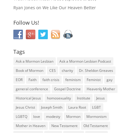
Ryan Jones
on
We Like Our Heaven Better
Follow Us!
Tags
Ask a Mormon Lesbian
Ask a Mormon Lesbian Podcast
Book of Mormon
CES
charity
Dr. Sheldon Greaves
EOR
Faith
faith crisis
feminism
Feminist
gay
general conference
Gospel Doctrine
Heavenly Mother
Historical Jesus
homosexuality
Institute
Jesus
Jesus Christ
Joseph Smith
Laura Root
LGBT
LGBTQ
love
modesty
Mormon
Mormonism
Mother in Heaven
New Testament
Old Testament