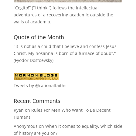
“
Cogito!
” (“I think!”) follows the intellectual
adventures of a recovering academic outside the
walls of academia.
Quote of the Month
"It is not as a child that I believe and confess Jesus
Christ. My hosanna is born of a furnace of doubt."
(Fyodor Dostoevsky)
Tweets by @rationalfaiths
Recent Comments
Ryan
on
Rules For Men Who Want To Be Decent
Humans
Anonymous
on
When it comes to equality, which side
of history are you on?