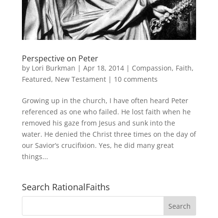
Perspective on Peter
by
Lori Burkman
|
Apr 18, 2014
|
Compassion
,
Faith
,
Featured
,
New Testament
|
10 comments
Growing up in the church, I have often heard Peter
referenced as one who failed. He lost faith when he
removed his gaze from Jesus and sunk into the
water. He denied the Christ three times on the day of
our Savior’s crucifixion. Yes, he did many great
things...
Search RationalFaiths