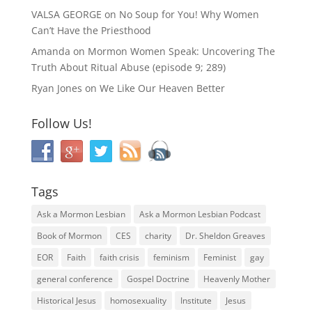
VALSA GEORGE
on
No Soup for You! Why Women
Can’t Have the Priesthood
Amanda
on
Mormon Women Speak: Uncovering The
Truth About Ritual Abuse (episode 9; 289)
Ryan Jones
on
We Like Our Heaven Better
Follow Us!
Tags
Ask a Mormon Lesbian
Ask a Mormon Lesbian Podcast
Book of Mormon
CES
charity
Dr. Sheldon Greaves
EOR
Faith
faith crisis
feminism
Feminist
gay
general conference
Gospel Doctrine
Heavenly Mother
Historical Jesus
homosexuality
Institute
Jesus