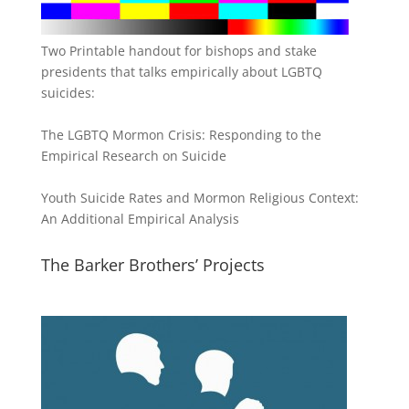
Two Printable handout for bishops and stake
presidents that talks empirically about LGBTQ
suicides:
The LGBTQ Mormon Crisis: Responding to the
Empirical Research on Suicide
Youth Suicide Rates and Mormon Religious Context:
An Additional Empirical Analysis
The Barker Brothers’ Projects