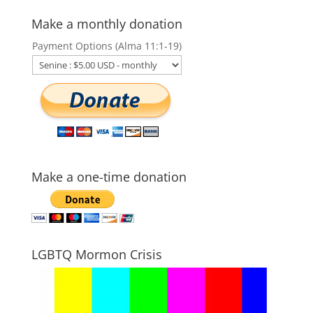
Make a monthly donation
Payment Options (Alma 11:1-19)
Make a one-time donation
LGBTQ Mormon Crisis