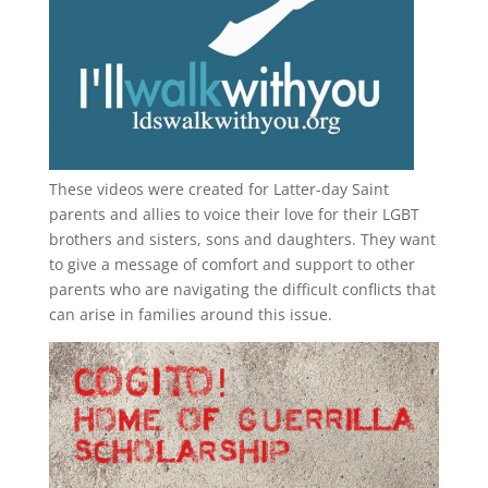
These videos were created for Latter-day Saint
parents and allies to voice their love for their
LGBT
brothers and sisters, sons and daughters. They want
to give a message of comfort and support to other
parents who are navigating the difficult conflicts that
can arise in families around this issue.