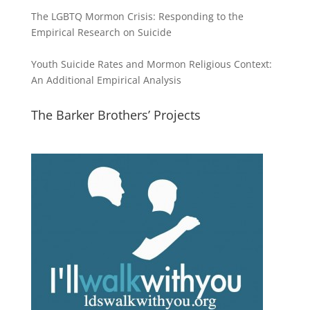
The LGBTQ Mormon Crisis: Responding to the
Empirical Research on Suicide
Youth Suicide Rates and Mormon Religious Context:
An Additional Empirical Analysis
The Barker Brothers’ Projects