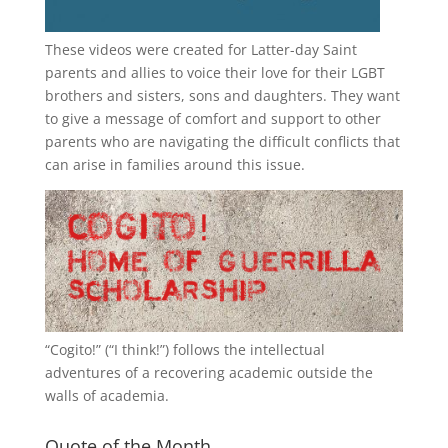
These videos were created for Latter-day Saint
parents and allies to voice their love for their
LGBT
brothers and sisters, sons and daughters. They want
to give a message of comfort and support to other
parents who are navigating the difficult conflicts that
can arise in families around this issue.
“
Cogito!
” (“I think!”) follows the intellectual
adventures of a recovering academic outside the
walls of academia.
Quote of the Month