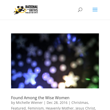
Found Among the Wise Women
by
Michelle Wiener
|
Dec 28, 2016
|
Christmas
,
Featured
,
Feminism
,
Heavenly Mother
,
Jesus Christ
,