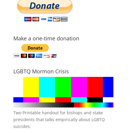
Make a one-time donation
LGBTQ Mormon Crisis
Two Printable handout for bishops and stake
presidents that talks empirically about LGBTQ
suicides: