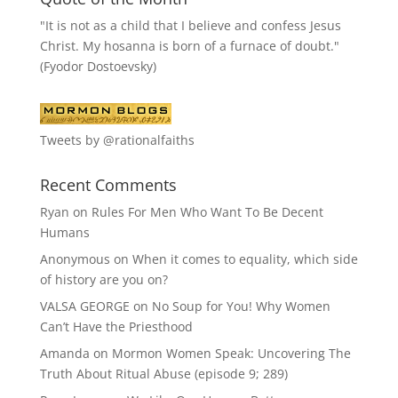
"It is not as a child that I believe and confess Jesus
Christ. My hosanna is born of a furnace of doubt."
(Fyodor Dostoevsky)
Tweets by @rationalfaiths
Recent Comments
Ryan
on
Rules For Men Who Want To Be Decent
Humans
Anonymous
on
When it comes to equality, which side
of history are you on?
VALSA GEORGE
on
No Soup for You! Why Women
Can’t Have the Priesthood
Amanda
on
Mormon Women Speak: Uncovering The
Truth About Ritual Abuse (episode 9; 289)