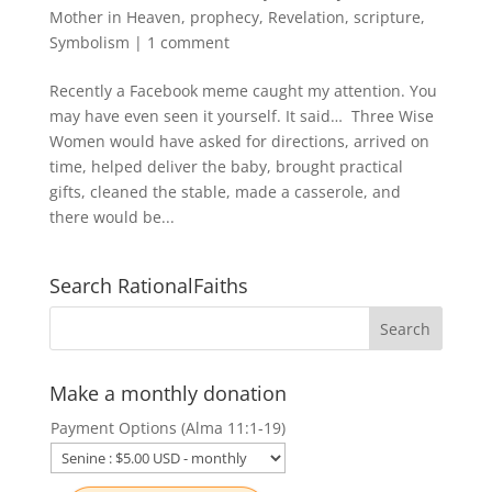
Mother in Heaven
,
prophecy
,
Revelation
,
scripture
,
Symbolism
|
1 comment
Recently a Facebook meme caught my attention. You
may have even seen it yourself. It said… Three Wise
Women would have asked for directions, arrived on
time, helped deliver the baby, brought practical
gifts, cleaned the stable, made a casserole, and
there would be...
Search RationalFaiths
Make a monthly donation
Payment Options (Alma 11:1-19)