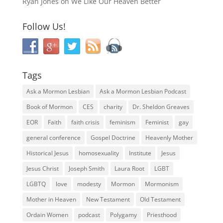
Ryan Jones
on
We Like Our Heaven Better
Follow Us!
Tags
Ask a Mormon Lesbian
Ask a Mormon Lesbian Podcast
Book of Mormon
CES
charity
Dr. Sheldon Greaves
EOR
Faith
faith crisis
feminism
Feminist
gay
general conference
Gospel Doctrine
Heavenly Mother
Historical Jesus
homosexuality
Institute
Jesus
Jesus Christ
Joseph Smith
Laura Root
LGBT
LGBTQ
love
modesty
Mormon
Mormonism
Mother in Heaven
New Testament
Old Testament
Ordain Women
podcast
Polygamy
Priesthood