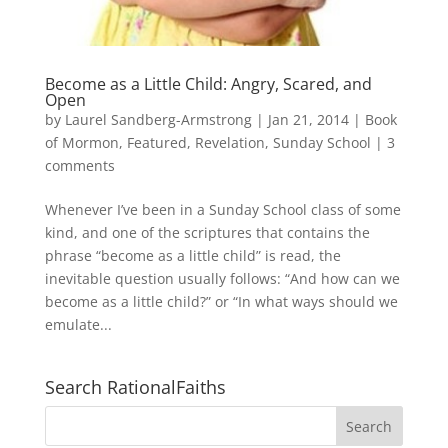
Become as a Little Child: Angry, Scared, and
Open
by
Laurel Sandberg-Armstrong
|
Jan 21, 2014
|
Book
of Mormon
,
Featured
,
Revelation
,
Sunday School
|
3
comments
Whenever I’ve been in a Sunday School class of some
kind, and one of the scriptures that contains the
phrase “become as a little child” is read, the
inevitable question usually follows: “And how can we
become as a little child?” or “In what ways should we
emulate...
Search RationalFaiths