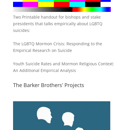
Two Printable handout for bishops and stake
presidents that talks empirically about LGBTQ
suicides:
The LGBTQ Mormon Crisis: Responding to the
Empirical Research on Suicide
Youth Suicide Rates and Mormon Religious Context:
An Additional Empirical Analysis
The Barker Brothers’ Projects