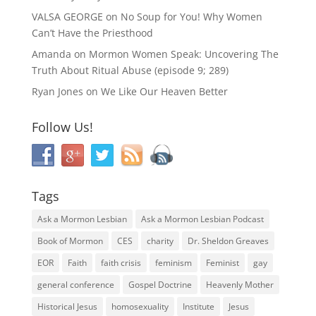
VALSA GEORGE
on
No Soup for You! Why Women
Can’t Have the Priesthood
Amanda
on
Mormon Women Speak: Uncovering The
Truth About Ritual Abuse (episode 9; 289)
Ryan Jones
on
We Like Our Heaven Better
Follow Us!
Tags
Ask a Mormon Lesbian
Ask a Mormon Lesbian Podcast
Book of Mormon
CES
charity
Dr. Sheldon Greaves
EOR
Faith
faith crisis
feminism
Feminist
gay
general conference
Gospel Doctrine
Heavenly Mother
Historical Jesus
homosexuality
Institute
Jesus