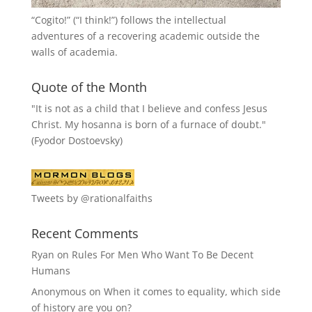
“
Cogito!
” (“I think!”) follows the intellectual
adventures of a recovering academic outside the
walls of academia.
Quote of the Month
"It is not as a child that I believe and confess Jesus
Christ. My hosanna is born of a furnace of doubt."
(Fyodor Dostoevsky)
Tweets by @rationalfaiths
Recent Comments
Ryan
on
Rules For Men Who Want To Be Decent
Humans
Anonymous
on
When it comes to equality, which side
of history are you on?