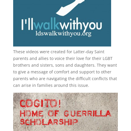
These videos were created for Latter-day Saint
parents and allies to voice their love for their
LGBT
brothers and sisters, sons and daughters. They want
to give a message of comfort and support to other
parents who are navigating the difficult conflicts that
can arise in families around this issue.