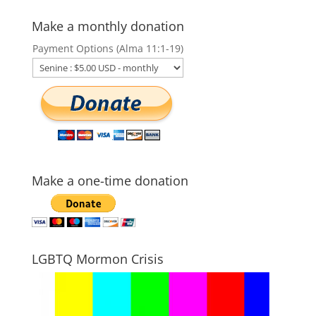
Make a monthly donation
Payment Options (Alma 11:1-19)
Make a one-time donation
LGBTQ Mormon Crisis