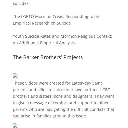
suicides:
The LGBTQ Mormon Crisis: Responding to the
Empirical Research on Suicide
Youth Suicide Rates and Mormon Religious Context:
An Additional Empirical Analysis
The Barker Brothers’ Projects
These videos were created for Latter-day Saint
parents and allies to voice their love for their
LGBT
brothers and sisters, sons and daughters. They want
to give a message of comfort and support to other
parents who are navigating the difficult conflicts that
can arise in families around this issue.