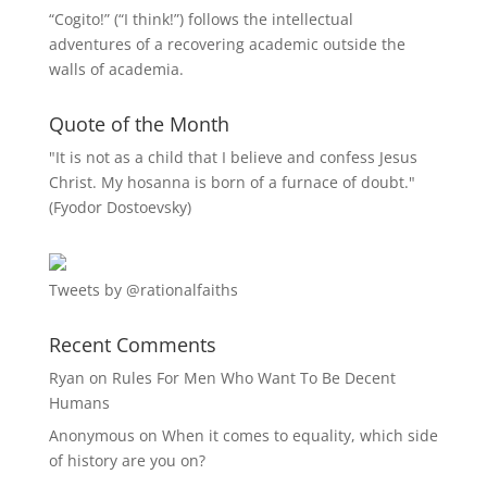
“
Cogito!
” (“I think!”) follows the intellectual
adventures of a recovering academic outside the
walls of academia.
Quote of the Month
"It is not as a child that I believe and confess Jesus
Christ. My hosanna is born of a furnace of doubt."
(Fyodor Dostoevsky)
Tweets by @rationalfaiths
Recent Comments
Ryan
on
Rules For Men Who Want To Be Decent
Humans
Anonymous
on
When it comes to equality, which side
of history are you on?