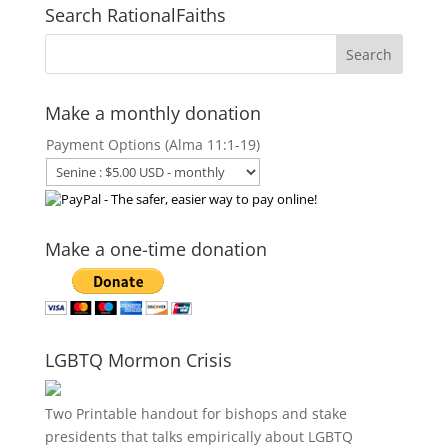
Search RationalFaiths
Make a monthly donation
Payment Options (Alma 11:1-19)
Make a one-time donation
LGBTQ Mormon Crisis
Two Printable handout for bishops and stake
presidents that talks empirically about LGBTQ