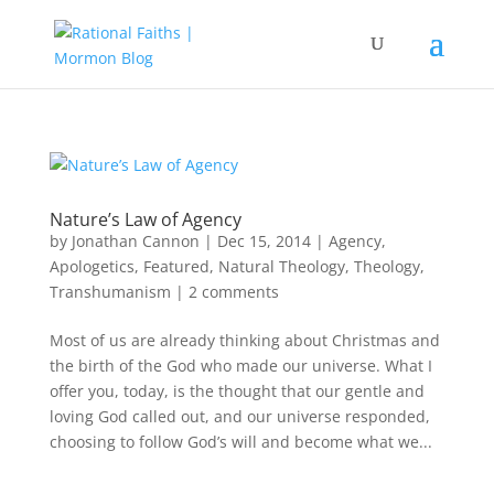
Nature’s Law of Agency
by
Jonathan Cannon
|
Dec 15, 2014
|
Agency
,
Apologetics
,
Featured
,
Natural Theology
,
Theology
,
Transhumanism
|
2 comments
Most of us are already thinking about Christmas and
the birth of the God who made our universe. What I
offer you, today, is the thought that our gentle and
loving God called out, and our universe responded,
choosing to follow God’s will and become what we...