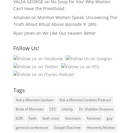
VALSA GEORGE
on
No Soup for You! Why Women
Can’t Have the Priesthood
Amanda
on
Mormon Women Speak: Uncovering The
Truth About Ritual Abuse (episode 9; 289)
Ryan Jones
on
We Like Our Heaven Better
Follow Us!
Tags
Ask a Mormon Lesbian
Ask a Mormon Lesbian Podcast
Book of Mormon
CES
charity
Dr. Sheldon Greaves
EOR
Faith
faith crisis
feminism
Feminist
gay
general conference
Gospel Doctrine
Heavenly Mother