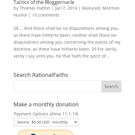
Tactics of the Bloggernacle
by
Thomas Hatton
|
Jan 7, 2014
|
Featured
,
Mormon
Humor
|
10 comments
28 … And there shall be no disputations among you,
as there have hitherto been; neither shall there be
disputations among you concerning the points of my
doctrine, as there have hitherto been. 29 For verily,
verily I say unto you, he that hath the spirit of...
Search RationalFaiths
Make a monthly donation
Payment Options (Alma 11:1-19)