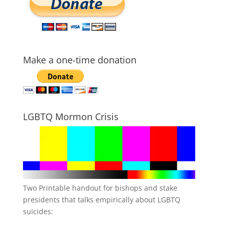
Make a one-time donation
LGBTQ Mormon Crisis
Two Printable handout for bishops and stake
presidents that talks empirically about LGBTQ
suicides: