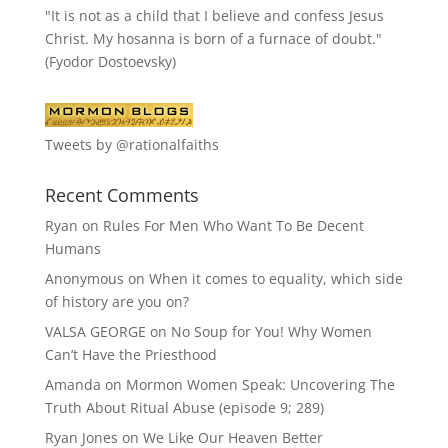
"It is not as a child that I believe and confess Jesus
Christ. My hosanna is born of a furnace of doubt."
(Fyodor Dostoevsky)
Tweets by @rationalfaiths
Recent Comments
Ryan
on
Rules For Men Who Want To Be Decent
Humans
Anonymous
on
When it comes to equality, which side
of history are you on?
VALSA GEORGE
on
No Soup for You! Why Women
Can’t Have the Priesthood
Amanda
on
Mormon Women Speak: Uncovering The
Truth About Ritual Abuse (episode 9; 289)
Ryan Jones
on
We Like Our Heaven Better