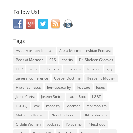
Follow Us!
Tags
Ask a Mormon Lesbian
Ask a Mormon Lesbian Podcast
Book of Mormon
CES
charity
Dr. Sheldon Greaves
EOR
Faith
faith crisis
feminism
Feminist
gay
general conference
Gospel Doctrine
Heavenly Mother
Historical Jesus
homosexuality
Institute
Jesus
Jesus Christ
Joseph Smith
Laura Root
LGBT
LGBTQ
love
modesty
Mormon
Mormonism
Mother in Heaven
New Testament
Old Testament
Ordain Women
podcast
Polygamy
Priesthood