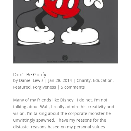
Don’t Be Goofy
by
Daniel Lewis
|
Jan 28, 2014
|
Charity
,
Education
,
Featured
,
Forgiveness
|
5 comments
Many of my friends like Disney. I do not. I’m not
talking about Walt, I really admire his creativity and
vision, I’m talking about the corporate monster he
unwittingly spawned. I have my reasons for the
distaste, reasons based on my personal values