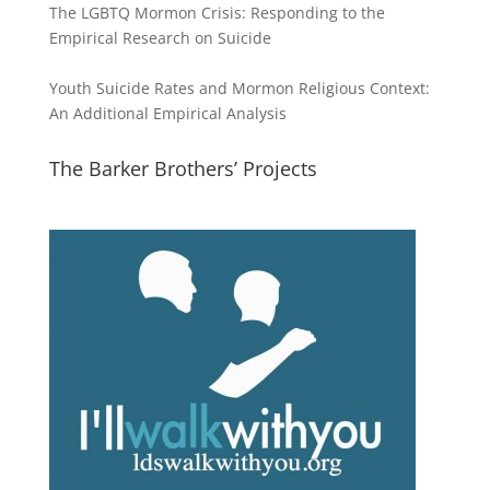
The LGBTQ Mormon Crisis: Responding to the
Empirical Research on Suicide
Youth Suicide Rates and Mormon Religious Context:
An Additional Empirical Analysis
The Barker Brothers’ Projects