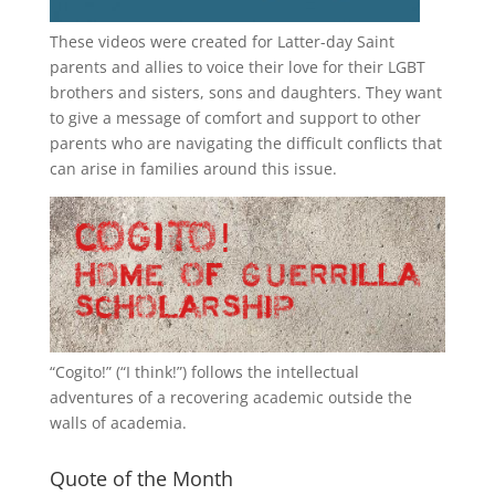
These videos were created for Latter-day Saint
parents and allies to voice their love for their
LGBT
brothers and sisters, sons and daughters. They want
to give a message of comfort and support to other
parents who are navigating the difficult conflicts that
can arise in families around this issue.
“
Cogito!
” (“I think!”) follows the intellectual
adventures of a recovering academic outside the
walls of academia.
Quote of the Month