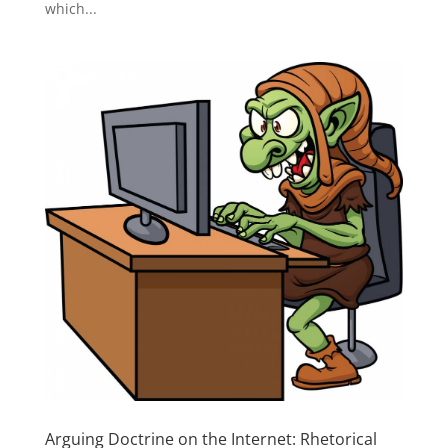
which...
Arguing Doctrine on the Internet: Rhetorical