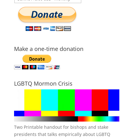
Make a one-time donation
LGBTQ Mormon Crisis
Two Printable handout for bishops and stake
presidents that talks empirically about LGBTQ