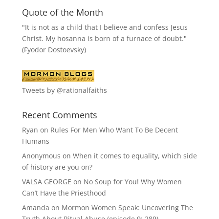
Quote of the Month
"It is not as a child that I believe and confess Jesus
Christ. My hosanna is born of a furnace of doubt."
(Fyodor Dostoevsky)
Tweets by @rationalfaiths
Recent Comments
Ryan
on
Rules For Men Who Want To Be Decent
Humans
Anonymous
on
When it comes to equality, which side
of history are you on?
VALSA GEORGE
on
No Soup for You! Why Women
Can’t Have the Priesthood
Amanda
on
Mormon Women Speak: Uncovering The
Truth About Ritual Abuse (episode 9; 289)