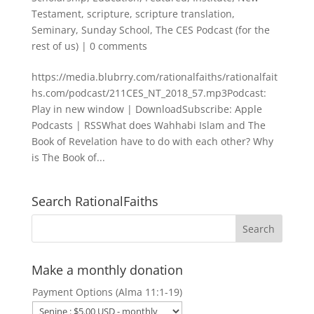
Testament
,
scripture
,
scripture translation
,
Seminary
,
Sunday School
,
The CES Podcast (for the
rest of us)
|
0 comments
https://media.blubrry.com/rationalfaiths/rationalfait
hs.com/podcast/211CES_NT_2018_57.mp3Podcast:
Play in new window | DownloadSubscribe: Apple
Podcasts | RSSWhat does Wahhabi Islam and The
Book of Revelation have to do with each other? Why
is The Book of...
Search RationalFaiths
Make a monthly donation
Payment Options (Alma 11:1-19)