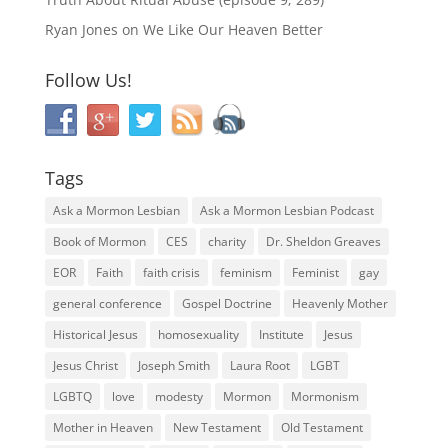
Ryan Jones
on
We Like Our Heaven Better
Follow Us!
Tags
Ask a Mormon Lesbian
Ask a Mormon Lesbian Podcast
Book of Mormon
CES
charity
Dr. Sheldon Greaves
EOR
Faith
faith crisis
feminism
Feminist
gay
general conference
Gospel Doctrine
Heavenly Mother
Historical Jesus
homosexuality
Institute
Jesus
Jesus Christ
Joseph Smith
Laura Root
LGBT
LGBTQ
love
modesty
Mormon
Mormonism
Mother in Heaven
New Testament
Old Testament