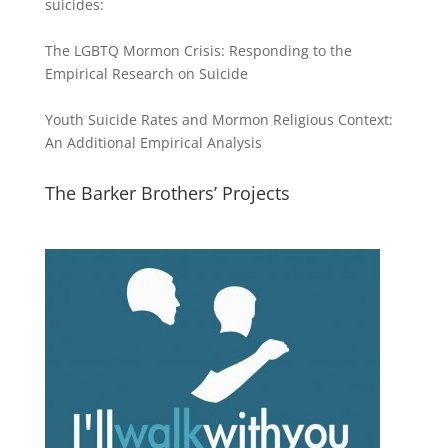
suicides:
The LGBTQ Mormon Crisis: Responding to the
Empirical Research on Suicide
Youth Suicide Rates and Mormon Religious Context:
An Additional Empirical Analysis
The Barker Brothers’ Projects