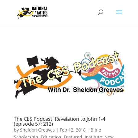
The CES Podcast: Revelation to John 1-4
(episode 57; 212)
by
Sheldon Greaves
|
Feb 12, 2018
|
Bible
Scholarship
,
Education
,
Featured
,
Institute
,
New