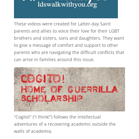
These videos were created for Latter-day Saint
parents and allies to voice their love for their
LGBT
brothers and sisters, sons and daughters. They want
to give a message of comfort and support to other
parents who are navigating the difficult conflicts that
can arise in families around this issue.
“
Cogito!
” (“I think!”) follows the intellectual
adventures of a recovering academic outside the
walls of academia.